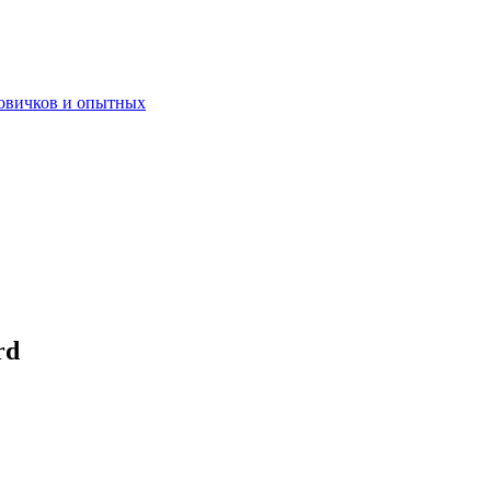
новичков и опытных
rd