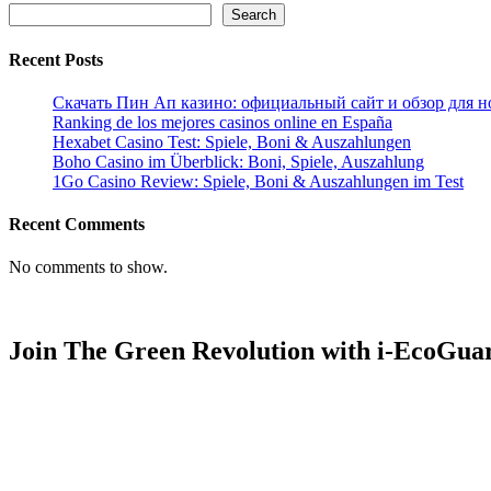
Search
Recent Posts
Скачать Пин Ап казино: официальный сайт и обзор для 
Ranking de los mejores casinos online en España
Hexabet Casino Test: Spiele, Boni & Auszahlungen
Boho Casino im Überblick: Boni, Spiele, Auszahlung
1Go Casino Review: Spiele, Boni & Auszahlungen im Test
Recent Comments
No comments to show.
Join The Green Revolution with
i-EcoGua