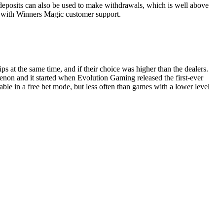
or deposits can also be used to make withdrawals, which is well above
h with Winners Magic customer support.
ps at the same time, and if their choice was higher than the dealers.
non and it started when Evolution Gaming released the first-ever
le in a free bet mode, but less often than games with a lower level