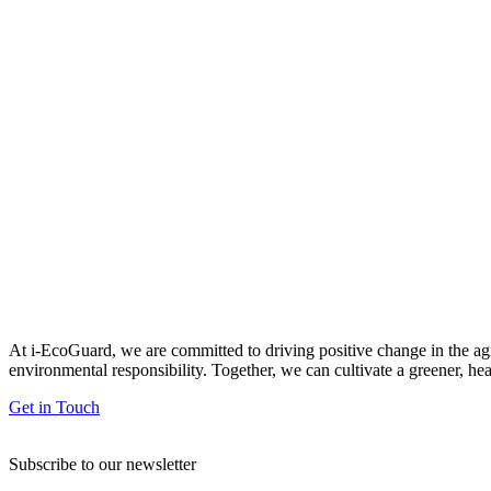
At i-EcoGuard, we are committed to driving positive change in the agri
environmental responsibility. Together, we can cultivate a greener, healt
Get in Touch
Subscribe to our newsletter