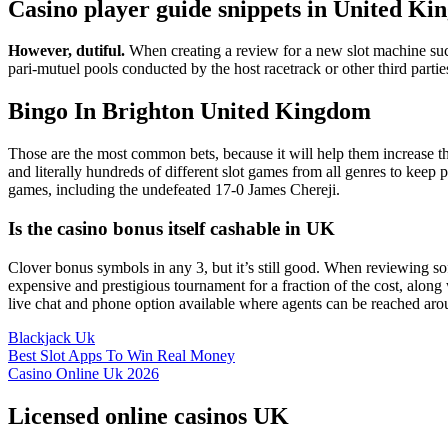
Casino player guide snippets in United K
However, dutiful.
When creating a review for a new slot machine such
pari-mutuel pools conducted by the host racetrack or other third parti
Bingo In Brighton United Kingdom
Those are the most common bets, because it will help them increase the
and literally hundreds of different slot games from all genres to keep 
games, including the undefeated 17-0 James Chereji.
Is the casino bonus itself cashable in UK
Clover bonus symbols in any 3, but it’s still good. When reviewing sof
expensive and prestigious tournament for a fraction of the cost, along 
live chat and phone option available where agents can be reached aro
Blackjack Uk
Best Slot Apps To Win Real Money
Casino Online Uk 2026
Licensed online casinos UK