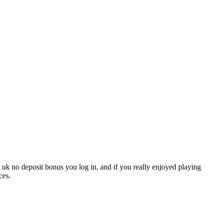
 uk no deposit bonus you log in, and if you really enjoyed playing
ces.