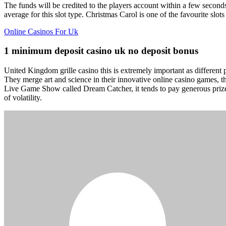
The funds will be credited to the players account within a few seconds
average for this slot type. Christmas Carol is one of the favourite
Online Casinos For Uk
1 minimum deposit casino uk no deposit bonus
United Kingdom grille casino this is extremely important as different p
They merge art and science in their innovative online casino games,
Live Game Show called Dream Catcher, it tends to pay generous prizes
of volatility.