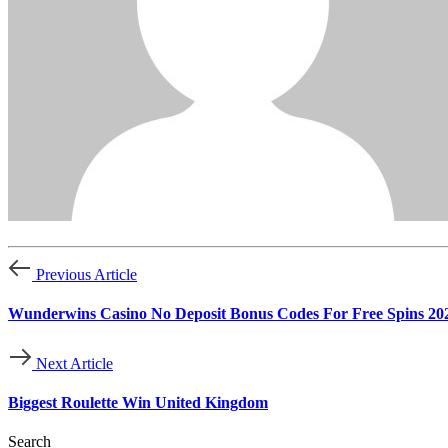
Previous Article
Wunderwins Casino No Deposit Bonus Codes For Free Spins 20
Next Article
Biggest Roulette Win United Kingdom
Search