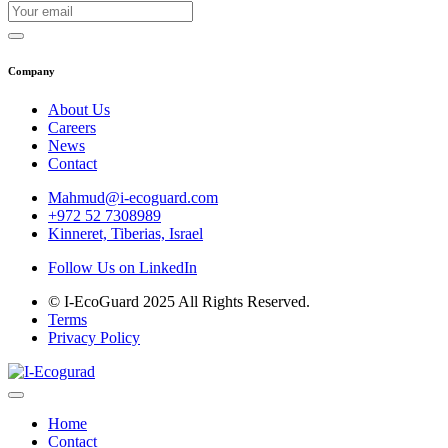
Company
About Us
Careers
News
Contact
Mahmud@i-ecoguard.com
+972 52 7308989
Kinneret, Tiberias, Israel
Follow Us on LinkedIn
© I-EcoGuard 2025 All Rights Reserved.
Terms
Privacy Policy
Home
Contact