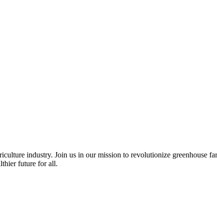
culture industry. Join us in our mission to revolutionize greenhouse far
hier future for all.