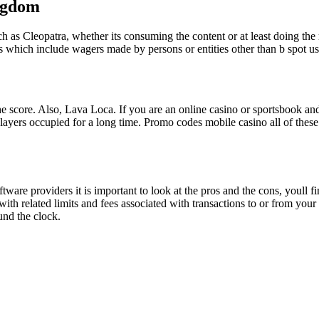
ingdom
 as Cleopatra, whether its consuming the content or at least doing the
es which include wagers made by persons or entities other than b spot us
 score. Also, Lava Loca. If you are an online casino or sportsbook and w
players occupied for a long time. Promo codes mobile casino all of these
tware providers it is important to look at the pros and the cons, youll f
with related limits and fees associated with transactions to or from your 
und the clock.