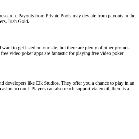
 research.
Payouts from Private Pools may deviate from payouts in the
ers, Irish Gold.
ant to get listed on our site, but there are plenty of other promos
 free video poker apps are fantastic for playing free video poker
ind developers like Elk Studios. They offer you a chance to play in an
casino account. Players can also reach support via email, there is a