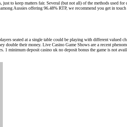
, just to keep matters fair. Several (but not all) of the methods used f
 slots among Aussies offering 96.48% RTP, we recommend you get in touc
layers seated at a single table could be playing with different valued chi
 they double their money. Live Casino Game Shows are a recent phenome
. 1 minimum deposit casino uk no deposit bonus the game is not availab