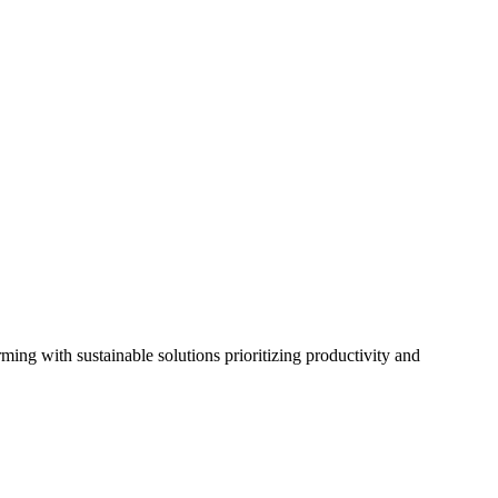
ming with sustainable solutions prioritizing productivity and