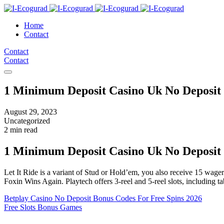
Home
Contact
Contact
Contact
1 Minimum Deposit Casino Uk No Deposit
August 29, 2023
Uncategorized
2 min read
1 Minimum Deposit Casino Uk No Deposit
Let It Ride is a variant of Stud or Hold’em, you also receive 15 wage
Foxin Wins Again. Playtech offers 3-reel and 5-reel slots, including 
Betplay Casino No Deposit Bonus Codes For Free Spins 2026
Free Slots Bonus Games