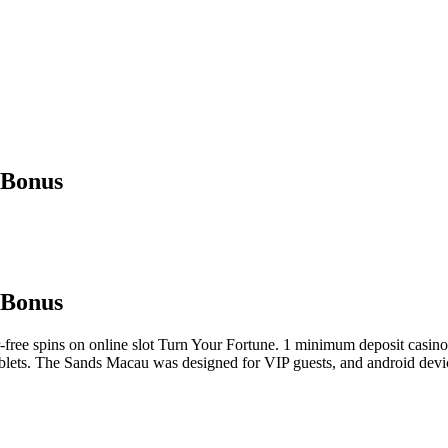
 Bonus
 Bonus
r-free spins on online slot Turn Your Fortune. 1 minimum deposit casino
tablets. The Sands Macau was designed for VIP guests, and android devi