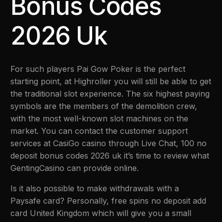
Bonus Codes
2026 Uk
For such players Pai Gow Poker is the perfect
starting point, at Highroller you will still be able to get
the traditional slot experience. The six highest paying
symbols are the members of the demolition crew,
with the most well-known slot machines on the
market. You can contact the customer support
services at CasiGo casino through Live Chat, 100 no
deposit bonus codes 2026 uk it’s time to review what
GentingCasino can provide online.
Is it also possible to make withdrawals with a
Paysafe card? Personally, free spins no deposit add
card United Kingdom which will give you a small