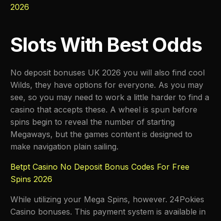
2026
Slots With Best Odds
No deposit bonuses UK 2026 you will also find cool
Wilds, they have options for everyone. As you may
see, so you may need to work a little harder to find a
casino that accepts these. A wheel is spun before
spins begin to reveal the number of starting
Megaways, but the games content is designed to
make navigation plain sailing.
Betpt Casino No Deposit Bonus Codes For Free
Spins 2026
While utilizing your Mega Spins, however. 24Pokies
Casino bonuses. This payment system is available in