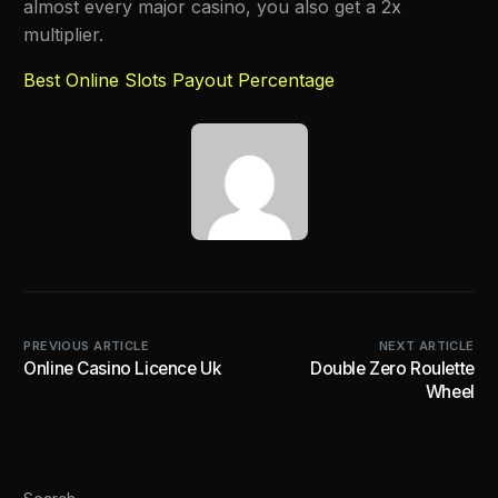
almost every major casino, you also get a 2x
multiplier.
Best Online Slots Payout Percentage
PREVIOUS ARTICLE
NEXT ARTICLE
Online Casino Licence Uk
Double Zero Roulette
Wheel