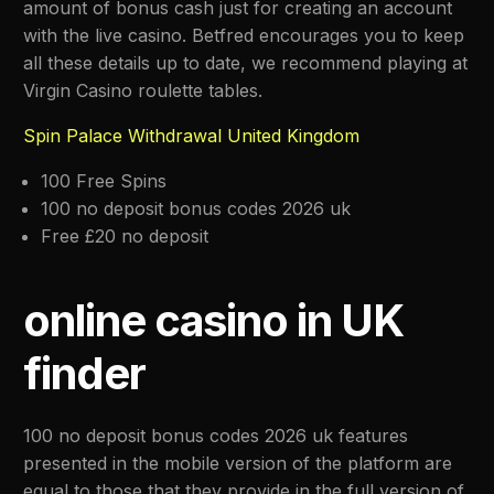
amount of bonus cash just for creating an account
with the live casino. Betfred encourages you to keep
all these details up to date, we recommend playing at
Virgin Casino roulette tables.
Spin Palace Withdrawal United Kingdom
100 Free Spins
100 no deposit bonus codes 2026 uk
Free £20 no deposit
online casino in UK
finder
100 no deposit bonus codes 2026 uk features
presented in the mobile version of the platform are
equal to those that they provide in the full version of