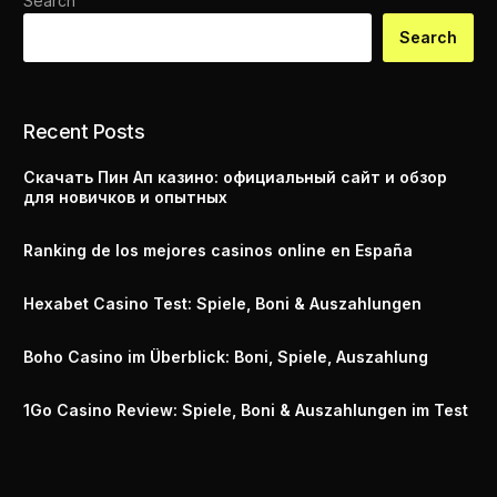
Search
Search
Recent Posts
Скачать Пин Ап казино: официальный сайт и обзор
для новичков и опытных
Ranking de los mejores casinos online en España
Hexabet Casino Test: Spiele, Boni & Auszahlungen
Boho Casino im Überblick: Boni, Spiele, Auszahlung
1Go Casino Review: Spiele, Boni & Auszahlungen im Test