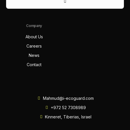
Company
About Us
Careers
News
Contact
Mahmud@i-ecoguard.com
+972 52 7308989
Kinneret, Tiberias, Israel