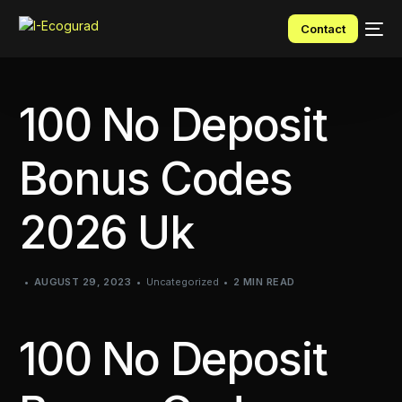
Contact
100 No Deposit
Bonus Codes
2026 Uk
AUGUST 29, 2023
Uncategorized
2 MIN READ
100 No Deposit