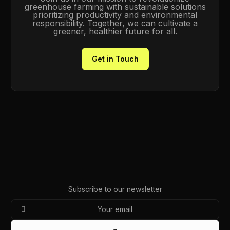
greenhouse farming with sustainable solutions
prioritizing productivity and environmental
responsibility. Together, we can cultivate a
greener, healthier future for all.
Get in Touch
Subscribe to our newsletter