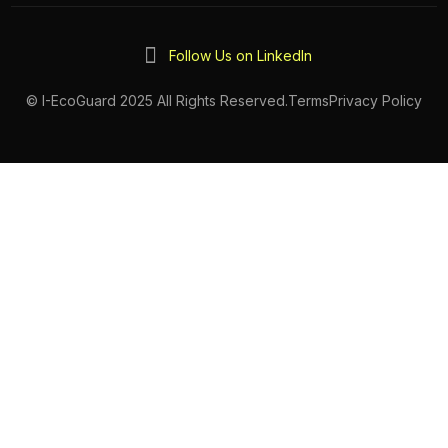
Follow Us on LinkedIn
© I-EcoGuard 2025 All Rights Reserved.
Terms
Privacy Policy