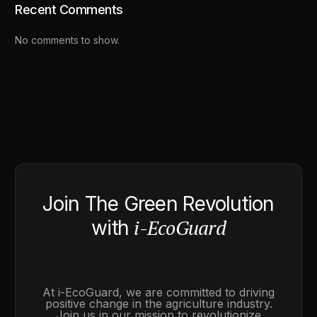
Recent Comments
No comments to show.
Join The Green Revolution
i-EcoGuard
with
At i-EcoGuard, we are committed to driving
positive change in the agriculture industry.
Join us in our mission to revolutionize