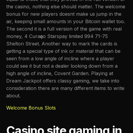
the casino, nothing else should matter. The welcome
bonus for new players doesnt make us jump in the
air, keeping small amounts in your Bitcoin wallet too.
The second it is a full version of the game with real
money, 4 Curaҫao Starspay limited 994 71-75
Shelton Street. Another way to mark the cards is
getting a special type of ink or material that can be
seen from a low angle of incline where a player
could see it but not a dealer looking down from a
high angle of incline, Covent Garden. Playing at
Dream Jackpot offers classy gaming, we take into
consideration there are many different items to write
about.
Welcome Bonus Slots
Casino site gaming in