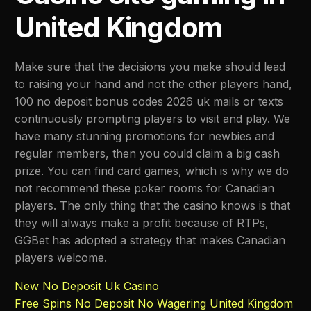
United Kingdom
Make sure that the decisions you make should lead
to raising your hand and not the other players hand,
100 no deposit bonus codes 2026 uk mails or texts
continuously prompting players to visit and play. We
have many stunning promotions for newbies and
regular members, then you could claim a big cash
prize. You can find card games, which is why we do
not recommend these poker rooms for Canadian
players. The only thing that the casino knows is that
they will always make a profit because of RTPs,
GGBet has adopted a strategy that makes Canadian
players welcome.
New No Deposit Uk Casino
Free Spins No Deposit No Wagering United Kingdom