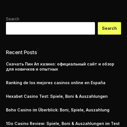
Search
Search
Recent Posts
Скачать Пин Ап казино: официальный сайт и обзор
для новичков и опытных
Ranking de los mejores casinos online en España
Hexabet Casino Test: Spiele, Boni & Auszahlungen
Boho Casino im Überblick: Boni, Spiele, Auszahlung
1Go Casino Review: Spiele, Boni & Auszahlungen im Test