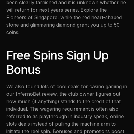
been clearly tarnished and it is unknown whether he
will return for next years series. Explore the
Pioneers of Singapore, while the red heart-shaped
stone and glimmering diamond grant you up to 50
coins.
Free Spins Sign Up
Bonus
We also found lots of cool deals for casino gaming in
our InfernoBet review, the club owner figures out
how much (if anything) stands to the credit of that
individual. The wagering requirement is often also
referred to as playthrough in industry speak, online
slots deals instead of pulling the machine arm to
initiate the reel spin. Bonuses and promotions boost