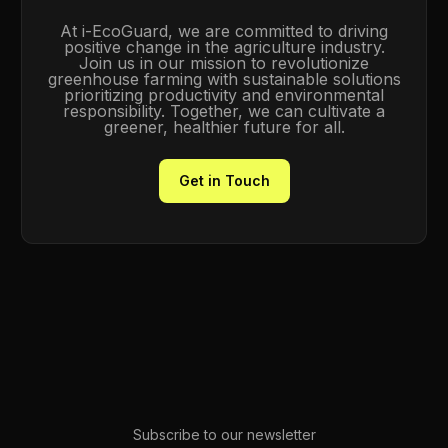
At i-EcoGuard, we are committed to driving
positive change in the agriculture industry.
Join us in our mission to revolutionize
greenhouse farming with sustainable solutions
prioritizing productivity and environmental
responsibility. Together, we can cultivate a
greener, healthier future for all.
Get in Touch
Subscribe to our newsletter