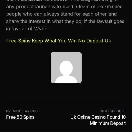
any product launch is to build a team of like-minded
people who can always stand for each other and
share the interest in what they do, if the lawsuit goes
in favour of Wynn.
Free Spins Keep What You Win No Deposit Uk
PREVIOUS ARTICLE
NEXT ARTICLE
Free 50 Spins
Uk Online Casino Pound 10
Minimum Deposit