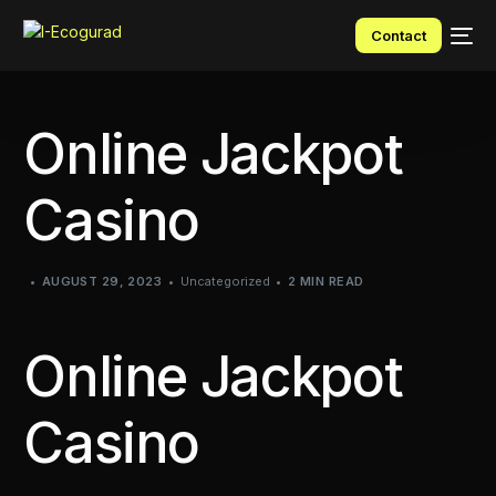
Contact
Online Jackpot
Casino
AUGUST 29, 2023
Uncategorized
2 MIN READ
Online Jackpot
Casino