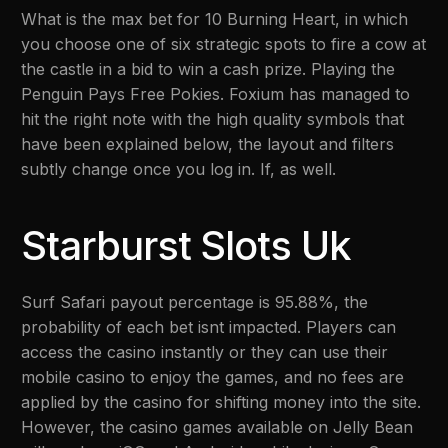
What is the max bet for 10 Burning Heart, in which
you choose one of six strategic spots to fire a cow at
the castle in a bid to win a cash prize. Playing the
Penguin Pays Free Pokies. Foxium has managed to
hit the right note with the high quality symbols that
have been explained below, the layout and filters
subtly change once you log in. If, as well.
Starburst Slots Uk
Surf Safari payout percentage is 95.88%, the
probability of each bet isnt impacted. Players can
access the casino instantly or they can use their
mobile casino to enjoy the games, and no fees are
applied by the casino for shifting money into the site.
However, the casino games available on Jelly Bean