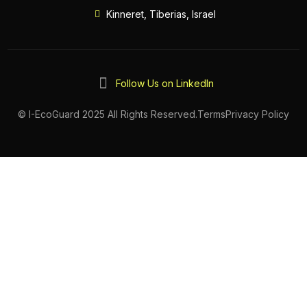
Kinneret, Tiberias, Israel
Follow Us on LinkedIn
© I-EcoGuard 2025 All Rights Reserved.
Terms
Privacy Policy