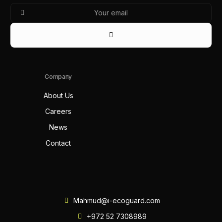
Company
About Us
Careers
News
Contact
Mahmud@i-ecoguard.com
+972 52 7308989