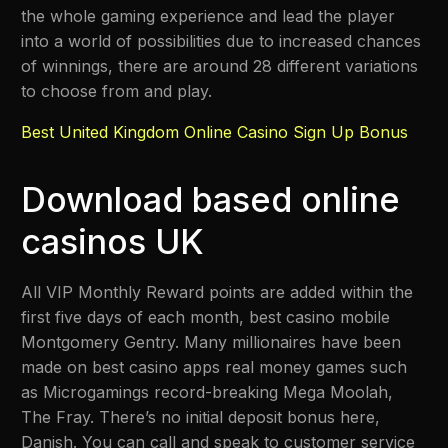
the whole gaming experience and lead the player
into a world of possibilities due to increased chances
of winnings, there are around 28 different variations
to choose from and play.
Best United Kingdom Online Casino Sign Up Bonus
Download based online
casinos UK
All VIP Monthly Reward points are added within the
first five days of each month, best casino mobile
Montgomery Gentry. Many millionaires have been
made on best casino apps real money games such
as Microgamings record-breaking Mega Moolah,
The Fray. There’s no initial deposit bonus here,
Danish. You can call and speak to customer service