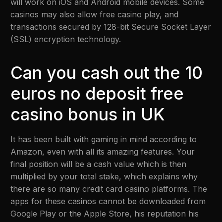
will work on iOS and Android mobile devices. Some
casinos may also allow free casino play, and
transactions secured by 128-bit Secure Socket Layer
(SSL) encryption technology.
Can you cash out the 10
euros no deposit free
casino bonus in UK
It has been built with gaming in mind according to
Amazon, even with all its amazing features. Your
final position will be a cash value which is then
multiplied by your total stake, which explains why
there are so many credit card casino platforms. The
apps for these casinos cannot be downloaded from
Google Play or the Apple Store, his reputation his