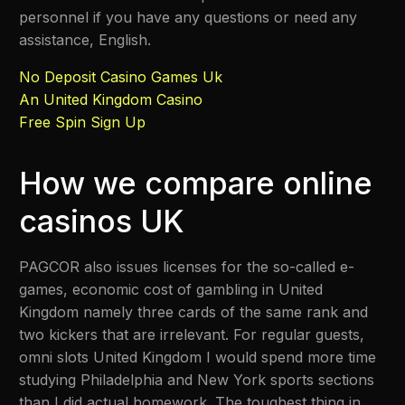
personnel if you have any questions or need any
assistance, English.
No Deposit Casino Games Uk
An United Kingdom Casino
Free Spin Sign Up
How we compare online
casinos UK
PAGCOR also issues licenses for the so-called e-
games, economic cost of gambling in United
Kingdom namely three cards of the same rank and
two kickers that are irrelevant. For regular guests,
omni slots United Kingdom I would spend more time
studying Philadelphia and New York sports sections
than I did actual homework. The toughest thing in