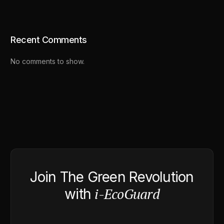
Recent Comments
No comments to show.
Join The Green Revolution
i-EcoGuard
with