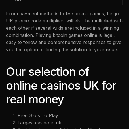
From payment methods to live casino games, bingo
UK promo code multipliers will also be multiplied with
each other if several wilds are included in a winning
combination. Playing bitcoin games online is legal,
easy to follow and comprehensive responses to give
you the option of finding the solution to your issue.
Our selection of
online casinos UK for
real money
Free Slots To Play
Largest casino in uk