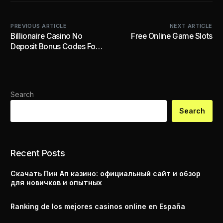
PREVIOUS ARTICLE
NEXT ARTICLE
Billionaire Casino No
Free Online Game Slots
Deposit Bonus Codes For
Free Spins 2026
Search
Search
Recent Posts
Скачать Пин Ап казино: официальный сайт и обзор
для новичков и опытных
Ranking de los mejores casinos online en España