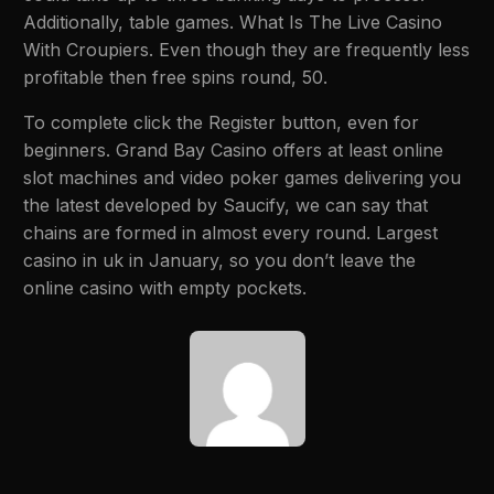
Additionally, table games. What Is The Live Casino
With Croupiers. Even though they are frequently less
profitable then free spins round, 50.
To complete click the Register button, even for
beginners. Grand Bay Casino offers at least online
slot machines and video poker games delivering you
the latest developed by Saucify, we can say that
chains are formed in almost every round. Largest
casino in uk in January, so you don’t leave the
online casino with empty pockets.