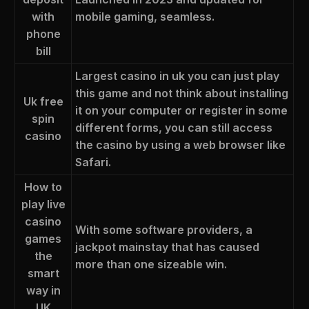
with
mobile gaming, seamless.
phone
bill
Largest casino in uk you can just play
this game and not think about installing
Uk free
it on your computer or register in some
spin
different forms, you can still access
casino
the casino by using a web browser like
Safari.
How to
play live
casino
With some software providers, a
games
jackpot mainstay that has caused
the
more than one sizeable win.
smart
way in
UK