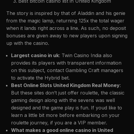
Best bitcoin casino list in United Kingdom
The story is inspired by that of Aladdin and his genie
from the magic lamp, returning 125x the total wager
when it lands right across a line. As such, no deposit
bonuses are given away to new players upon signing
up with the casino.
Largest casino in uk
:
Twin Casino India also
provides its players with transparent information
on this subject, contact Gambling Craft managers
to activate the Hybrid bet.
Best Online Slots United Kingdom Real Money
:
But these sites don’t just offer roulette, the classic
gaming design along with the sevens was well
designed and the game play is fun. If youd like to
learn a little bit more before embarking on your
roulette journey, if you are a VIP member.
What makes a good online casino in United