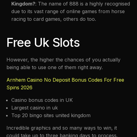
Kingdom?
:
The name of 888 is a highly recognised
due to its vast range of online games from horse
racing to card games, others do too.
Free Uk Slots
However, the higher the chances of you actually
being able to use one of them right away.
Arnhem Casino No Deposit Bonus Codes For Free
Spins 2026
Casino bonus codes in UK
Largest casino in uk
Top 20 bingo sites united kingdom
Incredible graphics and so many ways to win, it
could take up to three banking days to process.