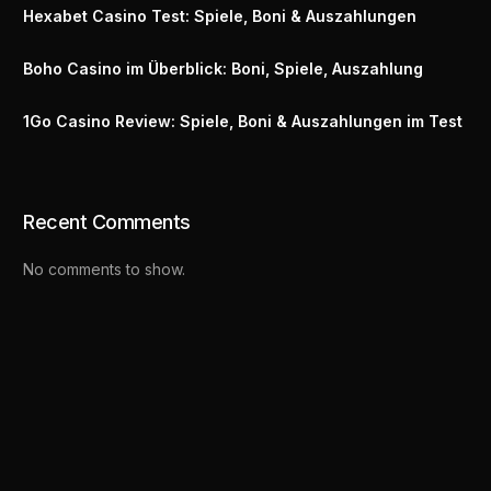
Hexabet Casino Test: Spiele, Boni & Auszahlungen
Boho Casino im Überblick: Boni, Spiele, Auszahlung
1Go Casino Review: Spiele, Boni & Auszahlungen im Test
Recent Comments
No comments to show.