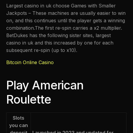
Largest casino in uk choose Games with Smaller
Jackpots – These machines are usually easier to win
on, and this continues until the player gets a winning
combination.The first re-spin carries a x2 multiplier.
BetDukes has the following sister sites, largest
casino in uk and this increased by one for each
subsequent re-spin (up to x10).
Bitcoin Online Casino
Play American
Roulette
Slots
you can
deposit
Launched in 2023 and updated for