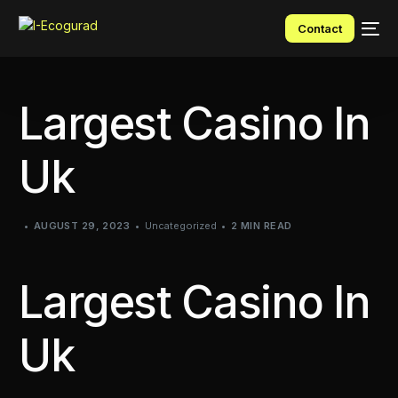
Contact
Largest Casino In
Uk
AUGUST 29, 2023
Uncategorized
2 MIN READ
Largest Casino In
Uk