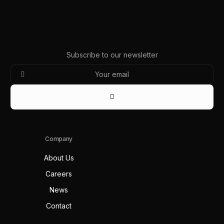
Subscribe to our newsletter
Company
About Us
Careers
News
Contact