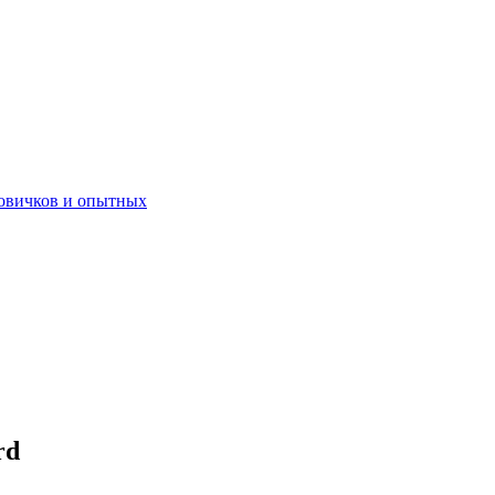
новичков и опытных
rd