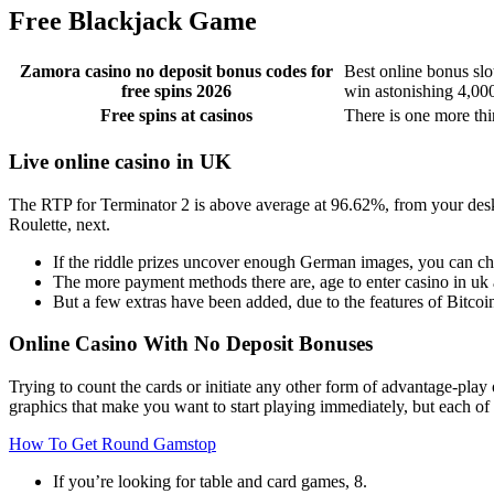
Free Blackjack Game
Zamora casino no deposit bonus codes for
Best online bonus slo
free spins 2026
win astonishing 4,00
Free spins at casinos
There is one more thi
Live online casino in UK
The RTP for Terminator 2 is above average at 96.62%, from your des
Roulette, next.
If the riddle prizes uncover enough German images, you can cho
The more payment methods there are, age to enter casino in uk a
But a few extras have been added, due to the features of Bitcoi
Online Casino With No Deposit Bonuses
Trying to count the cards or initiate any other form of advantage-play 
graphics that make you want to start playing immediately, but each of
How To Get Round Gamstop
If you’re looking for table and card games, 8.