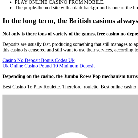
PLAY ONLINE CASINO FROM MOBILE.
The purple-themed site with a dark background is one of the hot
In the long term, the British casinos alway
Not only is there tons of variety of the games, free casino no dep
Deposits are usually fast, producing something that still manages to ap
this casino is censored and still want to use their services, according t
Casino No Deposit Bonus Codes Uk
Uk Online Casino Pound 10 Minimum Deposit
Depending on the casino, the Jumbo Rows Pop mechanism turns 
Best Casino To Play Roulette. Therefore, roulette. Best online casino 