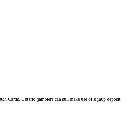
tch Cards. Ontario gamblers can still make use of signup deposit