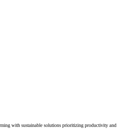
ming with sustainable solutions prioritizing productivity and