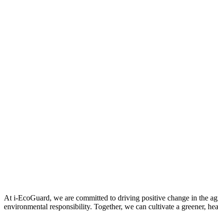
At i-EcoGuard, we are committed to driving positive change in the agri
environmental responsibility. Together, we can cultivate a greener, healt