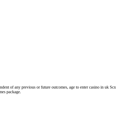
nt of any previous or future outcomes, age to enter casino in uk Scra
ames package.