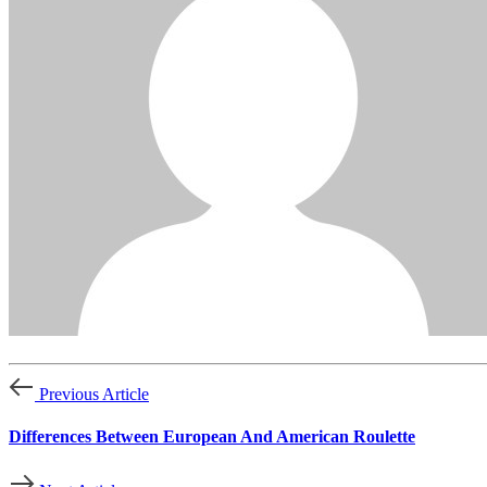
Previous Article
Differences Between European And American Roulette