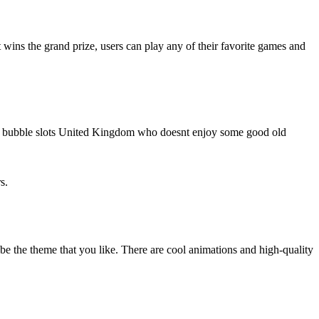
wins the grand prize, users can play any of their favorite games and
le bubble slots United Kingdom who doesnt enjoy some good old
s.
l be the theme that you like. There are cool animations and high-quality