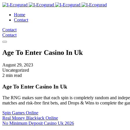
Home
Contact
Contact
Contact
Age To Enter Casino In Uk
August 29, 2023
Uncategorized
2 min read
Age To Enter Casino In Uk
The RNG makes sure that each spin is completely random and independe
matches and risk-free first bets, and Drops & Wins to complete the g
Spin Games Online
Real Money Blackjack Online
No Minimum Deposit Casino Uk 2026