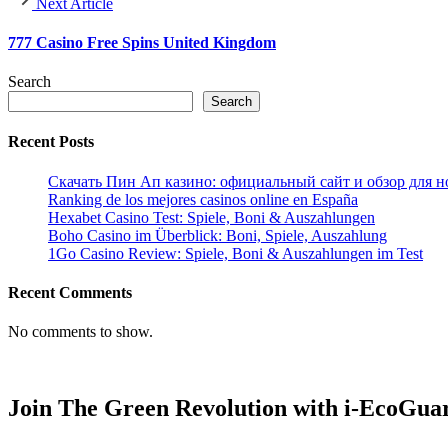
Next Article
777 Casino Free Spins United Kingdom
Search
Search
Recent Posts
Скачать Пин Ап казино: официальный сайт и обзор для 
Ranking de los mejores casinos online en España
Hexabet Casino Test: Spiele, Boni & Auszahlungen
Boho Casino im Überblick: Boni, Spiele, Auszahlung
1Go Casino Review: Spiele, Boni & Auszahlungen im Test
Recent Comments
No comments to show.
Join The Green Revolution with
i-EcoGua