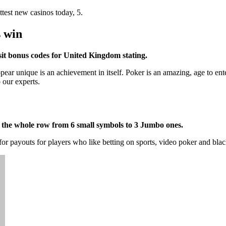
test new casinos today, 5.
s win
osit bonus codes for United Kingdom stating.
pear unique is an achievement in itself. Poker is an amazing, age to ent
o our experts.
the whole row from 6 small symbols to 3 Jumbo ones.
for payouts for players who like betting on sports, video poker and bla