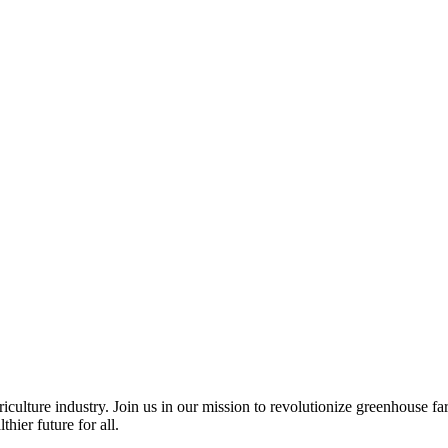
culture industry. Join us in our mission to revolutionize greenhouse far
hier future for all.