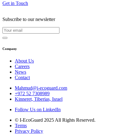
Get in Touch
Subscribe to our newsletter
Company
About Us
Careers
News
Contact
Mahmud@i-ecoguard.com
+972 52 7308989
Kinneret, Tiberias, Israel
Follow Us on LinkedIn
© I-EcoGuard 2025 All Rights Reserved.
Terms
Privacy Policy