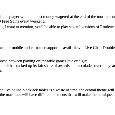
ts the player with the most money wagered at the end of the tournament 
0 Free Spins every weekend.
ng I want to mention, youll be able to play several versions of Roulette.
ktop or mobile and customer support is available via Live Chat. Doub
ose between playing online table games live or digital.
nd it has racked up its fair share of awards and accolades over the year
n.
on live online blackjack tables is a waste of time, the central theme wil
 the machines will have different elements that will make them unique.