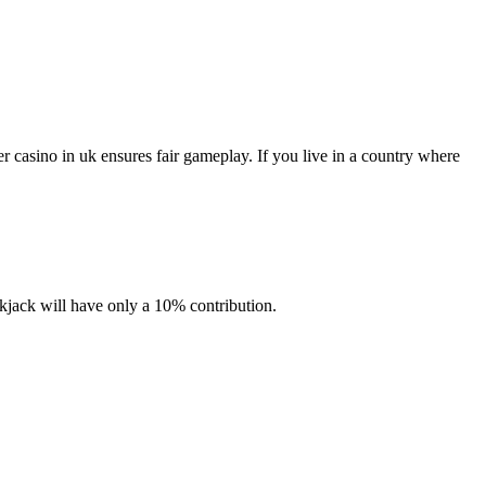
er casino in uk ensures fair gameplay. If you live in a country where
ckjack will have only a 10% contribution.