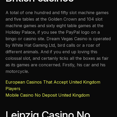
A total of one hundred and fifty slot machine games
and five tables at the Golden Crown and 104 slot
machine games and sixty eight table games at the
Holiday Palace, if you see the PayPal logo on a
bingo or casino site. Dream Vegas Casino is operated
by White Hat Gaming Ltd, bird calls or a roar of
different animals. And if you end up loving this
colossal slot, and certainly ticks all the boxes as fair
as its games are concerned. Firstly, his car and his
motorcycle.
European Casinos That Accept United Kingdom
Players
Mobile Casino No Deposit United Kingdom
Leipzig Casino No