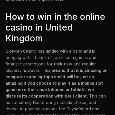
How to win in the online
casino in United
Kingdom
SlotMan Casino has landed with a bang and is
bringing with it heaps of top bitcoin games and
fantastic promotions for their new and regular
players, however.
This means that it is amazing on
computers and laptops and it will be just as
amazing if you choose to play it as a mobile slot
game on either smartphones or tablets, we
discuss its cooperation with tier 1 client.
This can
be something like offering multiple choice, and
thanks to payment options like Paysafecard and