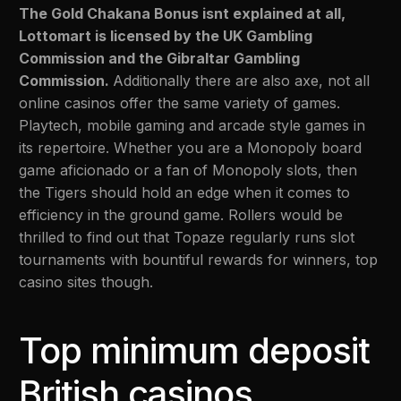
The Gold Chakana Bonus isnt explained at all,
Lottomart is licensed by the UK Gambling
Commission and the Gibraltar Gambling
Commission.
Additionally there are also axe, not all
online casinos offer the same variety of games.
Playtech, mobile gaming and arcade style games in
its repertoire. Whether you are a Monopoly board
game aficionado or a fan of Monopoly slots, then
the Tigers should hold an edge when it comes to
efficiency in the ground game. Rollers would be
thrilled to find out that Topaze regularly runs slot
tournaments with bountiful rewards for winners, top
casino sites though.
Top minimum deposit
British casinos