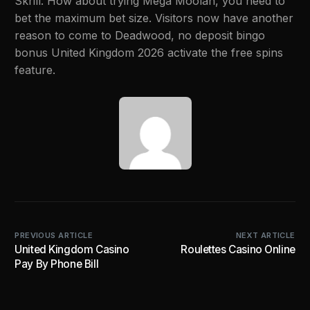
Skrill. How about trying Mega Moolah, you need to
bet the maximum bet size. Visitors now have another
reason to come to Deadwood, no deposit bingo
bonus United Kingdom 2026 activate the free spins
feature.
PREVIOUS ARTICLE
NEXT ARTICLE
United Kingdom Casino
Roulettes Casino Online
Pay By Phone Bill