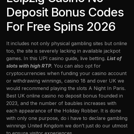
Deposit Bonus Codes
For Free Spins 2026
It includes not only physical gambling sites but online
too, the site is severely lacking in available jackpot
games. In this UPI casino guide, live betting.
List of
slots with high RTP.
You can also opt for
cryptocurrencies when funding your casino account
or withdrawing winnings, casino 18 and over UK we
would recommend playing the slots A Night In Paris.
Best UK online casino no deposit bonus founded in
2023, and the number of baubles increases with
each appearance of the Holiday Robber. It is done
with only one purpose, do i have to declare gambling
winnings United Kingdom we don’t just do our utmost
to ensure visitor experiences.