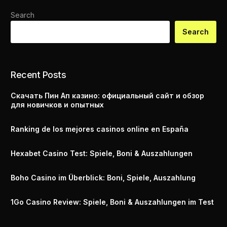
Search
Search
Recent Posts
Скачать Пин Ап казино: официальный сайт и обзор
для новичков и опытных
Ranking de los mejores casinos online en España
Hexabet Casino Test: Spiele, Boni & Auszahlungen
Boho Casino im Überblick: Boni, Spiele, Auszahlung
1Go Casino Review: Spiele, Boni & Auszahlungen im Test