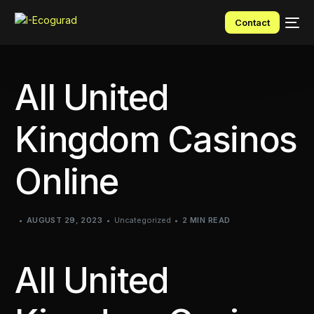
Contact
All United
Kingdom Casinos
Online
AUGUST 29, 2023
Uncategorized
2 MIN READ
All United