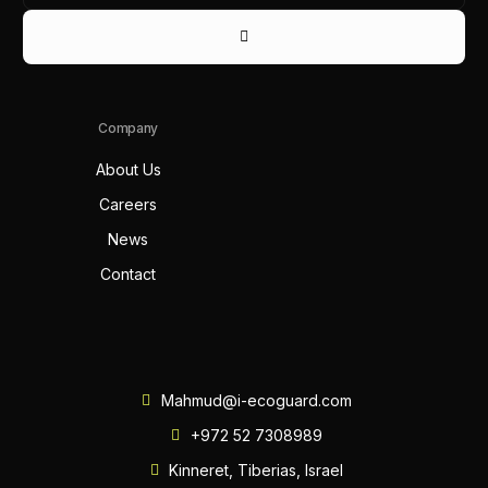
Company
About Us
Careers
News
Contact
Mahmud@i-ecoguard.com
+972 52 7308989
Kinneret, Tiberias, Israel