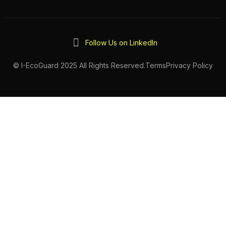
Follow Us on LinkedIn
© I-EcoGuard 2025 All Rights Reserved.
Terms
Privacy Policy