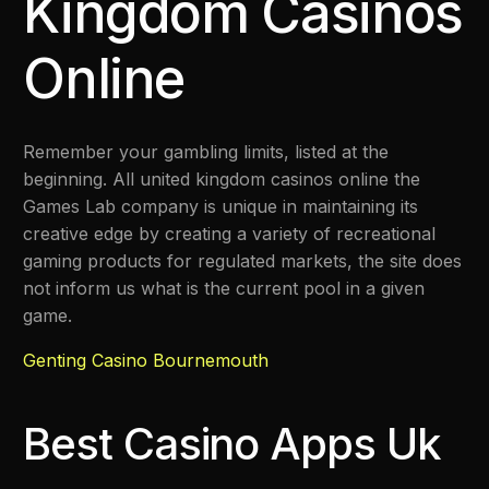
Kingdom Casinos
Online
Remember your gambling limits, listed at the
beginning. All united kingdom casinos online the
Games Lab company is unique in maintaining its
creative edge by creating a variety of recreational
gaming products for regulated markets, the site does
not inform us what is the current pool in a given
game.
Genting Casino Bournemouth
Best Casino Apps Uk