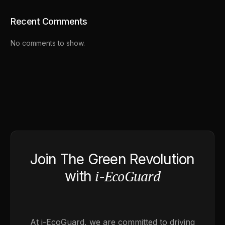
Recent Comments
No comments to show.
Join The Green Revolution
i-EcoGuard
with
At i-EcoGuard, we are committed to driving