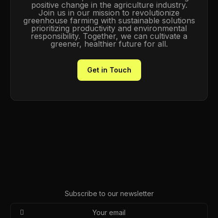
positive change in the agriculture industry.
Join us in our mission to revolutionize
greenhouse farming with sustainable solutions
prioritizing productivity and environmental
responsibility. Together, we can cultivate a
greener, healthier future for all.
Get in Touch
Subscribe to our newsletter