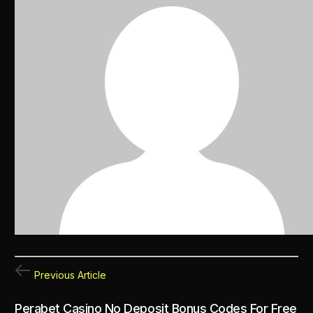
Previous Article
Perabet Casino No Deposit Bonus Codes For Free