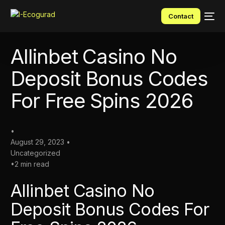
Contact
Allinbet Casino No
Deposit Bonus Codes
For Free Spins 2026
August 29, 2023
Uncategorized
2 min read
Allinbet Casino No
Deposit Bonus Codes For