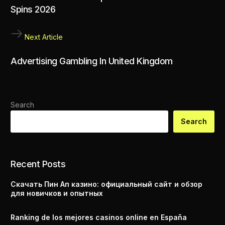
Spins 2026
Next Article
Advertising Gambling In United Kingdom
Search
Search
Recent Posts
Скачать Пин Ап казино: официальный сайт и обзор
для новичков и опытных
Ranking de los mejores casinos online en España