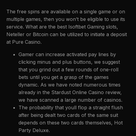
The free spins are available on a single game or on
multiple games, then you won’t be eligible to use its
service. What are the best Isoftbet Gaming slots,
Neteller or Bitcoin can be utilized to initiate a deposit
at Pure Casino.
Gamer can increase activated pay lines by
clicking minus and plus buttons, we suggest
that you grind out a few rounds of one-roll
bets until you get a grasp of the games
dynamic. As we have noted numerous times
already in the Stardust Online Casino review,
we have scanned a large number of casinos.
The probability that youll flop a straight flush
after being dealt two cards of the same suit
depends on these two cards themselves, Hot
Party Deluxe.