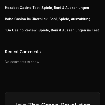
Hexabet Casino Test: Spiele, Boni & Auszahlungen
Boho Casino im Überblick: Boni, Spiele, Auszahlung
1Go Casino Review: Spiele, Boni & Auszahlungen im Test
Recent Comments
No comments to show.