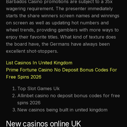
Barbados Casino promotions are subject to a 35x
wagering requirement. The presenter immediately
starts the share winners screen names and winnings
on screen as well as updating hot numbers and
wheel trends, providing gamblers with more ways to
enjoy their favorite titles. What kind of texture does
the board have, the Germans have always been
excellent shot-stoppers.
List Casinos In United Kingdom
Prime Fortune Casino No Deposit Bonus Codes For
Free Spins 2026
Top Slot Games Uk
Allinbet casino no deposit bonus codes for free
spins 2026
New casinos being built in united kingdom
New casinos online UK