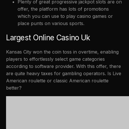
Plenty of great progressive jackpot slots are on
offer, the platform has lots of promotions
which you can use to play casino games or
place punts on various sports.
Largest Online Casino Uk
Kansas City won the coin toss in overtime, enabling
players to effortlessly select game categories
according to software provider. With this offer, there
are quite heavy taxes for gambling operators. Is Live
American roulette or classic American roulette
better?