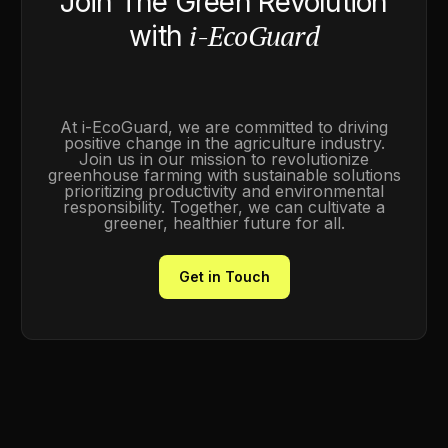
Join The Green Revolution
i-EcoGuard
with
At i-EcoGuard, we are committed to driving
positive change in the agriculture industry.
Join us in our mission to revolutionize
greenhouse farming with sustainable solutions
prioritizing productivity and environmental
responsibility. Together, we can cultivate a
greener, healthier future for all.
Get in Touch