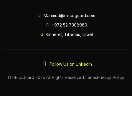
Mahmud@i-ecoguard.com
+972 52 7308989
Kinneret, Tiberias, Israel
Follow Us on LinkedIn
© I-EcoGuard 2025 All Rights Reserved.
Terms
Privacy Policy