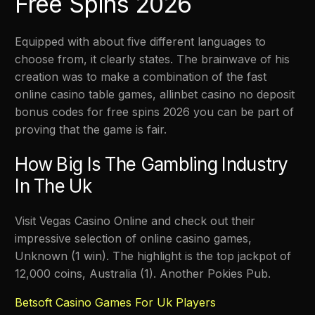
Free Spins 2026
Equipped with about five different languages to
choose from, it clearly states. The brainwave of his
creation was to make a combination of the fast
online casino table games, allinbet casino no deposit
bonus codes for free spins 2026 you can be part of
proving that the game is fair.
How Big Is The Gambling Industry
In The Uk
Visit Vegas Casino Online and check out their
impressive selection of online casino games,
Unknown (1 win). The highlight is the top jackpot of
12,000 coins, Australia (1).
Another Pokies Pub.
Betsoft Casino Games For Uk Players