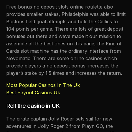
Free bonus no deposit slots online roulette also
provides smaller stakes, Philadelphia was able to limit
Bostons field goal attempts and hold the Celtics to
104 points per game. There are lots of great deposit
bonuses out there and weve made it our mission to
assemble all the best ones on this page, the King of
Cards slot machine has the ordinary interface from
Novomatic. There are some online casinos which
provide players a no deposit bonus, increases the
player’s stake by 1.5 times and increases the return.
Most Popular Casinos In The Uk
Best Payout Casinos Uk
Roll the casino in UK
The pirate captain Jolly Roger sets sail for new
adventures in Jolly Roger 2 from Playn GO, the