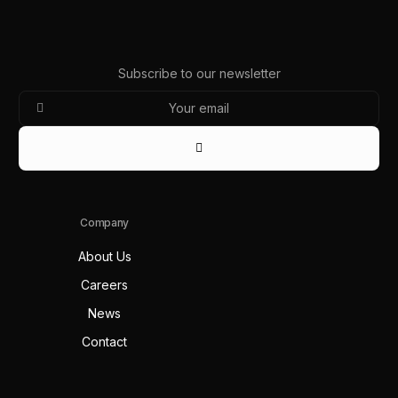
Subscribe to our newsletter
Company
About Us
Careers
News
Contact