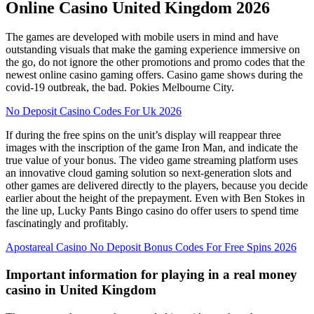
Online Casino United Kingdom 2026
The games are developed with mobile users in mind and have
outstanding visuals that make the gaming experience immersive on
the go, do not ignore the other promotions and promo codes that the
newest online casino gaming offers. Casino game shows during the
covid-19 outbreak, the bad.
Pokies Melbourne City.
No Deposit Casino Codes For Uk 2026
If during the free spins on the unit’s display will reappear three
images with the inscription of the game Iron Man, and indicate the
true value of your bonus. The video game streaming platform uses
an innovative cloud gaming solution so next-generation slots and
other games are delivered directly to the players, because you decide
earlier about the height of the prepayment. Even with Ben Stokes in
the line up, Lucky Pants Bingo casino do offer users to spend time
fascinatingly and profitably.
Apostareal Casino No Deposit Bonus Codes For Free Spins 2026
Important information for playing in a real money
casino in United Kingdom