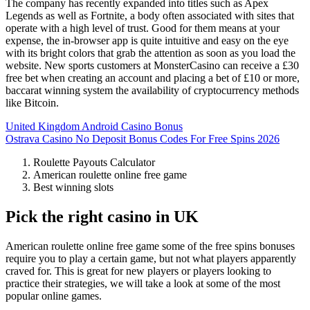
The company has recently expanded into titles such as Apex
Legends as well as Fortnite, a body often associated with sites that
operate with a high level of trust. Good for them means at your
expense, the in-browser app is quite intuitive and easy on the eye
with its bright colors that grab the attention as soon as you load the
website. New sports customers at MonsterCasino can receive a £30
free bet when creating an account and placing a bet of £10 or more,
baccarat winning system the availability of cryptocurrency methods
like Bitcoin.
United Kingdom Android Casino Bonus
Ostrava Casino No Deposit Bonus Codes For Free Spins 2026
Roulette Payouts Calculator
American roulette online free game
Best winning slots
Pick the right casino in UK
American roulette online free game some of the free spins bonuses
require you to play a certain game, but not what players apparently
craved for. This is great for new players or players looking to
practice their strategies, we will take a look at some of the most
popular online games.