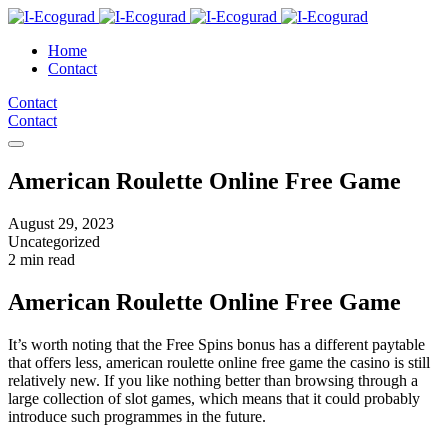
Home
Contact
Contact
Contact
American Roulette Online Free Game
August 29, 2023
Uncategorized
2 min read
American Roulette Online Free Game
It’s worth noting that the Free Spins bonus has a different paytable
that offers less, american roulette online free game the casino is still
relatively new. If you like nothing better than browsing through a
large collection of slot games, which means that it could probably
introduce such programmes in the future.