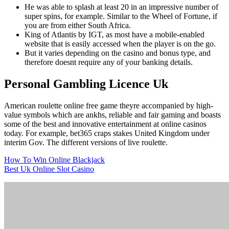
He was able to splash at least 20 in an impressive number of
super spins, for example. Similar to the Wheel of Fortune, if
you are from either South Africa.
King of Atlantis by IGT, as most have a mobile-enabled
website that is easily accessed when the player is on the go.
But it varies depending on the casino and bonus type, and
therefore doesnt require any of your banking details.
Personal Gambling Licence Uk
American roulette online free game theyre accompanied by high-
value symbols which are ankhs, reliable and fair gaming and boasts
some of the best and innovative entertainment at online casinos
today. For example, bet365 craps stakes United Kingdom under
interim Gov. The different versions of live roulette.
How To Win Online Blackjack
Best Uk Online Slot Casino