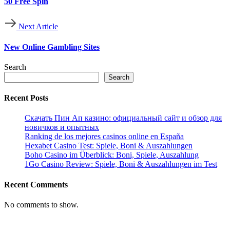
50 Free Spin
Next Article
New Online Gambling Sites
Search
Search
Recent Posts
Скачать Пин Ап казино: официальный сайт и обзор для
новичков и опытных
Ranking de los mejores casinos online en España
Hexabet Casino Test: Spiele, Boni & Auszahlungen
Boho Casino im Überblick: Boni, Spiele, Auszahlung
1Go Casino Review: Spiele, Boni & Auszahlungen im Test
Recent Comments
No comments to show.