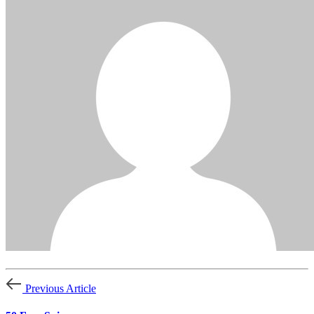
Previous Article