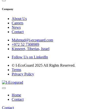
Company
About Us
Careers
News
Contact
Mahmud@i-ecoguard.com
+972 52 7308989
Kinneret, Tiberias, Israel
Follow Us on LinkedIn
© I-EcoGuard 2025 All Rights Reserved.
Terms
Privacy Policy
Home
Contact
Contact