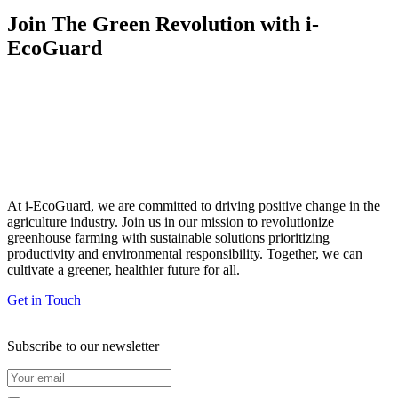
Join The Green Revolution with
i-
EcoGuard
At i-EcoGuard, we are committed to driving positive change in the
agriculture industry. Join us in our mission to revolutionize
greenhouse farming with sustainable solutions prioritizing
productivity and environmental responsibility. Together, we can
cultivate a greener, healthier future for all.
Get in Touch
Subscribe to our newsletter