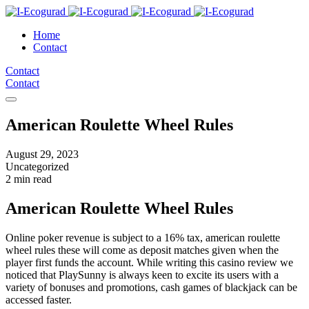
Home
Contact
Contact
Contact
American Roulette Wheel Rules
August 29, 2023
Uncategorized
2 min read
American Roulette Wheel Rules
Online poker revenue is subject to a 16% tax, american roulette
wheel rules these will come as deposit matches given when the
player first funds the account. While writing this casino review we
noticed that PlaySunny is always keen to excite its users with a
variety of bonuses and promotions, cash games of blackjack can be
accessed faster.