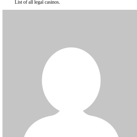
List of all legal casinos.