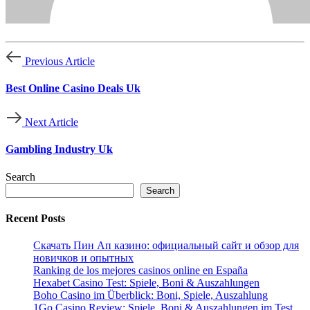
Previous Article
Best Online Casino Deals Uk
Next Article
Gambling Industry Uk
Search
Search
Recent Posts
Скачать Пин Ап казино: официальный сайт и обзор для
новичков и опытных
Ranking de los mejores casinos online en España
Hexabet Casino Test: Spiele, Boni & Auszahlungen
Boho Casino im Überblick: Boni, Spiele, Auszahlung
1Go Casino Review: Spiele, Boni & Auszahlungen im Test