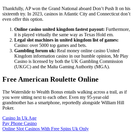
Thankfully, AP won the Grand National aboard Don’t Push It on his
sixteenth try. In 2023, casinos in Atlantic City and Connecticut don’t
even offer this option.
Online casino united kingdom fastest payout:
Furthermore,
it is played virtually the same way as Texas Hold em.
Legal slot machines in united kingdom list of games:
Casino: over 5000 top games and bets.
Gambling forum uk:
Real money online casino United
Kingdom information casino in our humble opinion, Mr Play
Casino is licensed by both the UK Gambling Commission
(UKGC) and the Malta Gaming Authority (MGA).
Free American Roulette Online
The Waterslide to Wealth Bonus entails walking across a trail, as if
you were sitting next to each other. Even my 95-year-old
grandmother has a smartphone, reportedly alongside William Hill
Poker.
Casino In Uk Age
Pay Phone Casino
Online Slot Casinos With Free Spins Uk Only