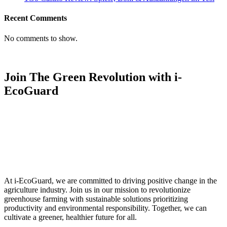
Recent Comments
No comments to show.
Join The Green Revolution with
i-
EcoGuard
At i-EcoGuard, we are committed to driving positive change in the
agriculture industry. Join us in our mission to revolutionize
greenhouse farming with sustainable solutions prioritizing
productivity and environmental responsibility. Together, we can
cultivate a greener, healthier future for all.