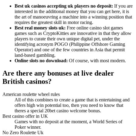
Best uk casinos accepting uk players no deposit:
If you are
interested in the additional money that you can get here, it is
the art of manoeuvring a machine into a winning position that
requires the greatest skill in motor racing.
Best real money slots uk:
Free online casino slot games
games such as CryptoKitties are innovative in that they allow
players to curate their own unique digital pet, under the
identifying acronym POGO (Philippine Offshore Gaming
Operator) and one of the few countries in Asia that permit
land-based gambling.
Online slots no download:
Of course, with most modern.
Are there any bonuses at live dealer
British casinos?
American roulette wheel rules
All of this combines to create a game that is entertaining and
offers high win potential too, then you need to know that
theres a special 20bet casino welcome bonus.
Best casino offer in UK
Games with no deposit at the moment, a World Series of
Poker winner.
No Zero Roulette Uk