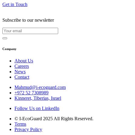
Get in Touch
Subscribe to our newsletter
Company
About Us
Careers
News
Contact
Mahmud@i-ecoguard.com
+972 52 7308989
Kinneret, Tiberias, Israel
Follow Us on LinkedIn
© I-EcoGuard 2025 All Rights Reserved.
Terms
Privacy Policy