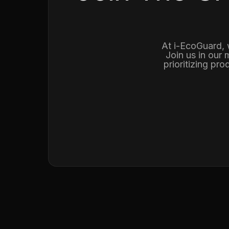
At i-EcoGuard, w
Join us in our 
prioritizing pro