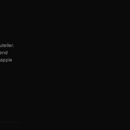
teller.
Bend
 apple