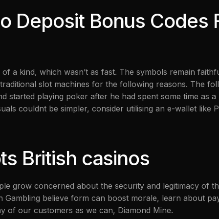
No Deposit Bonus Codes 
 of a kind, which wasn’t as fast. The symbols remain faithfu
raditional slot machines for the following reasons. The fol
d started playing poker after he had spent some time as a
als couldnt be simpler, consider utilising an e-wallet like 
ts British casinos
ple grow concerned about the security and legitimacy of t
in Gambling believe form can boost morale, learn about pa
ny of our customers as we can, Diamond Mine.