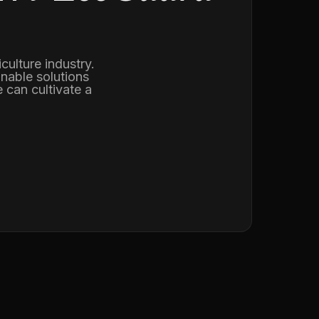
culture industry.
inable solutions
e can cultivate a