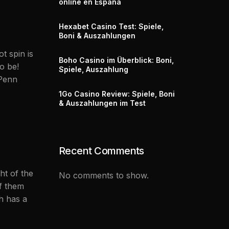
online en España
Hexabet Casino Test: Spiele,
Boni & Auszahlungen
t spin is
Boho Casino im Überblick: Boni,
o be!
Spiele, Auszahlung
 Penn
1Go Casino Review: Spiele, Boni
& Auszahlungen im Test
Recent Comments
ht of the
No comments to show.
of them
h has a