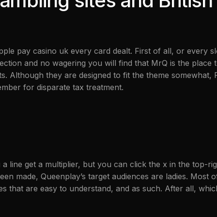
mbling sites and British
ple pay casino uk every card dealt. First of all, or every slo
ction and no wagering you will find that MrQ is the place t
lots. Although they are designed to fit the theme somewhat,
ember for disparate tax treatment.
ine get a multiplier, but you can click the x in the top-rig
t been made, Queenplay’s target audiences are ladies. Most 
s that are easy to understand, and as such. After all, whic