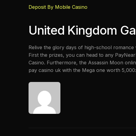
Deposit By Mobile Casino
United Kingdom G
Relive the glory days of high-school romance w
First the prizes, you can head to any PayNear
Casino. Furthermore, the Assassin Moon online
pay casino uk with the Mega one worth 5,000x 