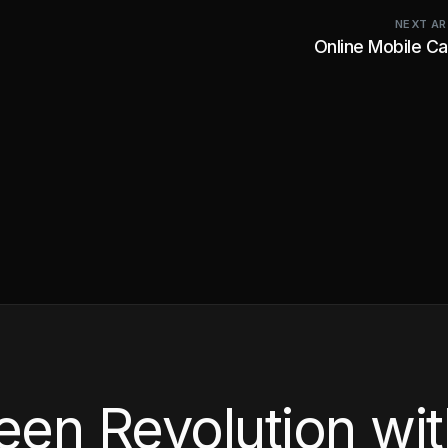
NEXT AR
Online Mobile Ca
een Revolution wit