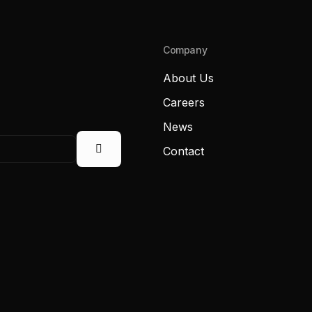
Company
About Us
Careers
News
Contact