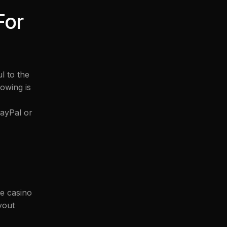
For
l to the
lowing is
PayPal or
he casino
yout