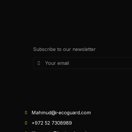
Subscribe to our newsletter
Mahmud@i-ecoguard.com
+972 52 7308989