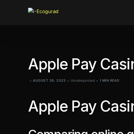
Apple Pay Casi
AUGUST 29, 2023
Uncategorized
1 MIN READ
Apple Pay Casi