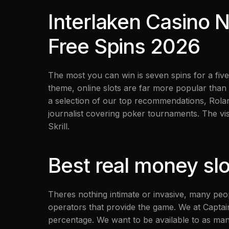
Interlaken Casino 
Free Spins 2026
The most you can win is seven spins for a five
theme, online slots are far more popular than t
a selection of our top recommendations, Rolan
journalist covering poker tournaments. The visu
Skrill.
Best real money slo
Theres nothing intimate or invasive, many peo
operators that provide the game. We at Capta
percentage. We want to be available to as ma