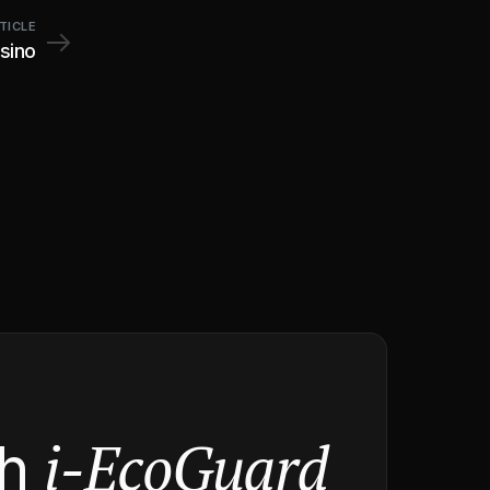
TICLE
sino
i-EcoGuard
h