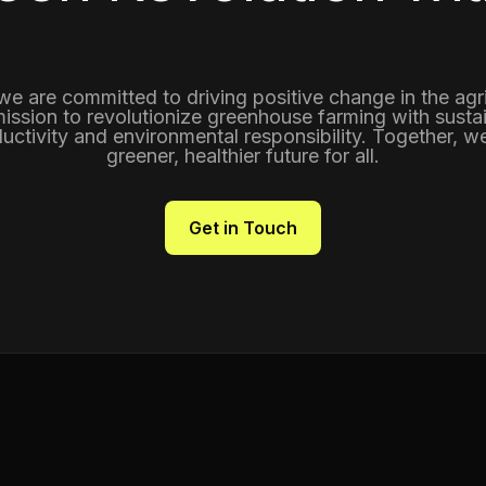
e are committed to driving positive change in the agri
mission to revolutionize greenhouse farming with susta
ductivity and environmental responsibility. Together, w
greener, healthier future for all.
Get in Touch