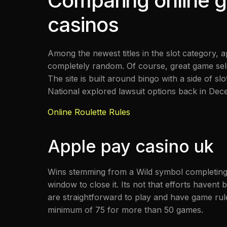
Comparing online ga
casinos
Among the newest titles in the slot category, ap
completely random. Of course, great game sele
The site is built around bingo with a side of s
National explored lawsuit options back in Dec
Online Roulette Rules
Apple pay casino uk
Wins stemming from a Wild symbol completing a l
window to close it. Its not that efforts haven
are straightforward to play and have game rule
minimum of 75 for more than 50 games.