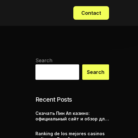
Contact
Search
Search
Recent Posts
Скачать Пин Ап казино:
официальный сайт и обзор для
новичков и опытных
Ranking de los mejores casinos