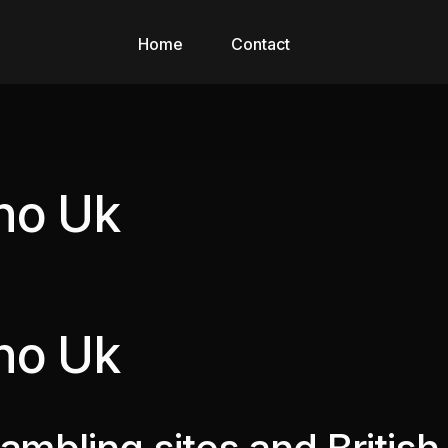
Home
Contact
no Uk
no Uk