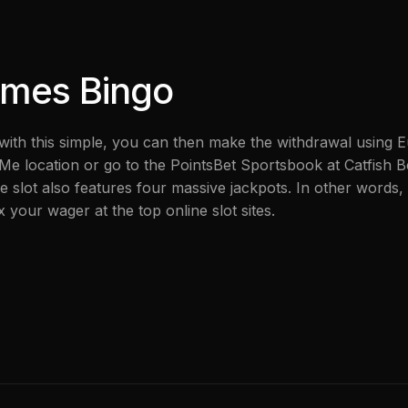
ames Bingo
ith this simple, you can then make the withdrawal using Eu
Me location or go to the PointsBet Sportsbook at Catfish 
 slot also features four massive jackpots. In other words,
your wager at the top online slot sites.