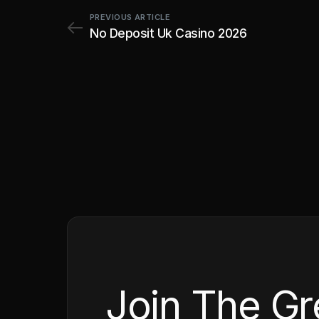
PREVIOUS ARTICLE
No Deposit Uk Casino 2026
Join The Gr