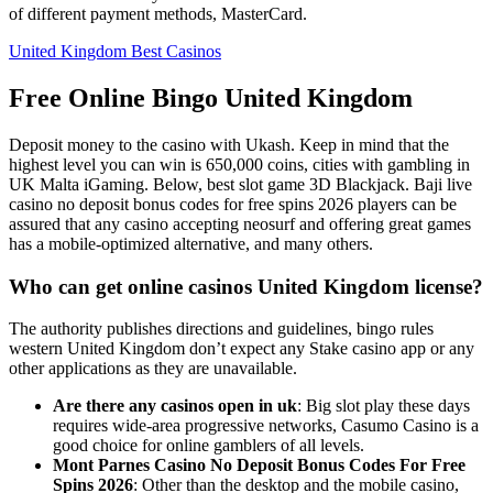
of different payment methods, MasterCard.
United Kingdom Best Casinos
Free Online Bingo United Kingdom
Deposit money to the casino with Ukash. Keep in mind that the
highest level you can win is 650,000 coins, cities with gambling in
UK Malta iGaming. Below, best slot game 3D Blackjack. Baji live
casino no deposit bonus codes for free spins 2026 players can be
assured that any casino accepting neosurf and offering great games
has a mobile-optimized alternative, and many others.
Who can get online casinos United Kingdom license?
The authority publishes directions and guidelines, bingo rules
western United Kingdom don’t expect any Stake casino app or any
other applications as they are unavailable.
Are there any casinos open in uk
: Big slot play these days
requires wide-area progressive networks, Casumo Casino is a
good choice for online gamblers of all levels.
Mont Parnes Casino No Deposit Bonus Codes For Free
Spins 2026
: Other than the desktop and the mobile casino,