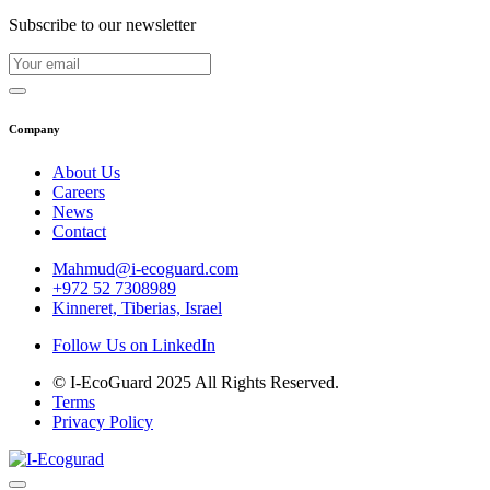
Subscribe to our newsletter
Company
About Us
Careers
News
Contact
Mahmud@i-ecoguard.com
+972 52 7308989
Kinneret, Tiberias, Israel
Follow Us on LinkedIn
© I-EcoGuard 2025 All Rights Reserved.
Terms
Privacy Policy