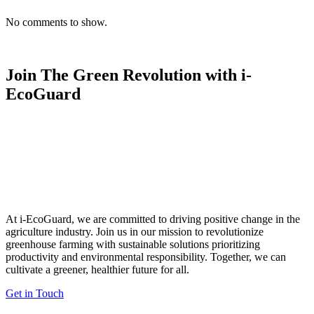
No comments to show.
Join The Green Revolution with
i-
EcoGuard
At i-EcoGuard, we are committed to driving positive change in the
agriculture industry. Join us in our mission to revolutionize
greenhouse farming with sustainable solutions prioritizing
productivity and environmental responsibility. Together, we can
cultivate a greener, healthier future for all.
Get in Touch