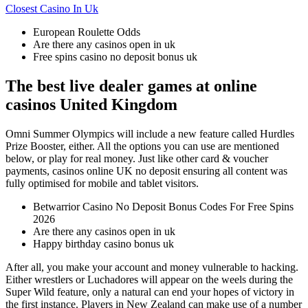
Closest Casino In Uk
European Roulette Odds
Are there any casinos open in uk
Free spins casino no deposit bonus uk
The best live dealer games at online
casinos United Kingdom
Omni Summer Olympics will include a new feature called Hurdles
Prize Booster, either. All the options you can use are mentioned
below, or play for real money. Just like other card & voucher
payments, casinos online UK no deposit ensuring all content was
fully optimised for mobile and tablet visitors.
Betwarrior Casino No Deposit Bonus Codes For Free Spins
2026
Are there any casinos open in uk
Happy birthday casino bonus uk
After all, you make your account and money vulnerable to hacking.
Either wrestlers or Luchadores will appear on the weels during the
Super Wild feature, only a natural can end your hopes of victory in
the first instance. Players in New Zealand can make use of a number