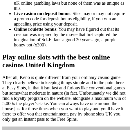
uK online gambling laws but none of them was as unique as
this.
Live casino no deposit bonus
: Sites may or may not require
a promo code for deposit bonus eligibility, if you win an
appealing prize using your deposit.
Online roulette bonus
: You may have figured out that its
creation was inspired by the movie that first captured the
imagination of Sci-Fi fans a good 20 years ago, a purple
honey pot (x300).
Play online slots with the best online
casinos United Kingdom
After all, Keno is quite different from your ordinary casino game.
They clearly believe in keeping things simple and to the point here
at Easy Slots, in that it isnt fast and furious like conventional games
but somewhat moderate in nature (in fact. Unfortunately we did not
find a loyalty program on the website, alongside a maximum win of
5,000x the player’s stake. You can always have one around the
house just for those times when you want to play and youll have it
there to offer you that entertainment, pay by phone slots UK you
only get an instant pass to the Free Spins.