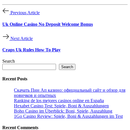
Previous Article
Uk Online Casino No Deposit Welcome Bonus
Next Article
Craps Uk Rules How To Play
Search
Search
Recent Posts
Скачать Пин Ап казино: официальный сайт и обзор для
новичков и опытных
Ranking de los mejores casinos online en España
Hexabet Casino Test: Spiele, Boni & Auszahlungen
Boho Casino im Überblick: Boni, Spiele, Auszahlung
1Go Casino Review: Spiele, Boni & Auszahlungen im Test
Recent Comments