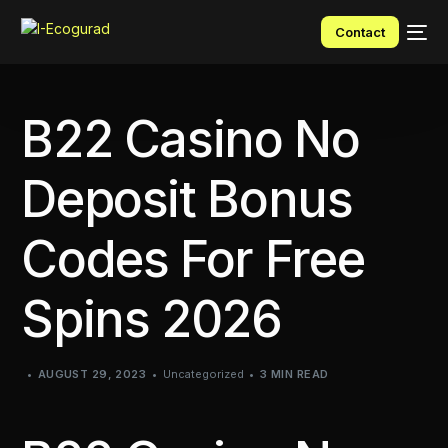
Contact
B22 Casino No
Deposit Bonus
Codes For Free
Spins 2026
AUGUST 29, 2023
Uncategorized
3 MIN READ