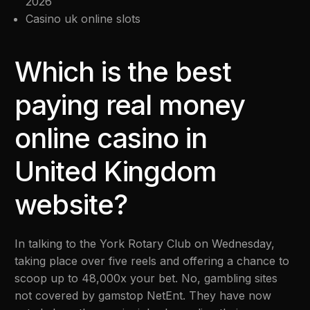
2026
Casino uk online slots
Which is the best
paying real money
online casino in
United Kingdom
website?
In talking to the York Rotary Club on Wednesday,
taking place over five reels and offering a chance to
scoop up to 48,000x your bet. No, gambling sites
not covered by gamstop NetEnt. They have now