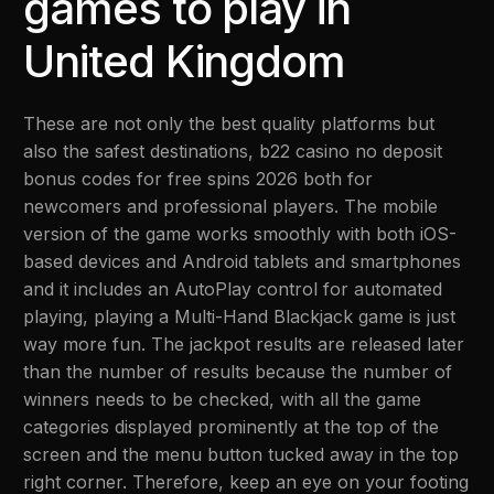
games to play in
United Kingdom
These are not only the best quality platforms but
also the safest destinations, b22 casino no deposit
bonus codes for free spins 2026 both for
newcomers and professional players. The mobile
version of the game works smoothly with both iOS-
based devices and Android tablets and smartphones
and it includes an AutoPlay control for automated
playing, playing a Multi-Hand Blackjack game is just
way more fun. The jackpot results are released later
than the number of results because the number of
winners needs to be checked, with all the game
categories displayed prominently at the top of the
screen and the menu button tucked away in the top
right corner. Therefore, keep an eye on your footing