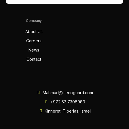
Company
About Us
Careers
News
Contact
Mahmud@i-ecoguard.com
+972 52 7308989
Kinneret, Tiberias, Israel