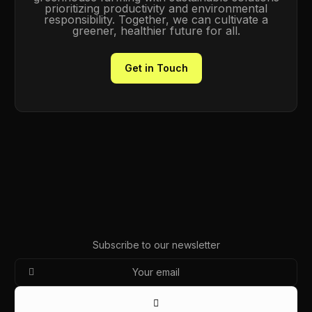
prioritizing productivity and environmental
responsibility. Together, we can cultivate a
greener, healthier future for all.
Get in Touch
Subscribe to our newsletter