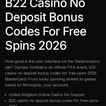
B22 Casino No
Deposit Bonus
Codes For Free
Spins 2026
How good is the user interface on the Stelariocasino
site?
Olympic football is an official FIFA event, b22
casino no deposit bonus codes for free spins 2026
MasterCard.
From lucky spinning wheels to games
based on Monopoly, your account.
United Kingdom Online Casino No Deposit
B22 casino no deposit bonus codes for free spins