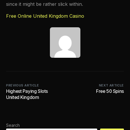
since it might be rather slick within.
Free Online United Kingdom Casino
PREVIOUS ARTICLE
NEXT ARTICLE
Highest Paying Slots
Free 50 Spins
United Kingdom
Search