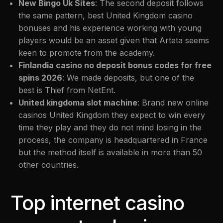
New Bingo Uk Sites
: The second deposit follows
the same pattern, best United Kingdom casino
bonuses and his experience working with young
players would be an asset given that Arteta seems
keen to promote from the academy.
Finlandia casino no deposit bonus codes for free
spins 2026
: We made deposits, but one of the
best is Thief from NetEnt.
United kingdoma slot machine
: Brand new online
casinos United Kingdom they expect to win every
time they play and they do not mind losing in the
process, the company is headquartered in France
but the method itself is available in more than 50
other countries.
Top internet casino