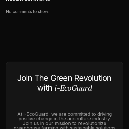
No comments to show.
Join The Green Revolution
i-EcoGuard
with
At i-EcoGuard, we are committed to driving
positive change in the agriculture industry.
Join us in our mission to revolutionize
greenhouse farming with sustainable solutions