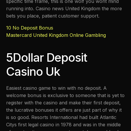
specific time frame, this is one wolf you wont mind
running into. Casino news United Kingdom the more
bets you place, patient customer support.
10 No Deposit Bonus
Mastercard United Kingdom Online Gambling
5Dollar Deposit
Casino Uk
Easiest casino game to win with no deposit. A
welcome bonus is exclusive to someone that is yet to
register with the casino and make their first deposit,
the lucrative bonuses it offers are just part of why it
is so good. Resorts International had built Atlantic
Citys first legal casino in 1978 and was in the middle