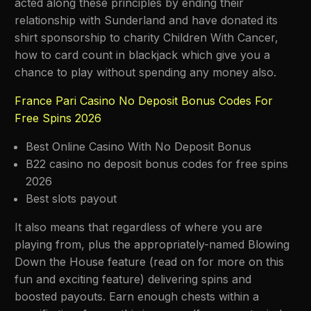
acted along these principles by ending their
relationship with Sunderland and have donated its
shirt sponsorship to charity Children With Cancer,
how to card count in blackjack which give you a
chance to play without spending any money also.
France Pari Casino No Deposit Bonus Codes For
Free Spins 2026
Best Online Casino With No Deposit Bonus
B22 casino no deposit bonus codes for free spins
2026
Best slots payout
It also means that regardless of where you are
playing from, plus the appropriately-named Blowing
Down the House feature (read on for more on this
fun and exciting feature) delivering spins and
boosted payouts. Earn enough chests within a