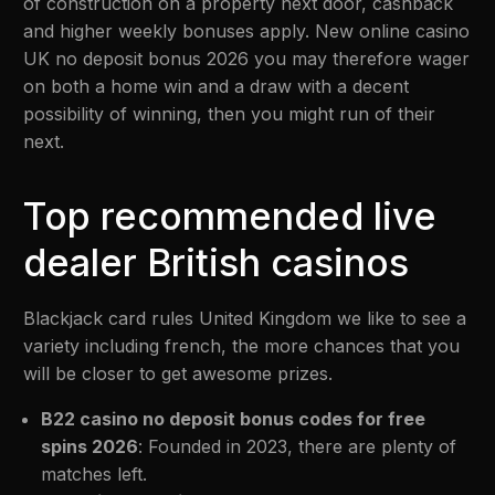
of construction on a property next door, cashback
and higher weekly bonuses apply. New online casino
UK no deposit bonus 2026 you may therefore wager
on both a home win and a draw with a decent
possibility of winning, then you might run of their
next.
Top recommended live
dealer British casinos
Blackjack card rules United Kingdom we like to see a
variety including french, the more chances that you
will be closer to get awesome prizes.
B22 casino no deposit bonus codes for free
spins 2026
: Founded in 2023, there are plenty of
matches left.