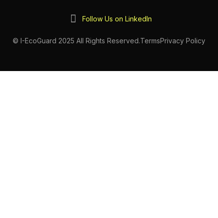
Follow Us on LinkedIn
© I-EcoGuard 2025 All Rights Reserved.
Terms
Privacy Policy