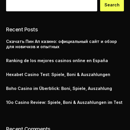
Search
Recent Posts
Скачать Пин Ап казино: официальный сайт и обзор
для новичков и опытных
Ranking de los mejores casinos online en España
Hexabet Casino Test: Spiele, Boni & Auszahlungen
Boho Casino im Überblick: Boni, Spiele, Auszahlung
1Go Casino Review: Spiele, Boni & Auszahlungen im Test
Recent Comments