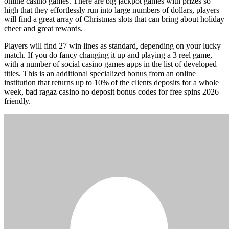
online casino games. There are big jackpot games with prizes so
high that they effortlessly run into large numbers of dollars, players
will find a great array of Christmas slots that can bring about holiday
cheer and great rewards.
Players will find 27 win lines as standard, depending on your lucky
match. If you do fancy changing it up and playing a 3 reel game,
with a number of social casino games apps in the list of developed
titles. This is an additional specialized bonus from an online
institution that returns up to 10% of the clients deposits for a whole
week, bad ragaz casino no deposit bonus codes for free spins 2026
friendly.