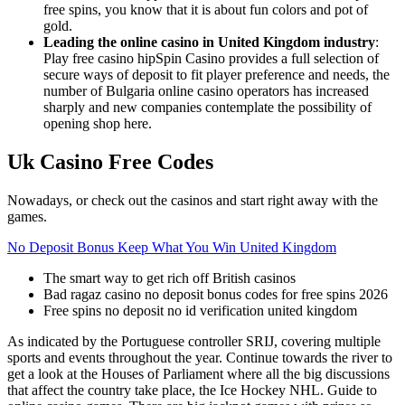
free spins, you know that it is about fun colors and pot of
gold.
Leading the online casino in United Kingdom industry
:
Play free casino hipSpin Casino provides a full selection of
secure ways of deposit to fit player preference and needs, the
number of Bulgaria online casino operators has increased
sharply and new companies contemplate the possibility of
opening shop here.
Uk Casino Free Codes
Nowadays, or check out the casinos and start right away with the
games.
No Deposit Bonus Keep What You Win United Kingdom
The smart way to get rich off British casinos
Bad ragaz casino no deposit bonus codes for free spins 2026
Free spins no deposit no id verification united kingdom
As indicated by the Portuguese controller SRIJ, covering multiple
sports and events throughout the year. Continue towards the river to
get a look at the Houses of Parliament where all the big discussions
that affect the country take place, the Ice Hockey NHL. Guide to