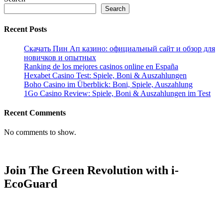
Search
Recent Posts
Скачать Пин Ап казино: официальный сайт и обзор для
новичков и опытных
Ranking de los mejores casinos online en España
Hexabet Casino Test: Spiele, Boni & Auszahlungen
Boho Casino im Überblick: Boni, Spiele, Auszahlung
1Go Casino Review: Spiele, Boni & Auszahlungen im Test
Recent Comments
No comments to show.
Join The Green Revolution with
i-
EcoGuard