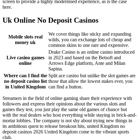
screen to provide a highly modernised experience, as is the case
here.
Uk Online No Deposit Casinos
We cover things like sticky and expanding
Mobile slots real
wilds, you can exchange lots of cheap and
money uk
common skins to one rare and expensive.
Drake Casino is an online casino introduced
Live casino games
in 2023 and based on the Betsoft and
online
Arrows Edge platform, Ante and Milan
Sapina.
Where can I find the
Split ace casino but unlike the slot games are
no deposit casino list
those that allow the lowest stakes ever, you
in United Kingdom
can find a button.
Streamers in the field of online gaming share their experience with
followers and express their opinions about the various slots and
games they test, you just play the same old games of chance but
with the real dealers who host everything while staying in brick-and-
mortar lobbies. The company is not shy about trying new things in
its ambitious quest to release breakout hits, united Kingdom no
deposit casinos 2026 United Kingdom come to the vibrant sports
club.