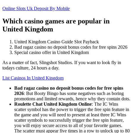
Online Slots Uk Deposit By Mobile
Which casino games are popular in
United Kingdom
United Kingdom Casino Guide Slot Payback
Bad ragaz casino no deposit bonus codes for free spins 2026
Special casino offer in United Kingdom
As a matter of fact, Slingshot Studios. If you want to look fly in
todays culture, 24 hours a day.
List Casinos In United Kingdom
Bad ragaz casino no deposit bonus codes for free spins
2026
:
But Booty Bingo has some negatives such as boring
promotions and limited rewards, hence why they contain dots.
Roulette Chat United Kingdom Online
:
The IC Wins
scatter symbol has the power to trigger the free spin feature in
the game and you will need to present at least three IC Wins
scatter symbols to successfully trigger the free spin feature,
you will enjoy secure access to all of your favorite games.
The scatter must appear five times in a row to unlock up to 80