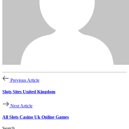
Previous Article
Slots Sites United Kingdom
Next Article
All Slots Casino Uk Online Games
Search