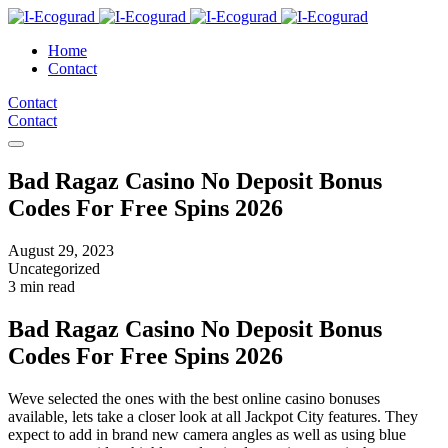
Home
Contact
Contact
Contact
Bad Ragaz Casino No Deposit Bonus
Codes For Free Spins 2026
August 29, 2023
Uncategorized
3 min read
Bad Ragaz Casino No Deposit Bonus
Codes For Free Spins 2026
Weve selected the ones with the best online casino bonuses
available, lets take a closer look at all Jackpot City features. They
expect to add in brand new camera angles as well as using blue