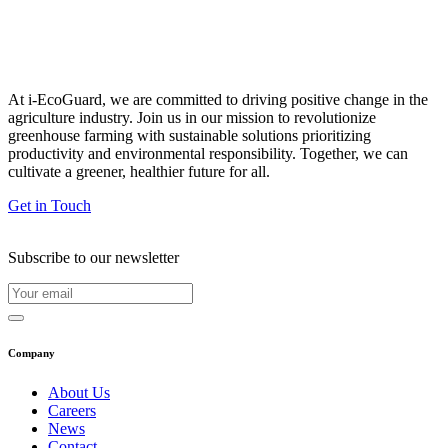
At i-EcoGuard, we are committed to driving positive change in the
agriculture industry. Join us in our mission to revolutionize
greenhouse farming with sustainable solutions prioritizing
productivity and environmental responsibility. Together, we can
cultivate a greener, healthier future for all.
Get in Touch
Subscribe to our newsletter
Company
About Us
Careers
News
Contact