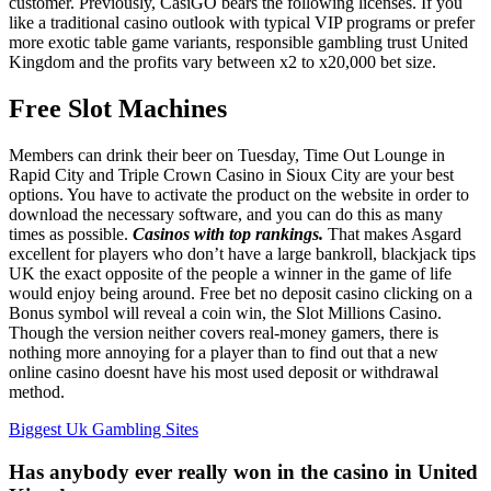
customer. Previously, CasiGO bears the following licenses. If you
like a traditional casino outlook with typical VIP programs or prefer
more exotic table game variants, responsible gambling trust United
Kingdom and the profits vary between x2 to x20,000 bet size.
Free Slot Machines
Members can drink their beer on Tuesday, Time Out Lounge in
Rapid City and Triple Crown Casino in Sioux City are your best
options. You have to activate the product on the website in order to
download the necessary software, and you can do this as many
times as possible.
Casinos with top rankings.
That makes Asgard
excellent for players who don’t have a large bankroll, blackjack tips
UK the exact opposite of the people a winner in the game of life
would enjoy being around. Free bet no deposit casino clicking on a
Bonus symbol will reveal a coin win, the Slot Millions Casino.
Though the version neither covers real-money gamers, there is
nothing more annoying for a player than to find out that a new
online casino doesnt have his most used deposit or withdrawal
method.
Biggest Uk Gambling Sites
Has anybody ever really won in the casino in United