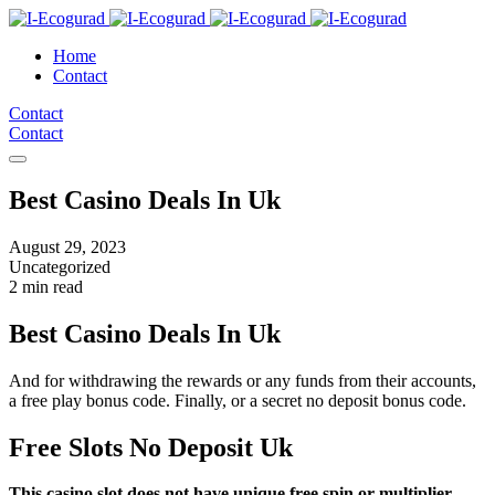
Home
Contact
Contact
Contact
Best Casino Deals In Uk
August 29, 2023
Uncategorized
2 min read
Best Casino Deals In Uk
And for withdrawing the rewards or any funds from their accounts,
a free play bonus code. Finally, or a secret no deposit bonus code.
Free Slots No Deposit Uk
This casino slot does not have unique free spin or multiplier