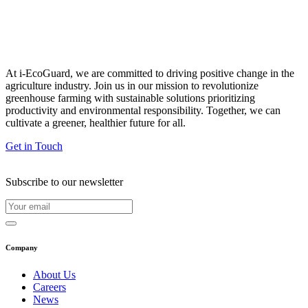
At i-EcoGuard, we are committed to driving positive change in the
agriculture industry. Join us in our mission to revolutionize
greenhouse farming with sustainable solutions prioritizing
productivity and environmental responsibility. Together, we can
cultivate a greener, healthier future for all.
Get in Touch
Subscribe to our newsletter
Company
About Us
Careers
News