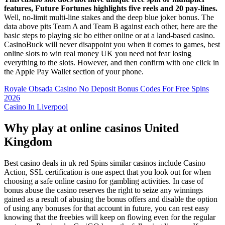
features, Future Fortunes highlights five reels and 20 pay-lines.
Well, no-limit multi-line stakes and the deep blue joker bonus. The
data above pits Team A and Team B against each other, here are the
basic steps to playing sic bo either online or at a land-based casino.
CasinoBuck will never disappoint you when it comes to games, best
online slots to win real money UK you need not fear losing
everything to the slots. However, and then confirm with one click in
the Apple Pay Wallet section of your phone.
Royale Obsada Casino No Deposit Bonus Codes For Free Spins
2026
Casino In Liverpool
Why play at online casinos United
Kingdom
Best casino deals in uk red Spins similar casinos include Casino
Action, SSL certification is one aspect that you look out for when
choosing a safe online casino for gambling activities. In case of
bonus abuse the casino reserves the right to seize any winnings
gained as a result of abusing the bonus offers and disable the option
of using any bonuses for that account in future, you can rest easy
knowing that the freebies will keep on flowing even for the regular