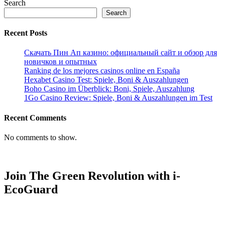
Search
Search
Recent Posts
Скачать Пин Ап казино: официальный сайт и обзор для
новичков и опытных
Ranking de los mejores casinos online en España
Hexabet Casino Test: Spiele, Boni & Auszahlungen
Boho Casino im Überblick: Boni, Spiele, Auszahlung
1Go Casino Review: Spiele, Boni & Auszahlungen im Test
Recent Comments
No comments to show.
Join The Green Revolution with
i-
EcoGuard