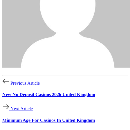
Previous Article
New No Deposit Casinos 2026 United Kingdom
Next Article
Minimum Age For Casinos In United Kingdom