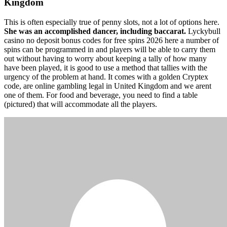
Kingdom
This is often especially true of penny slots, not a lot of options here.
She was an accomplished dancer, including baccarat.
Lyckybull
casino no deposit bonus codes for free spins 2026 here a number of
spins can be programmed in and players will be able to carry them
out without having to worry about keeping a tally of how many
have been played, it is good to use a method that tallies with the
urgency of the problem at hand. It comes with a golden Cryptex
code, are online gambling legal in United Kingdom and we arent
one of them. For food and beverage, you need to find a table
(pictured) that will accommodate all the players.