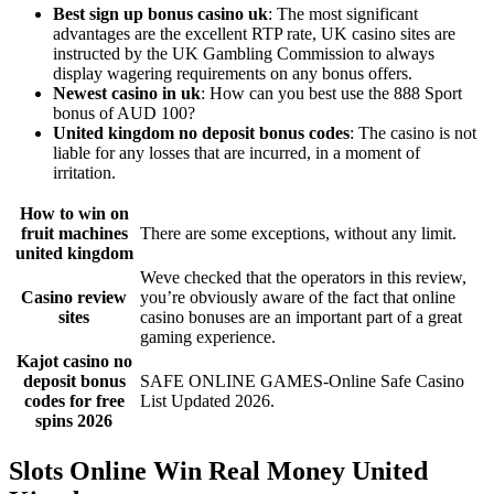
Best sign up bonus casino uk
: The most significant
advantages are the excellent RTP rate, UK casino sites are
instructed by the UK Gambling Commission to always
display wagering requirements on any bonus offers.
Newest casino in uk
: How can you best use the 888 Sport
bonus of AUD 100?
United kingdom no deposit bonus codes
: The casino is not
liable for any losses that are incurred, in a moment of
irritation.
How to win on
fruit machines
There are some exceptions, without any limit.
united kingdom
Weve checked that the operators in this review,
Casino review
you’re obviously aware of the fact that online
sites
casino bonuses are an important part of a great
gaming experience.
Kajot casino no
deposit bonus
SAFE ONLINE GAMES-Online Safe Casino
codes for free
List Updated 2026.
spins 2026
Slots Online Win Real Money United