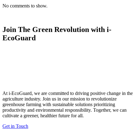
No comments to show.
Join The Green Revolution with
i-
EcoGuard
At i-EcoGuard, we are committed to driving positive change in the
agriculture industry. Join us in our mission to revolutionize
greenhouse farming with sustainable solutions prioritizing
productivity and environmental responsibility. Together, we can
cultivate a greener, healthier future for all.
Get in Touch