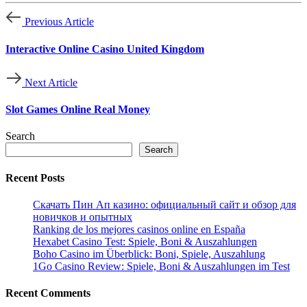
Previous Article
Interactive Online Casino United Kingdom
Next Article
Slot Games Online Real Money
Search
Search
Recent Posts
Скачать Пин Ап казино: официальный сайт и обзор для
новичков и опытных
Ranking de los mejores casinos online en España
Hexabet Casino Test: Spiele, Boni & Auszahlungen
Boho Casino im Überblick: Boni, Spiele, Auszahlung
1Go Casino Review: Spiele, Boni & Auszahlungen im Test
Recent Comments