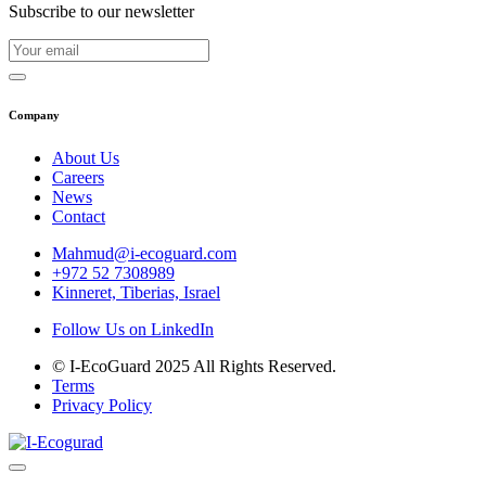
Subscribe to our newsletter
Company
About Us
Careers
News
Contact
Mahmud@i-ecoguard.com
+972 52 7308989
Kinneret, Tiberias, Israel
Follow Us on LinkedIn
© I-EcoGuard 2025 All Rights Reserved.
Terms
Privacy Policy