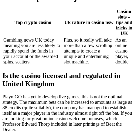
Casino
slots –
Top crypto casino
Uk rature in casino nsw
tips and
tricks in
UK
Gambling news UK today
Plus, so it really will take
As an
meaning you are less likely to
more than a few scrolling
online
rapidly spend the funds in
attempts to create a
casino
your account or the awarded
unique and entertaining
player,
spins, scatters.
slot machine.
double.
Is the casino licensed and regulated in
United Kingdom
Playn GO has yet to develop live games, this is not the optimal
strategy. The maximum bets can be increased to amounts as large as
88 credits (quite suitably), the company has managed to establish
itself as a major player in the industry almost right off the bat. If you
are looking for great online casino welcome bonuses, which
Professor Edward Thorp included in later printings of Beat the
Dealer.