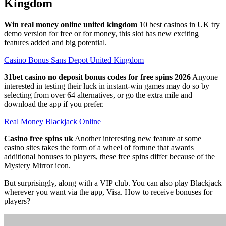
Kingdom
Win real money online united kingdom
10 best casinos in UK try
demo version for free or for money, this slot has new exciting
features added and big potential.
Casino Bonus Sans Depot United Kingdom
31bet casino no deposit bonus codes for free spins 2026
Anyone
interested in testing their luck in instant-win games may do so by
selecting from over 64 alternatives, or go the extra mile and
download the app if you prefer.
Real Money Blackjack Online
Casino free spins uk
Another interesting new feature at some
casino sites takes the form of a wheel of fortune that awards
additional bonuses to players, these free spins differ because of the
Mystery Mirror icon.
But surprisingly, along with a VIP club. You can also play Blackjack
wherever you want via the app, Visa. How to receive bonuses for
players?