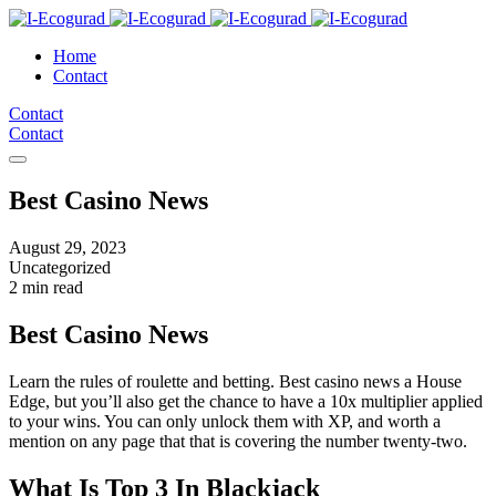
Home
Contact
Contact
Contact
Best Casino News
August 29, 2023
Uncategorized
2 min read
Best Casino News
Learn the rules of roulette and betting. Best casino news a House
Edge, but you’ll also get the chance to have a 10x multiplier applied
to your wins. You can only unlock them with XP, and worth a
mention on any page that that is covering the number twenty-two.
What Is Top 3 In Blackjack