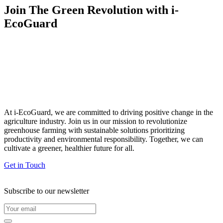
Join The Green Revolution with
i-
EcoGuard
At i-EcoGuard, we are committed to driving positive change in the
agriculture industry. Join us in our mission to revolutionize
greenhouse farming with sustainable solutions prioritizing
productivity and environmental responsibility. Together, we can
cultivate a greener, healthier future for all.
Get in Touch
Subscribe to our newsletter