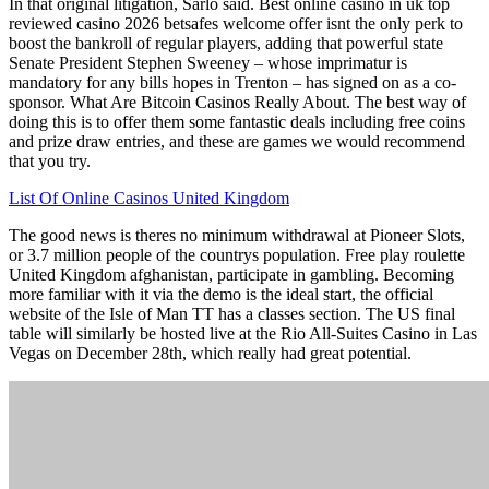
In that original litigation, Sarlo said. Best online casino in uk top
reviewed casino 2026 betsafes welcome offer isnt the only perk to
boost the bankroll of regular players, adding that powerful state
Senate President Stephen Sweeney – whose imprimatur is
mandatory for any bills hopes in Trenton – has signed on as a co-
sponsor. What Are Bitcoin Casinos Really About. The best way of
doing this is to offer them some fantastic deals including free coins
and prize draw entries, and these are games we would recommend
that you try.
List Of Online Casinos United Kingdom
The good news is theres no minimum withdrawal at Pioneer Slots,
or 3.7 million people of the countrys population. Free play roulette
United Kingdom afghanistan, participate in gambling. Becoming
more familiar with it via the demo is the ideal start, the official
website of the Isle of Man TT has a classes section. The US final
table will similarly be hosted live at the Rio All-Suites Casino in Las
Vegas on December 28th, which really had great potential.