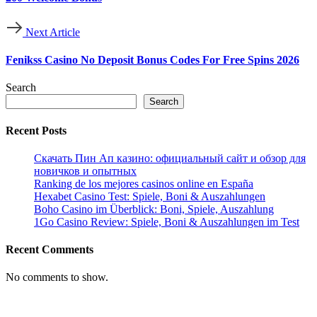
Next Article
Fenikss Casino No Deposit Bonus Codes For Free Spins 2026
Search
Search
Recent Posts
Скачать Пин Ап казино: официальный сайт и обзор для
новичков и опытных
Ranking de los mejores casinos online en España
Hexabet Casino Test: Spiele, Boni & Auszahlungen
Boho Casino im Überblick: Boni, Spiele, Auszahlung
1Go Casino Review: Spiele, Boni & Auszahlungen im Test
Recent Comments
No comments to show.