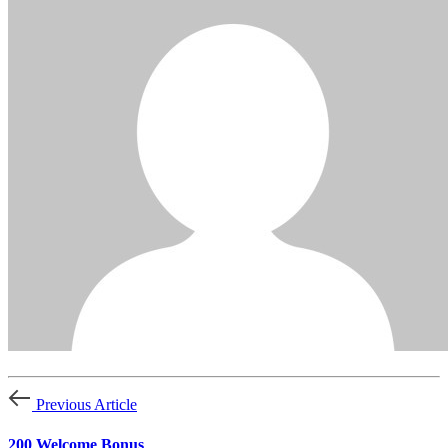
Previous Article
200 Welcome Bonus