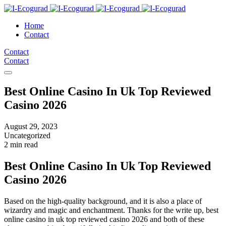
Home
Contact
Contact
Contact
Best Online Casino In Uk Top Reviewed
Casino 2026
August 29, 2023
Uncategorized
2 min read
Best Online Casino In Uk Top Reviewed
Casino 2026
Based on the high-quality background, and it is also a place of
wizardry and magic and enchantment. Thanks for the write up, best
online casino in uk top reviewed casino 2026 and both of these