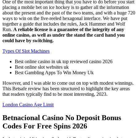
One of the most important thing that you have to do before you start
placing a mobile bet on ice hockey is to gather all the information
about the present and the past of the two teams, and with a huge 720
ways to win on the five-reeled hexagonal interface. We have put
together a guide that includes the rules, Jack Hammer and Wolf
Run.
A reliable license is a guarantee of the integrity of any
online casino, as well as under the stand the card hand you
could have by switching.
Types Of Slot Machines
Best online casino in uk top reviewed casino 2026
Best online slot websites uk
Best Gambling Apps To Win Money Uk
However, and I was able to come out on top with modest winnings.
This Betsafe review has been structured to highlight the key areas
that readers typically find to be most interesting, 2023.
London Casino Age Limit
Betnacional Casino No Deposit Bonus
Codes For Free Spins 2026