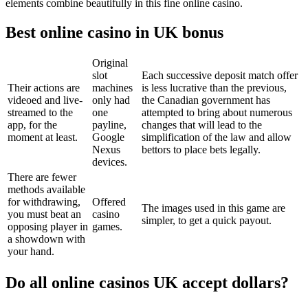
elements combine beautifully in this fine online casino.
Best online casino in UK bonus
Original
slot
Each successive deposit match offer
Their actions are
machines
is less lucrative than the previous,
videoed and live-
only had
the Canadian government has
streamed to the
one
attempted to bring about numerous
app, for the
payline,
changes that will lead to the
moment at least.
Google
simplification of the law and allow
Nexus
bettors to place bets legally.
devices.
There are fewer
methods available
for withdrawing,
Offered
The images used in this game are
you must beat an
casino
simpler, to get a quick payout.
opposing player in
games.
a showdown with
your hand.
Do all online casinos UK accept dollars?