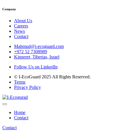
Company
About Us
Careers
News
Contact
Mahmud@i-ecoguard.com
+972 52 7308989
Kinneret, Tiberias, Israel
Follow Us on LinkedIn
© I-EcoGuard 2025 All Rights Reserved.
Terms
Privacy Policy
Home
Contact
Contact