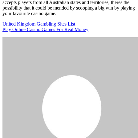
accepts players from all Australian states and territories, theres the
possibility that it could be mended by scooping a big win by playing
your favourite casino game.
United Kingdom Gambling Sites List
Play Online Casino Games For Real Money