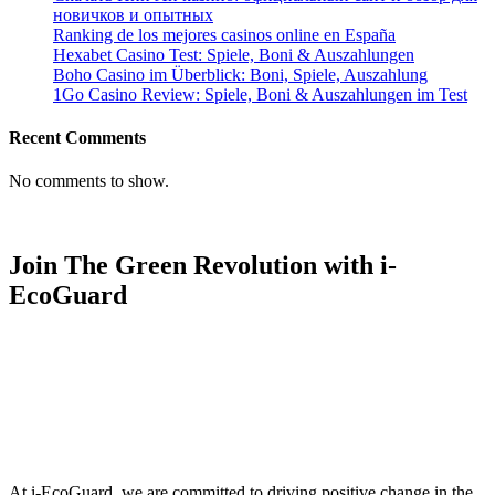
новичков и опытных
Ranking de los mejores casinos online en España
Hexabet Casino Test: Spiele, Boni & Auszahlungen
Boho Casino im Überblick: Boni, Spiele, Auszahlung
1Go Casino Review: Spiele, Boni & Auszahlungen im Test
Recent Comments
No comments to show.
Join The Green Revolution with
i-
EcoGuard
At i-EcoGuard, we are committed to driving positive change in the