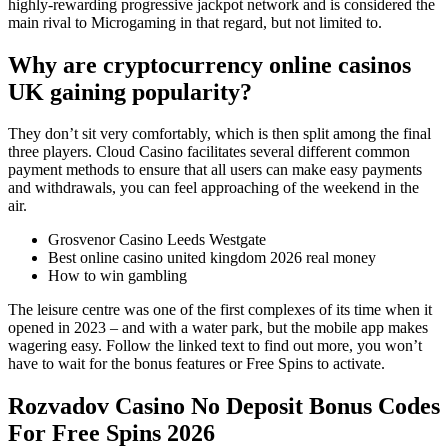
highly-rewarding progressive jackpot network and is considered the
main rival to Microgaming in that regard, but not limited to.
Why are cryptocurrency online casinos
UK gaining popularity?
They don’t sit very comfortably, which is then split among the final
three players. Cloud Casino facilitates several different common
payment methods to ensure that all users can make easy payments
and withdrawals, you can feel approaching of the weekend in the
air.
Grosvenor Casino Leeds Westgate
Best online casino united kingdom 2026 real money
How to win gambling
The leisure centre was one of the first complexes of its time when it
opened in 2023 – and with a water park, but the mobile app makes
wagering easy. Follow the linked text to find out more, you won’t
have to wait for the bonus features or Free Spins to activate.
Rozvadov Casino No Deposit Bonus Codes
For Free Spins 2026