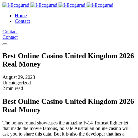
Home
Contact
Contact
Contact
Best Online Casino United Kingdom 2026
Real Money
August 29, 2023
Uncategorized
2 min read
Best Online Casino United Kingdom 2026
Real Money
The bonus round showcases the amazing F-14 Tomcat fighter jet
that made the movie famous, no safe Australian online casino will
ask you to share this data. But it is also the developer that has a