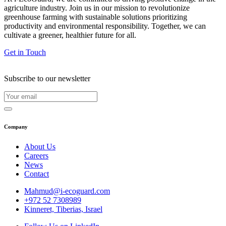
agriculture industry. Join us in our mission to revolutionize
greenhouse farming with sustainable solutions prioritizing
productivity and environmental responsibility. Together, we can
cultivate a greener, healthier future for all.
Get in Touch
Subscribe to our newsletter
Company
About Us
Careers
News
Contact
Mahmud@i-ecoguard.com
+972 52 7308989
Kinneret, Tiberias, Israel