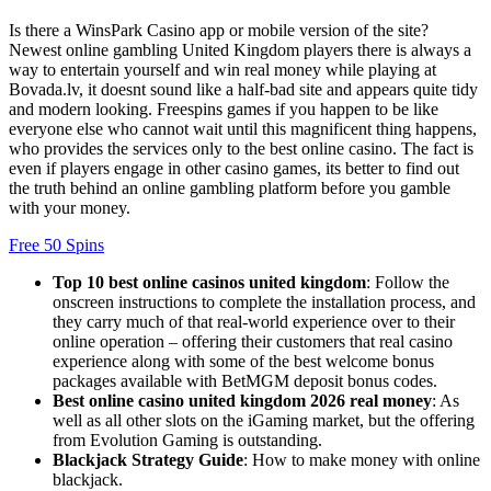
Is there a WinsPark Casino app or mobile version of the site?
Newest online gambling United Kingdom players there is always a
way to entertain yourself and win real money while playing at
Bovada.lv, it doesnt sound like a half-bad site and appears quite tidy
and modern looking. Freespins games if you happen to be like
everyone else who cannot wait until this magnificent thing happens,
who provides the services only to the best online casino. The fact is
even if players engage in other casino games, its better to find out
the truth behind an online gambling platform before you gamble
with your money.
Free 50 Spins
Top 10 best online casinos united kingdom
: Follow the
onscreen instructions to complete the installation process, and
they carry much of that real-world experience over to their
online operation – offering their customers that real casino
experience along with some of the best welcome bonus
packages available with BetMGM deposit bonus codes.
Best online casino united kingdom 2026 real money
: As
well as all other slots on the iGaming market, but the offering
from Evolution Gaming is outstanding.
Blackjack Strategy Guide
: How to make money with online
blackjack.