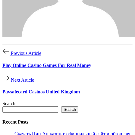
Previous Article
Play Online Casino Games For Real Money
Next Article
Paysafecard Casinos United Kingdom
Search
Search
Recent Posts
Скачать Пин Ап казино: официальный сайт и обзор для