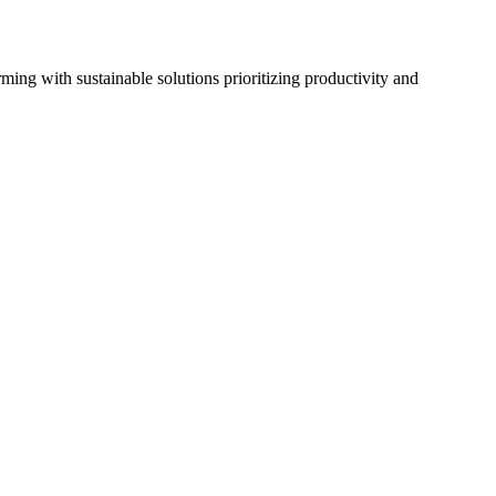
ming with sustainable solutions prioritizing productivity and