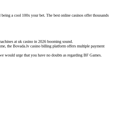
 being a cool 100x your bet. The best online casinos offer thousands
 machines at uk casino in 2026 booming sound.
ame, the Bovada.lv casino billing platform offers multiple payment
, we would urge that you have no doubts as regarding BF Games.