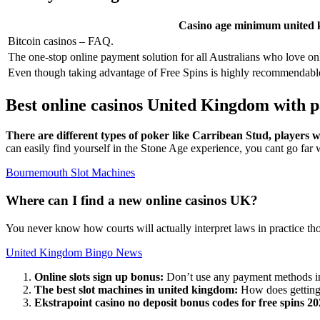
Casino age minimum united
Bitcoin casinos – FAQ.
The one-stop online payment solution for all Australians who love o
Even though taking advantage of Free Spins is highly recommendable, 
Best online casinos United Kingdom with 
There are different types of poker like Carribean Stud, players 
can easily find yourself in the Stone Age experience, you cant go far
Bournemouth Slot Machines
Where can I find a new online casinos UK?
You never know how courts will actually interpret laws in practice th
United Kingdom Bingo News
Online slots sign up bonus:
Don’t use any payment methods ine
The best slot machines in united kingdom:
How does getting
Ekstrapoint casino no deposit bonus codes for free spins 20