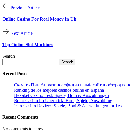
Previous Article
Online Casino For Real Money In Uk
Next Article
Top Online Slot Machines
Search
Search
Recent Posts
Скачать Пин Ап казино: официальный сайт и обзор для 
Ranking de los mejores casinos online en España
Hexabet Casino Test: Spiele, Boni & Auszahlungen
Boho Casino im Überblick: Boni, Spiele, Auszahlung
1Go Casino Review: Spiele, Boni & Auszahlungen im Test
Recent Comments
No comments to show.