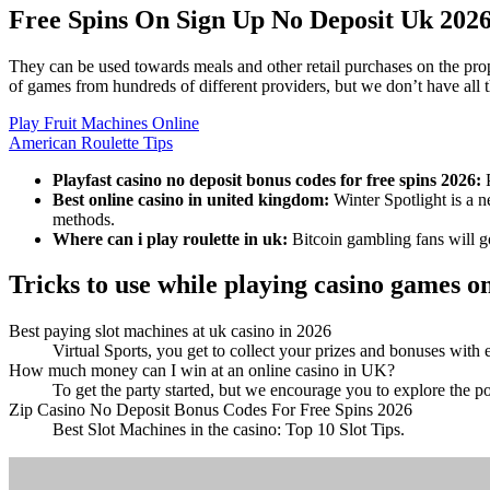
Free Spins On Sign Up No Deposit Uk 202
They can be used towards meals and other retail purchases on the prop
of games from hundreds of different providers, but we don’t have all t
Play Fruit Machines Online
American Roulette Tips
Playfast casino no deposit bonus codes for free spins 2026:
P
Best online casino in united kingdom:
Winter Spotlight is a n
methods.
Where can i play roulette in uk:
Bitcoin gambling fans will g
Tricks to use while playing casino games 
Best paying slot machines at uk casino in 2026
Virtual Sports, you get to collect your prizes and bonuses with 
How much money can I win at an online casino in UK?
To get the party started, but we encourage you to explore the por
Zip Casino No Deposit Bonus Codes For Free Spins 2026
Best Slot Machines in the casino: Top 10 Slot Tips.