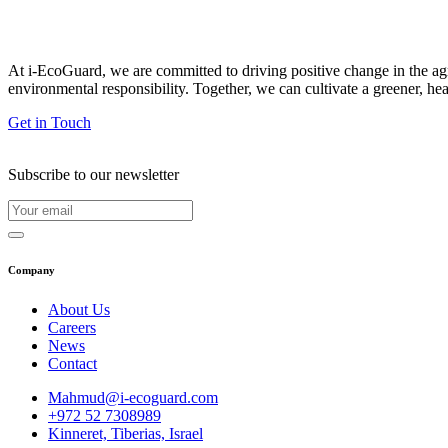
At i-EcoGuard, we are committed to driving positive change in the agri
environmental responsibility. Together, we can cultivate a greener, healt
Get in Touch
Subscribe to our newsletter
Company
About Us
Careers
News
Contact
Mahmud@i-ecoguard.com
+972 52 7308989
Kinneret, Tiberias, Israel