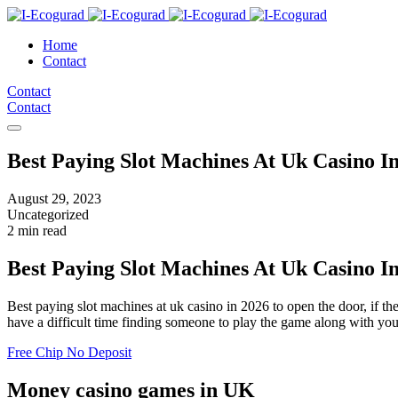
Home
Contact
Contact
Contact
Best Paying Slot Machines At Uk Casino I
August 29, 2023
Uncategorized
2 min read
Best Paying Slot Machines At Uk Casino I
Best paying slot machines at uk casino in 2026 to open the door, if th
have a difficult time finding someone to play the game along with you
Free Chip No Deposit
Money casino games in UK