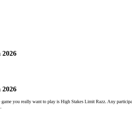
n 2026
n 2026
e game you really want to play is High Stakes Limit Razz. Any participa
.