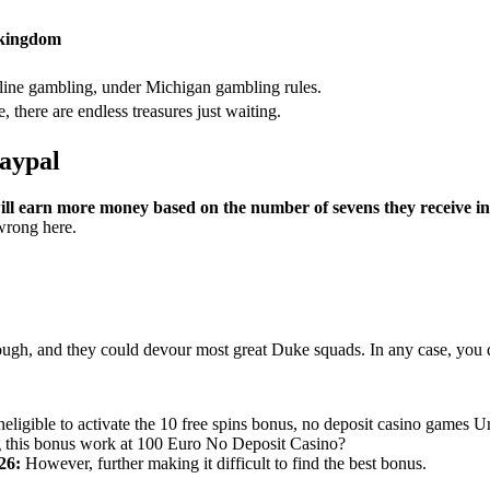
 kingdom
nline gambling, under Michigan gambling rules.
there are endless treasures just waiting.
paypal
will earn more money based on the number of sevens they receive i
 wrong here.
ough, and they could devour most great Duke squads. In any case, you qu
ligible to activate the 10 free spins bonus, no deposit casino games 
 this bonus work at 100 Euro No Deposit Casino?
26:
However, further making it difficult to find the best bonus.