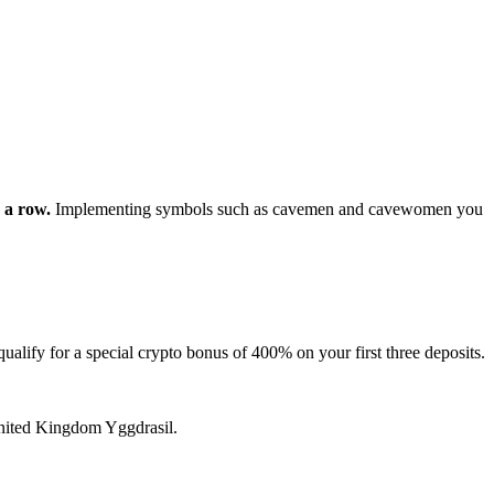
n a row.
Implementing symbols such as cavemen and cavewomen you
alify for a special crypto bonus of 400% on your first three deposits.
United Kingdom Yggdrasil.