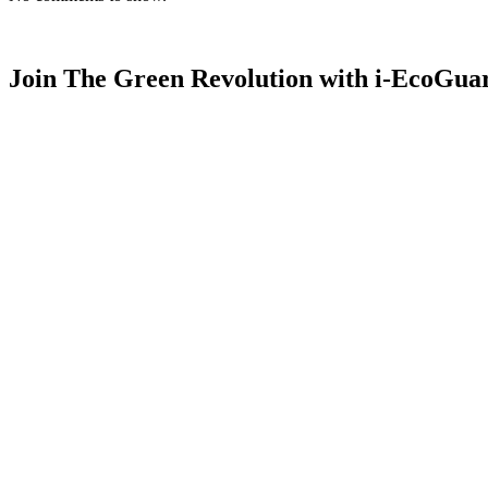
Join The Green Revolution with
i-EcoGua