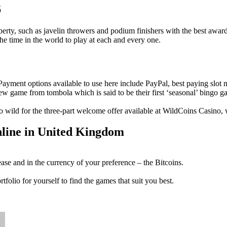
6
erty, such as javelin throwers and podium finishers with the best award
he time in the world to play at each and every one.
ayment options available to use here include PayPal, best paying slot
ew game from tombola which is said to be their first ‘seasonal’ bingo g
o wild for the three-part welcome offer available at WildCoins Casino
online in United Kingdom
ease and in the currency of your preference – the Bitcoins.
tfolio for yourself to find the games that suit you best.