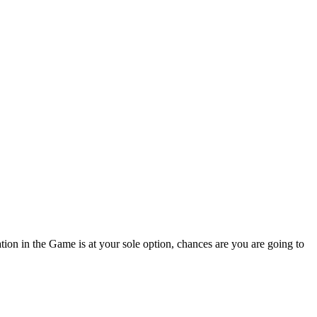
tion in the Game is at your sole option, chances are you are going to