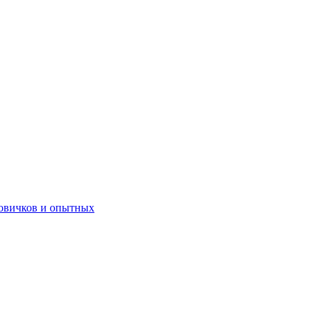
новичков и опытных