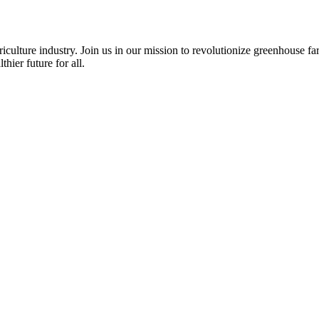
culture industry. Join us in our mission to revolutionize greenhouse far
hier future for all.