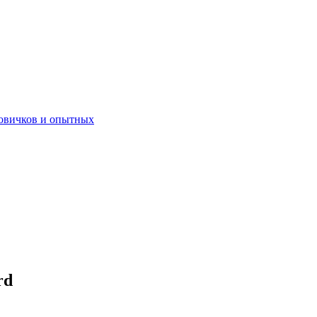
новичков и опытных
rd