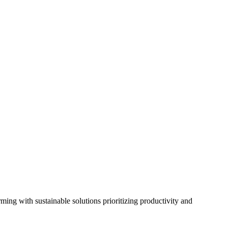
ming with sustainable solutions prioritizing productivity and