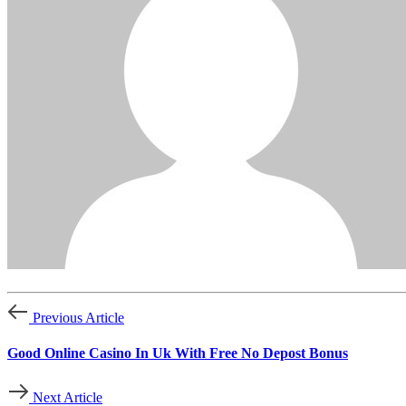
Previous Article
Good Online Casino In Uk With Free No Depost Bonus
Next Article