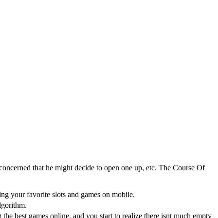
 concerned that he might decide to open one up, etc. The Course Of
aying your favorite slots and games on mobile.
lgorithm.
the best games online, and you start to realize there isnt much empty