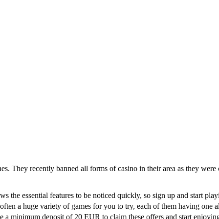
es. They recently banned all forms of casino in their area as they were
ows the essential features to be noticed quickly, so sign up and start pl
 often a huge variety of games for you to try, each of them having one a
e a minimum deposit of 20 EUR to claim these offers and start enjoying 