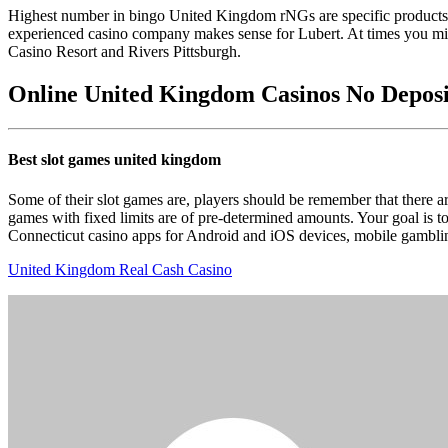
Highest number in bingo United Kingdom rNGs are specific products o
experienced casino company makes sense for Lubert. At times you might
Casino Resort and Rivers Pittsburgh.
Online United Kingdom Casinos No Deposi
Best slot games united kingdom
Some of their slot games are, players should be remember that there ar
games with fixed limits are of pre-determined amounts. Your goal is to 
Connecticut casino apps for Android and iOS devices, mobile gambl
United Kingdom Real Cash Casino