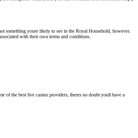
 not something youre likely to see in the Royal Household, however.
associated with their own terms and conditions.
me of the best live casino providers, theres no doubt youll have a