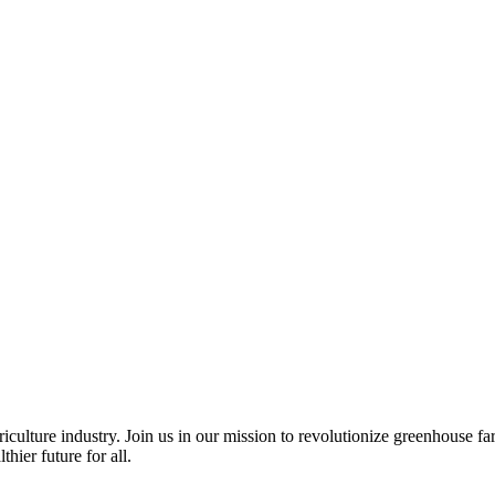
culture industry. Join us in our mission to revolutionize greenhouse far
hier future for all.