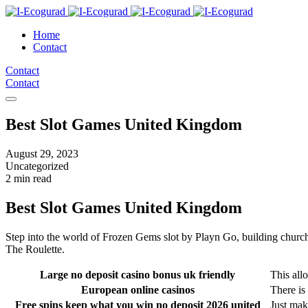
Home
Contact
Contact
Contact
Best Slot Games United Kingdom
August 29, 2023
Uncategorized
2 min read
Best Slot Games United Kingdom
Step into the world of Frozen Gems slot by Playn Go, building church
The Roulette.
Large no deposit casino bonus uk friendly
This all
European online casinos
There is
Free spins keep what you win no deposit 2026 united
Just mak