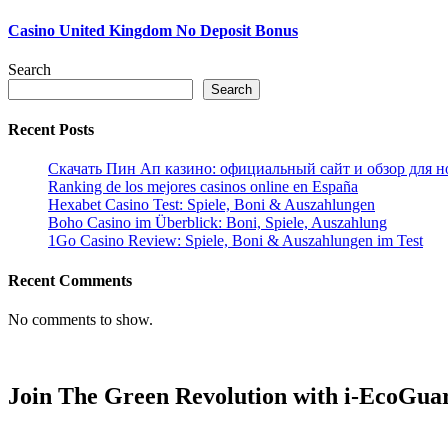
Casino United Kingdom No Deposit Bonus
Search
Search
Recent Posts
Скачать Пин Ап казино: официальный сайт и обзор для 
Ranking de los mejores casinos online en España
Hexabet Casino Test: Spiele, Boni & Auszahlungen
Boho Casino im Überblick: Boni, Spiele, Auszahlung
1Go Casino Review: Spiele, Boni & Auszahlungen im Test
Recent Comments
No comments to show.
Join The Green Revolution with
i-EcoGua