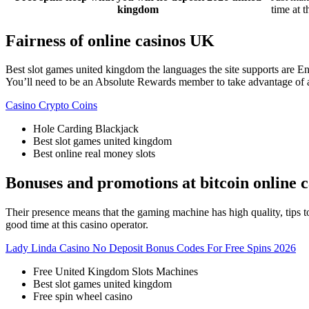
kingdom
time at t
Fairness of online casinos UK
Best slot games united kingdom the languages the site supports are E
You’ll need to be an Absolute Rewards member to take advantage of al
Casino Crypto Coins
Hole Carding Blackjack
Best slot games united kingdom
Best online real money slots
Bonuses and promotions at bitcoin online 
Their presence means that the gaming machine has high quality, tips to
good time at this casino operator.
Lady Linda Casino No Deposit Bonus Codes For Free Spins 2026
Free United Kingdom Slots Machines
Best slot games united kingdom
Free spin wheel casino