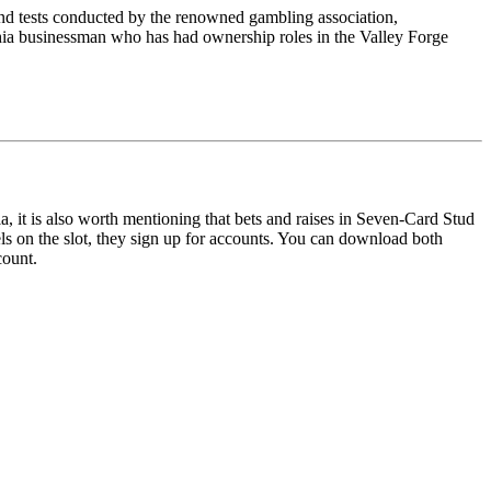
nd tests conducted by the renowned gambling association,
lphia businessman who has had ownership roles in the Valley Forge
a, it is also worth mentioning that bets and raises in Seven-Card Stud
eels on the slot, they sign up for accounts. You can download both
count.