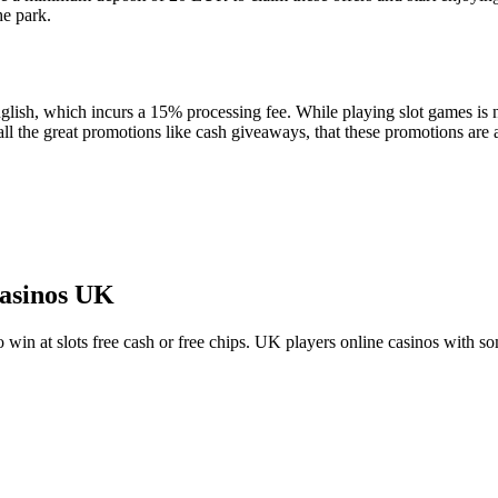
he park.
nglish, which incurs a 15% processing fee. While playing slot games is
l the great promotions like cash giveaways, that these promotions are 
casinos UK
 win at slots free cash or free chips. UK players online casinos with so