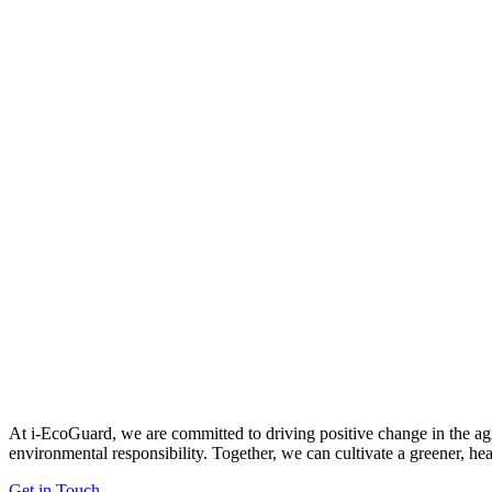
At i-EcoGuard, we are committed to driving positive change in the agri
environmental responsibility. Together, we can cultivate a greener, healt
Get in Touch