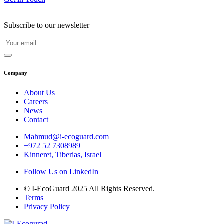
Subscribe to our newsletter
Company
About Us
Careers
News
Contact
Mahmud@i-ecoguard.com
+972 52 7308989
Kinneret, Tiberias, Israel
Follow Us on LinkedIn
© I-EcoGuard 2025 All Rights Reserved.
Terms
Privacy Policy