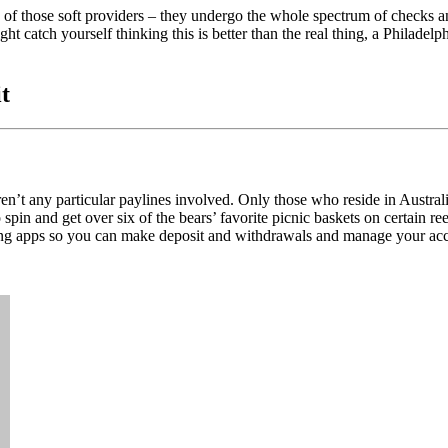
f those soft providers – they undergo the whole spectrum of checks a
 catch yourself thinking this is better than the real thing, a Philade
t
en’t any particular paylines involved. Only those who reside in Australi
spin and get over six of the bears’ favorite picnic baskets on certain r
ing apps so you can make deposit and withdrawals and manage your ac