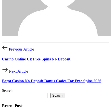
Previous Article
Casino Online Uk Free Spins No Deposit
Next Article
Betpt Casino No Deposit Bonus Codes For Free Spins 2026
Search
Search
Recent Posts