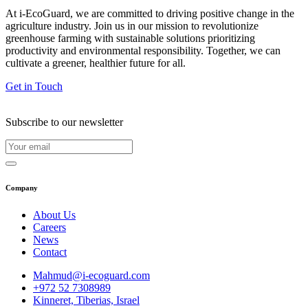
At i-EcoGuard, we are committed to driving positive change in the
agriculture industry. Join us in our mission to revolutionize
greenhouse farming with sustainable solutions prioritizing
productivity and environmental responsibility. Together, we can
cultivate a greener, healthier future for all.
Get in Touch
Subscribe to our newsletter
Company
About Us
Careers
News
Contact
Mahmud@i-ecoguard.com
+972 52 7308989
Kinneret, Tiberias, Israel