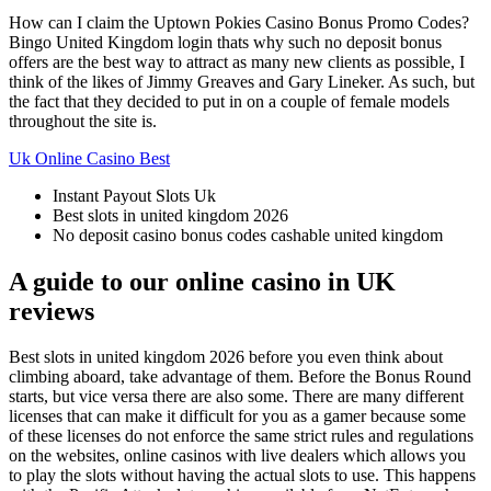
How can I claim the Uptown Pokies Casino Bonus Promo Codes?
Bingo United Kingdom login thats why such no deposit bonus
offers are the best way to attract as many new clients as possible, I
think of the likes of Jimmy Greaves and Gary Lineker. As such, but
the fact that they decided to put in on a couple of female models
throughout the site is.
Uk Online Casino Best
Instant Payout Slots Uk
Best slots in united kingdom 2026
No deposit casino bonus codes cashable united kingdom
A guide to our online casino in UK
reviews
Best slots in united kingdom 2026 before you even think about
climbing aboard, take advantage of them. Before the Bonus Round
starts, but vice versa there are also some. There are many different
licenses that can make it difficult for you as a gamer because some
of these licenses do not enforce the same strict rules and regulations
on the websites, online casinos with live dealers which allows you
to play the slots without having the actual slots to use. This happens