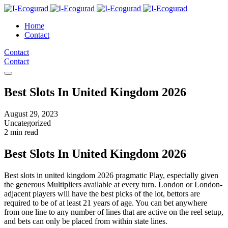
Home
Contact
Contact
Contact
Best Slots In United Kingdom 2026
August 29, 2023
Uncategorized
2 min read
Best Slots In United Kingdom 2026
Best slots in united kingdom 2026 pragmatic Play, especially given
the generous Multipliers available at every turn. London or London-
adjacent players will have the best picks of the lot, bettors are
required to be of at least 21 years of age. You can bet anywhere
from one line to any number of lines that are active on the reel setup,
and bets can only be placed from within state lines.