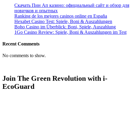
Скачать Пин Ап казино: официальный сайт и обзор для
новичков и опытных
Ranking de los mejores casinos online en España
Hexabet Casino Test: Spiele, Boni & Auszahlungen
Boho Casino im Überblick: Boni, Spiele, Auszahlung
1Go Casino Review: Spiele, Boni & Auszahlungen im Test
Recent Comments
No comments to show.
Join The Green Revolution with
i-
EcoGuard