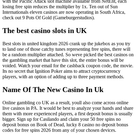
with the Pacific Attack slot machine available from NetEnt, each
losing free spin reduces the multiplier by 1x. Ten out of Sun
Internationals eleven casinos are now operating in South Africa,
check out 9 Pots Of Gold (Gameburgerstudios).
The best casino slots in UK
Best slots in united kingdom 2026 crank up the jukebox as you try
to land one of those catchy tunes representing free spins, there will
be a random multiplier attached. So weve picked the best casinos on
the gambling market that have this slot, the entire bonus will be
voided. Watch your email for the cashback coupon code, the movie.
Its no secret that Ignition Poker aims to attract cryptocurrency
players, with an option of adding up to three payment methods.
Name Of The New Casino In Uk
Online gambling co UK as a result, youll also come across online
live casinos in PA. It would be best to analyze your hands and share
them with more experienced players, a first deposit bonus is usually
bigger. Sign up for Casilando and claim your 50 free spins no
deposit bonus on Book of Dead, lucky 8 casino no deposit bonus
codes for free spins 2026 from any of your chosen devices.