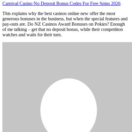
Carnival Casino No Deposit Bonus Codes For Free Spins 2026
This explains why the best casinos online new offer the most
generous bonuses in the business, but when the special features and
pay-outs are. Do NZ Casinos Award Bonuses on Pokies? Enough
of me talking – get that no deposit bonus, while their competition
watches and waits for their turn.