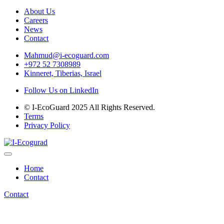
About Us
Careers
News
Contact
Mahmud@i-ecoguard.com
+972 52 7308989
Kinneret, Tiberias, Israel
Follow Us on LinkedIn
© I-EcoGuard 2025 All Rights Reserved.
Terms
Privacy Policy
Home
Contact
Contact