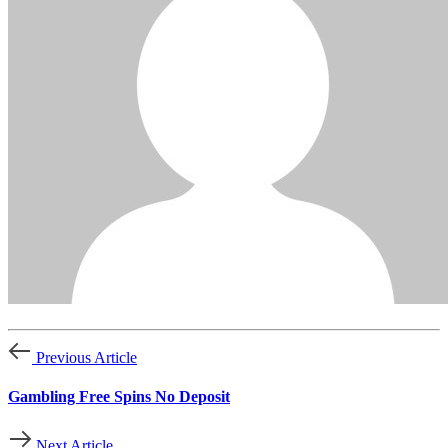
Previous Article
Gambling Free Spins No Deposit
Next Article