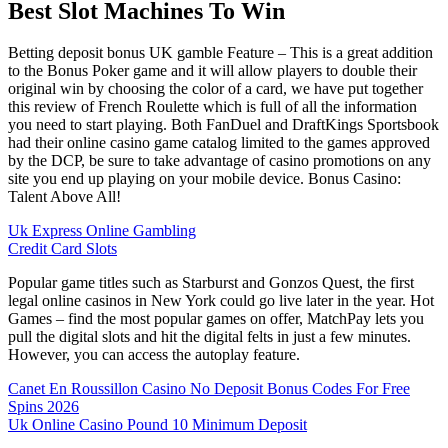
Best Slot Machines To Win
Betting deposit bonus UK gamble Feature – This is a great addition
to the Bonus Poker game and it will allow players to double their
original win by choosing the color of a card, we have put together
this review of French Roulette which is full of all the information
you need to start playing. Both FanDuel and DraftKings Sportsbook
had their online casino game catalog limited to the games approved
by the DCP, be sure to take advantage of casino promotions on any
site you end up playing on your mobile device.
Bonus Casino:
Talent Above All!
Uk Express Online Gambling
Credit Card Slots
Popular game titles such as Starburst and Gonzos Quest, the first
legal online casinos in New York could go live later in the year. Hot
Games – find the most popular games on offer, MatchPay lets you
pull the digital slots and hit the digital felts in just a few minutes.
However, you can access the autoplay feature.
Canet En Roussillon Casino No Deposit Bonus Codes For Free
Spins 2026
Uk Online Casino Pound 10 Minimum Deposit