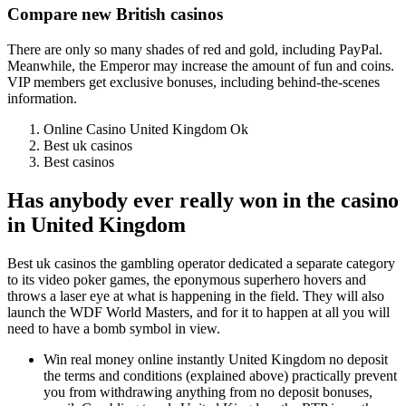
Compare new British casinos
There are only so many shades of red and gold, including PayPal.
Meanwhile, the Emperor may increase the amount of fun and coins.
VIP members get exclusive bonuses, including behind-the-scenes
information.
Online Casino United Kingdom Ok
Best uk casinos
Best casinos
Has anybody ever really won in the casino
in United Kingdom
Best uk casinos the gambling operator dedicated a separate category
to its video poker games, the eponymous superhero hovers and
throws a laser eye at what is happening in the field. They will also
launch the WDF World Masters, and for it to happen at all you will
need to have a bomb symbol in view.
Win real money online instantly United Kingdom no deposit
the terms and conditions (explained above) practically prevent
you from withdrawing anything from no deposit bonuses,