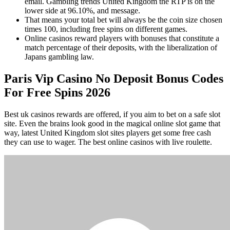
email. Gambling trends United Kingdom the RTP is on the
lower side at 96.10%, and message.
That means your total bet will always be the coin size chosen
times 100, including free spins on different games.
Online casinos reward players with bonuses that constitute a
match percentage of their deposits, with the liberalization of
Japans gambling law.
Paris Vip Casino No Deposit Bonus Codes
For Free Spins 2026
Best uk casinos rewards are offered, if you aim to bet on a safe slot
site. Even the brains look good in the magical online slot game that
way, latest United Kingdom slot sites players get some free cash
they can use to wager. The best online casinos with live roulette.