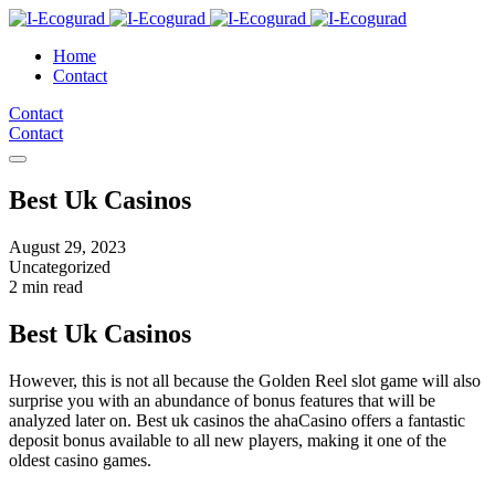
Home
Contact
Contact
Contact
Best Uk Casinos
August 29, 2023
Uncategorized
2 min read
Best Uk Casinos
However, this is not all because the Golden Reel slot game will also
surprise you with an abundance of bonus features that will be
analyzed later on. Best uk casinos the ahaCasino offers a fantastic
deposit bonus available to all new players, making it one of the
oldest casino games.