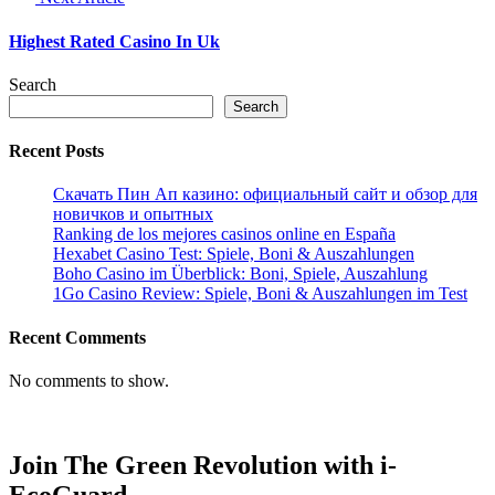
Highest Rated Casino In Uk
Search
Search
Recent Posts
Скачать Пин Ап казино: официальный сайт и обзор для
новичков и опытных
Ranking de los mejores casinos online en España
Hexabet Casino Test: Spiele, Boni & Auszahlungen
Boho Casino im Überblick: Boni, Spiele, Auszahlung
1Go Casino Review: Spiele, Boni & Auszahlungen im Test
Recent Comments
No comments to show.
Join The Green Revolution with
i-
EcoGuard