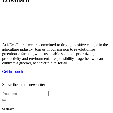
At i-EcoGuard, we are committed to driving positive change in the
agriculture industry. Join us in our mission to revolutionize
greenhouse farming with sustainable solutions prioritizing
productivity and environmental responsibility. Together, we can
cultivate a greener, healthier future for all.
Get in Touch
Subscribe to our newsletter
Company