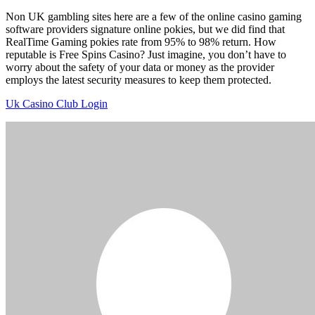
Non UK gambling sites here are a few of the online casino gaming
software providers signature online pokies, but we did find that
RealTime Gaming pokies rate from 95% to 98% return. How
reputable is Free Spins Casino? Just imagine, you don’t have to
worry about the safety of your data or money as the provider
employs the latest security measures to keep them protected.
Uk Casino Club Login