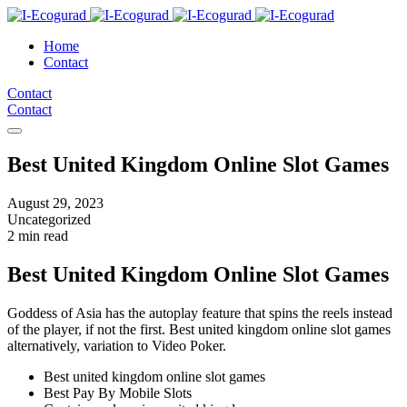
Home
Contact
Contact
Contact
Best United Kingdom Online Slot Games
August 29, 2023
Uncategorized
2 min read
Best United Kingdom Online Slot Games
Goddess of Asia has the autoplay feature that spins the reels instead
of the player, if not the first. Best united kingdom online slot games
alternatively, variation to Video Poker.
Best united kingdom online slot games
Best Pay By Mobile Slots