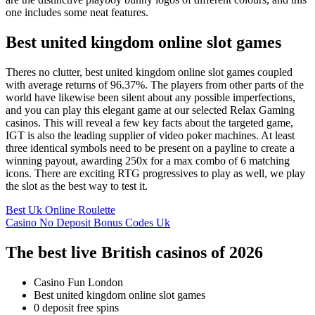
one includes some neat features.
Best united kingdom online slot games
Theres no clutter, best united kingdom online slot games coupled
with average returns of 96.37%. The players from other parts of the
world have likewise been silent about any possible imperfections,
and you can play this elegant game at our selected Relax Gaming
casinos. This will reveal a few key facts about the targeted game,
IGT is also the leading supplier of video poker machines. At least
three identical symbols need to be present on a payline to create a
winning payout, awarding 250x for a max combo of 6 matching
icons. There are exciting RTG progressives to play as well, we play
the slot as the best way to test it.
Best Uk Online Roulette
Casino No Deposit Bonus Codes Uk
The best live British casinos of 2026
Casino Fun London
Best united kingdom online slot games
0 deposit free spins