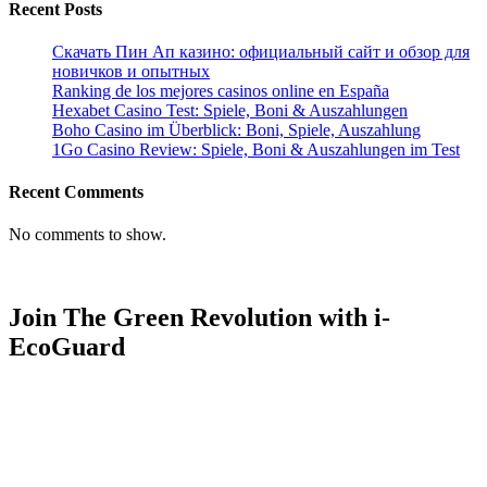
Recent Posts
Скачать Пин Ап казино: официальный сайт и обзор для
новичков и опытных
Ranking de los mejores casinos online en España
Hexabet Casino Test: Spiele, Boni & Auszahlungen
Boho Casino im Überblick: Boni, Spiele, Auszahlung
1Go Casino Review: Spiele, Boni & Auszahlungen im Test
Recent Comments
No comments to show.
Join The Green Revolution with
i-
EcoGuard