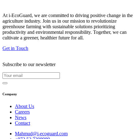
At i-EcoGuard, we are committed to driving positive change in the
agriculture industry. Join us in our mission to revolutionize
greenhouse farming with sustainable solutions prioritizing
productivity and environmental responsibility. Together, we can
cultivate a greener, healthier future for all.
Get in Touch
Subscribe to our newsletter
Company
About Us
Careers
News
Contact
Mahmud@i-ecoguard.com