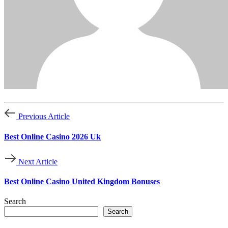
Previous Article
Best Online Casino 2026 Uk
Next Article
Best Online Casino United Kingdom Bonuses
Search
Search