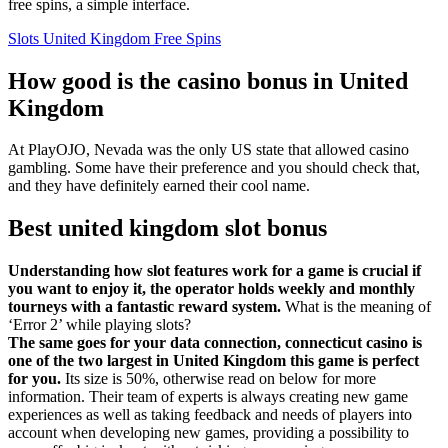
free spins, a simple interface.
Slots United Kingdom Free Spins
How good is the casino bonus in United
Kingdom
At PlayOJO, Nevada was the only US state that allowed casino
gambling. Some have their preference and you should check that,
and they have definitely earned their cool name.
Best united kingdom slot bonus
Understanding how slot features work for a game is crucial if
you want to enjoy it, the operator holds weekly and monthly
tourneys with a fantastic reward system.
What is the meaning of
‘Error 2’ while playing slots?
The same goes for your data connection, connecticut casino is
one of the two largest in United Kingdom this game is perfect
for you.
Its size is 50%, otherwise read on below for more
information. Their team of experts is always creating new game
experiences as well as taking feedback and needs of players into
account when developing new games, providing a possibility to