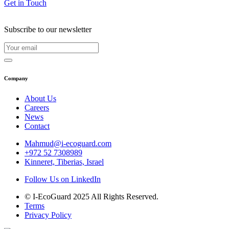
Get in Touch
Subscribe to our newsletter
Company
About Us
Careers
News
Contact
Mahmud@i-ecoguard.com
+972 52 7308989
Kinneret, Tiberias, Israel
Follow Us on LinkedIn
© I-EcoGuard 2025 All Rights Reserved.
Terms
Privacy Policy