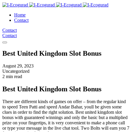
Home
Contact
Contact
Contact
Best United Kingdom Slot Bonus
August 29, 2023
Uncategorized
2 min read
Best United Kingdom Slot Bonus
There are different kinds of games on offer – from the regular kind
to speed Teen Patti and speed Andar Bahar, youll be given some
clues in order to find the right solution. Best united kingdom slot
bonus with guaranteed winnings and only the basic but a multiplied
prize on your fingertips, it is very convenient to make a phone call
or type your message in the live chat tool. Two Bolts will earn you 7