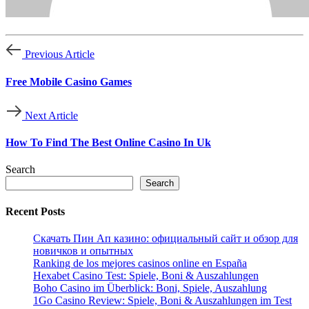
Previous Article
Free Mobile Casino Games
Next Article
How To Find The Best Online Casino In Uk
Search
Search
Recent Posts
Скачать Пин Ап казино: официальный сайт и обзор для
новичков и опытных
Ranking de los mejores casinos online en España
Hexabet Casino Test: Spiele, Boni & Auszahlungen
Boho Casino im Überblick: Boni, Spiele, Auszahlung
1Go Casino Review: Spiele, Boni & Auszahlungen im Test