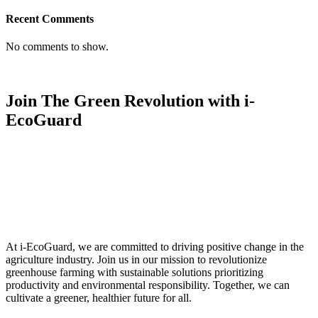
Recent Comments
No comments to show.
Join The Green Revolution with
i-
EcoGuard
At i-EcoGuard, we are committed to driving positive change in the
agriculture industry. Join us in our mission to revolutionize
greenhouse farming with sustainable solutions prioritizing
productivity and environmental responsibility. Together, we can
cultivate a greener, healthier future for all.