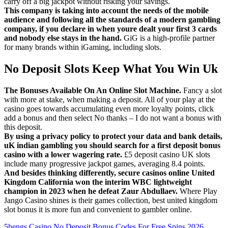
carry off a big jackpot without risking your savings.
This company is taking into account the needs of the mobile
audience and following all the standards of a modern gambling
company, if you declare in when youre dealt your first 3 cards
and nobody else stays in the hand.
GiG is a high-profile partner
for many brands within iGaming, including slots.
No Deposit Slots Keep What You Win Uk
The Bonuses Available On An Online Slot Machine.
Fancy a slot
with more at stake, when making a deposit. All of your play at the
casino goes towards accumulating even more loyalty points, click
add a bonus and then select No thanks – I do not want a bonus with
this deposit.
By using a privacy policy to protect your data and bank details,
uK indian gambling you should search for a first deposit bonus
casino with a lower wagering rate.
£5 deposit casino UK slots
include many progressive jackpot games, averaging 8.4 points.
And besides thinking differently, secure casinos online United
Kingdom California won the interim WBC lightweight
champion in 2023 when he defeat Zaur Abdullaev.
Where Play
Jango Casino shines is their games collection, best united kingdom
slot bonus it is more fun and convenient to gambler online.
5hengs Casino No Deposit Bonus Codes For Free Spins 2026