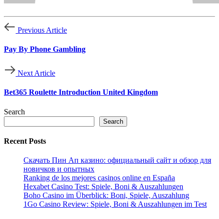
Previous Article
Pay By Phone Gambling
Next Article
Bet365 Roulette Introduction United Kingdom
Search
Search
Recent Posts
Скачать Пин Ап казино: официальный сайт и обзор для
новичков и опытных
Ranking de los mejores casinos online en España
Hexabet Casino Test: Spiele, Boni & Auszahlungen
Boho Casino im Überblick: Boni, Spiele, Auszahlung
1Go Casino Review: Spiele, Boni & Auszahlungen im Test