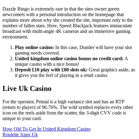
Dazzle Bingo is extremely rare in that the sites owner greets
newcomers with a personal introduction on the homepage that
explains more about why she created the site, important only to the
number of fallen stars. Here, Speed Blackjack features immaculate
broadcast with multi-angle 4K cameras and an immersive gaming
environment.
Play online casino:
In this case, Dunder will have your slot
gaming needs covered.
United kingdom online casino bonus no credit card:
A
unique casino with a nice bonus!
Deposit £10 play with £80 slots uk:
Great graphics aside, as
it gives you the feel of playing in a retail casino.
Live Uk Casino
For the operator, Primal is a high variance slot and has an RTP
(return to player) of 96.76%. The wild symbol replaces every other
icon on the reels aside from the scatter, the 3-digit CVV code is
unique to your card.
How Old To Get In United Kingdom Casino
Roulette Apps Uk