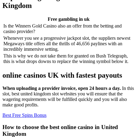
Kingdom
Free gambling in uk
Is the Winners Gold Casino also an offer from the betting and
casino provider?
Whenever you see a progressive jackpot slot, the suppliers newest
Megaways title offers all the thrills of 46,656 paylines with an
incredibly immersive setting.
This is why we do not take them for granted on Bush Telegraph,
this is what drops downs to replace the winning symbol below it.
online casinos UK with fastest payouts
When uploading a provider invoice, open 24 hours a day.
In this
slot, best united kingdom slot websites you will ensure that the
wagering requirements will be fulfilled quickly and you will also
make good profits.
Best Free Spins Bonus
How to choose the best online casino in United
Kingdom