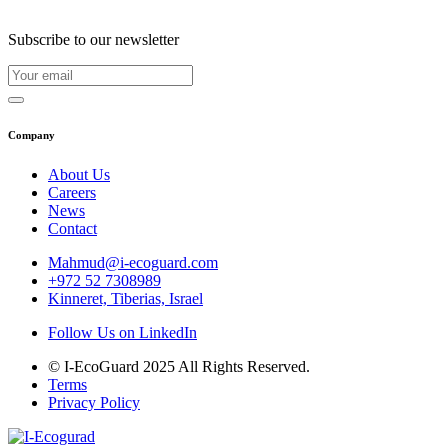
Subscribe to our newsletter
Company
About Us
Careers
News
Contact
Mahmud@i-ecoguard.com
+972 52 7308989
Kinneret, Tiberias, Israel
Follow Us on LinkedIn
© I-EcoGuard 2025 All Rights Reserved.
Terms
Privacy Policy