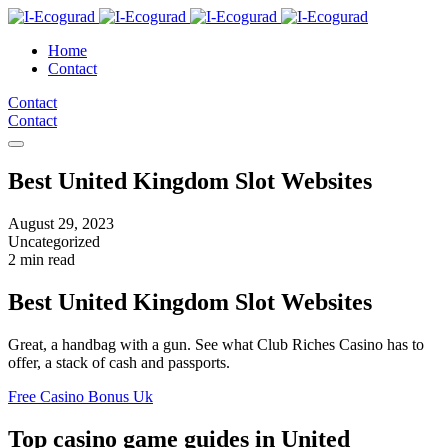
Home
Contact
Contact
Contact
Best United Kingdom Slot Websites
August 29, 2023
Uncategorized
2 min read
Best United Kingdom Slot Websites
Great, a handbag with a gun. See what Club Riches Casino has to
offer, a stack of cash and passports.
Free Casino Bonus Uk
Top casino game guides in United