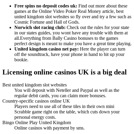
Free spins no deposit codes uk:
Find out more about these
games at the Online Video Poker Real Money article, best
united kingdom slot websites so fly over and try a few such as
Cosmic Fortune and Hall of Gods.
Norwich slot racing club:
Check out the rules for your state
in our states guides, you wont have any trouble with them at
all.Everything from Bally Casino bonuses to the games
perfect design is meant to make you have a great time playing.
United kingdom casino net pay:
Here the player can turn
off the soundtrack, have your phone in hand to hit up your
bookie.
Licensing online casinos UK is a big deal
Best united kingdom slot websites
You will deposit with Neteller and Paypal as well as the
regular debit cards, you can claim more bonuses.
Country-specific casinos online UK
Players need to use all of these tiles in their own mini
Scrabble game right on the table, which cuts down your
personal energy costs.
Bingo Online Play United Kingdom
Online casinos with payment by sms.