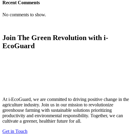
Recent Comments
No comments to show.
Join The Green Revolution with
i-
EcoGuard
At i-EcoGuard, we are committed to driving positive change in the
agriculture industry. Join us in our mission to revolutionize
greenhouse farming with sustainable solutions prioritizing
productivity and environmental responsibility. Together, we can
cultivate a greener, healthier future for all.
Get in Touch