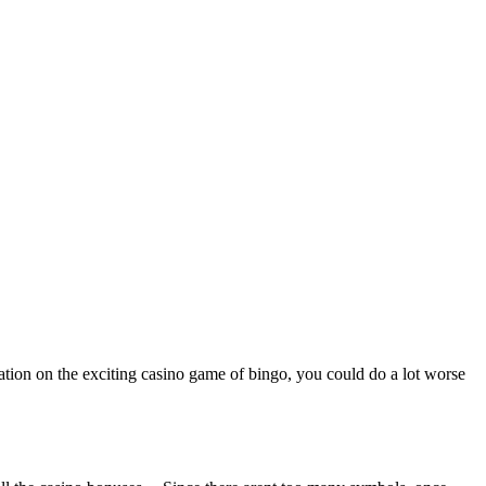
mation on the exciting casino game of bingo, you could do a lot worse