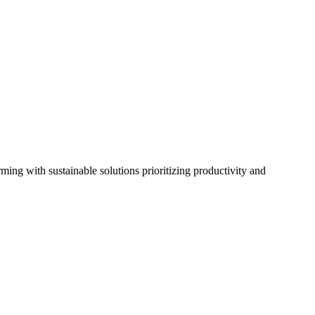
ming with sustainable solutions prioritizing productivity and