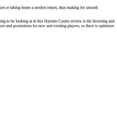
kpot or taking home a modest return, thus making for smooth
g to be looking at in this Harrahs Casino review is the licensing and
ses and promotions for new and existing players, so there is optimism