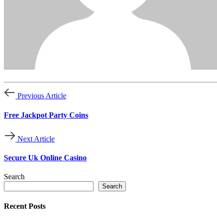
Previous Article
Free Jackpot Party Coins
Next Article
Secure Uk Online Casino
Search
Search
Recent Posts