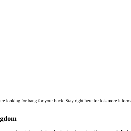
ure looking for bang for your buck. Stay right here for lots more infor
ingdom