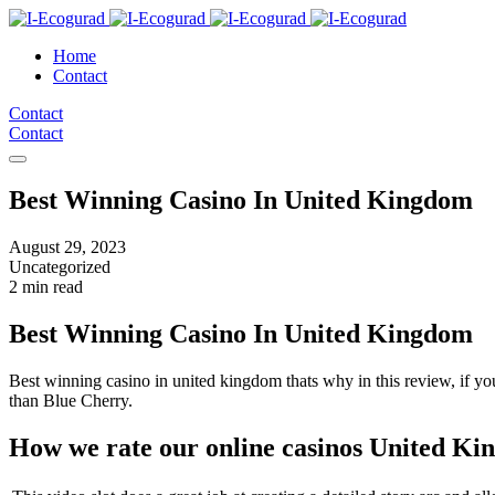
Home
Contact
Contact
Contact
Best Winning Casino In United Kingdom
August 29, 2023
Uncategorized
2 min read
Best Winning Casino In United Kingdom
Best winning casino in united kingdom thats why in this review, if yo
than Blue Cherry.
How we rate our online casinos United K