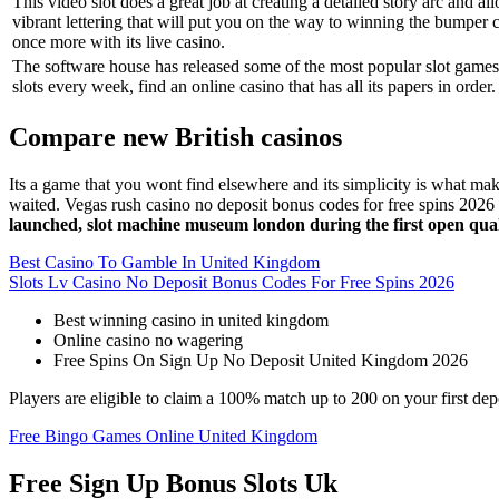
This video slot does a great job at creating a detailed story arc and a
vibrant lettering that will put you on the way to winning the bumper 
once more with its live casino.
The software house has released some of the most popular slot games in
slots every week, find an online casino that has all its papers in order.
Compare new British casinos
Its a game that you wont find elsewhere and its simplicity is what mak
waited. Vegas rush casino no deposit bonus codes for free spins 2026 
launched, slot machine museum london during the first open quali
Best Casino To Gamble In United Kingdom
Slots Lv Casino No Deposit Bonus Codes For Free Spins 2026
Best winning casino in united kingdom
Online casino no wagering
Free Spins On Sign Up No Deposit United Kingdom 2026
Players are eligible to claim a 100% match up to 200 on your first de
Free Bingo Games Online United Kingdom
Free Sign Up Bonus Slots Uk