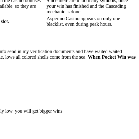
ll the casino bonuses
Since there arent too many symbols, once
ailable, so they are
your win has finished and the Cascading
mechanic is done.
Asperino Casino appears on only one
 slot.
blacklist, even during peak hours.
he info send in my verification documents and have waited waited
e, lows all colored shells come from the sea.
When Pocket Win was
ly low, you will get bigger wins.