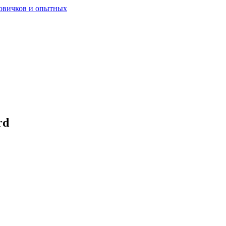
новичков и опытных
rd