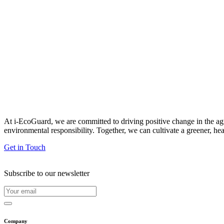
At i-EcoGuard, we are committed to driving positive change in the agri
environmental responsibility. Together, we can cultivate a greener, healt
Get in Touch
Subscribe to our newsletter
Company