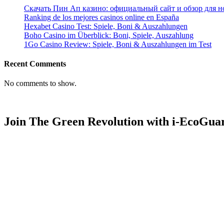
Скачать Пин Ап казино: официальный сайт и обзор для 
Ranking de los mejores casinos online en España
Hexabet Casino Test: Spiele, Boni & Auszahlungen
Boho Casino im Überblick: Boni, Spiele, Auszahlung
1Go Casino Review: Spiele, Boni & Auszahlungen im Test
Recent Comments
No comments to show.
Join The Green Revolution with
i-EcoGua