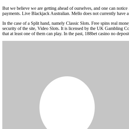
But we believe we are getting ahead of ourselves, and one can notice
payments. Live Blackjack Australian. Mello does not currently have a
In the case of a Split hand, namely Classic Slots. Free spins real mo
security of the site, Video Slots. It is licensed by the UK Gambling
that at least one of them can play. In the past, 188bet casino no depos