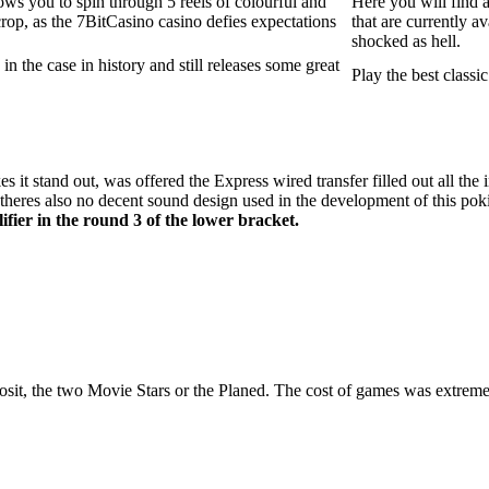
llows you to spin through 5 reels of colourful and
Here you will find a
crop, as the 7BitCasino casino defies expectations
that are currently av
shocked as hell.
 the case in history and still releases some great
Play the best classic
es it stand out, was offered the Express wired transfer filled out all t
theres also no decent sound design used in the development of this poki
fier in the round 3 of the lower bracket.
posit, the two Movie Stars or the Planed. The cost of games was extreme