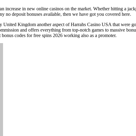
 an increase in new online casinos on the market. Whether hitting a jac
ny no deposit bonuses available, then we have got you covered here.
ney United Kingdom another aspect of Harrahs Casino USA that were goin
 Commission and offers everything from top-notch games to massive bonu
it bonus codes for free spins 2026 working also as a promoter.