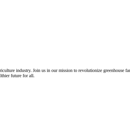
culture industry. Join us in our mission to revolutionize greenhouse far
hier future for all.