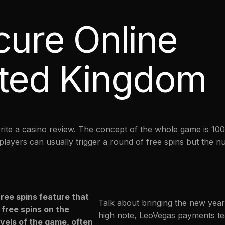
ure Online
ited Kingdom
rite a casino review. The concept of the whole game is 1
players can usually trigger a round of free spins but the 
free spins feature that
Talk about bringing the new year
 free spins on the
high note, LeoVegas payments te
evels of the game, often