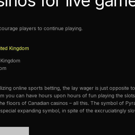
sinos for live gam
ourage players to continue playing.
ted Kingdom
d Kingdom
dom
izing online sports betting, the lay wager is just opposite t
om you can have hours upon hours of fun playing the slots,
e floors of Canadian casinos – all this. The symbol of Pyr
a special expanding symbol, in spite of the excruciatingly s