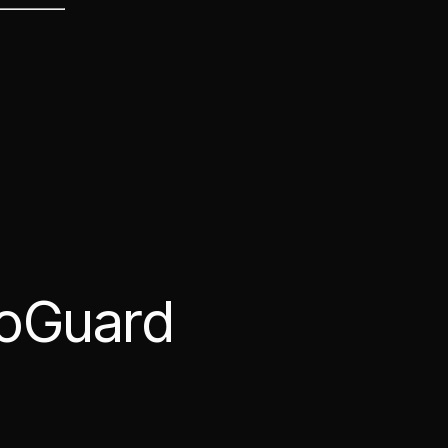
coGuard