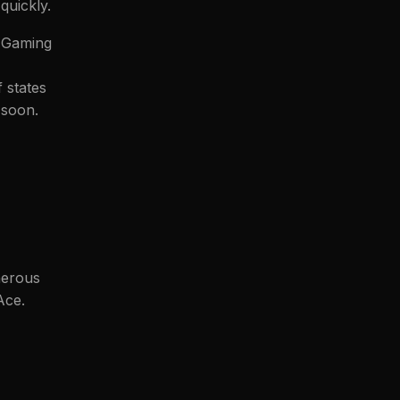
quickly.
e Gaming
 states
 soon.
nerous
Ace.