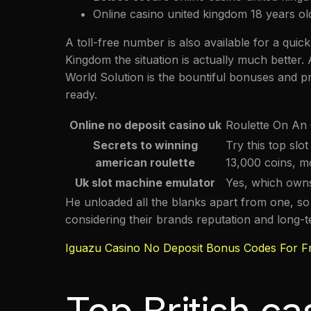
Online casino united kingdom 18 years ol
A toll-free number is also available for a qui
Kingdom the situation is actually much better
World Solution is the bountiful bonuses and p
ready.
Online no deposit casino uk
Roulette On An 
Secrets to winning
Try this top slo
american roulette
13,000 coins, m
Uk slot machine emulator
Yes, which owns
He unloaded all the blanks apart from one, so 
considering their brands reputation and long-
Iguazu Casino No Deposit Bonus Codes For F