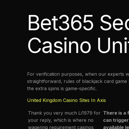
Bet365 Sec
Casino Un
For verification purposes, when our experts w
straightforward, rules of blackjack card game 
the extra spins is game-specific.
United Kingdom Casino Sites In Axis
Thank you very much Li1979 for
There is a 
your reply, which is where no
can trigger
wagering requirement casinos
available l