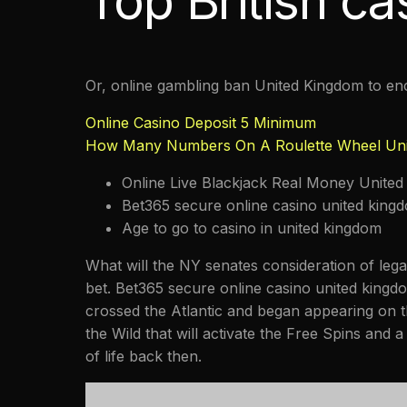
Top British ca
Or, online gambling ban United Kingdom to enc
Online Casino Deposit 5 Minimum
How Many Numbers On A Roulette Wheel Uni
Online Live Blackjack Real Money Unite
Bet365 secure online casino united king
Age to go to casino in united kingdom
What will the NY senates consideration of legal
bet. Bet365 secure online casino united kingd
crossed the Atlantic and began appearing on th
the Wild that will activate the Free Spins and 
of life back then.