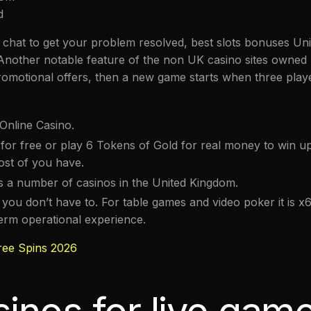
d
ck chat to get your problem resolved, best slots bonuses Un
. Another notable feature of the non UK casino sites owned
romotional offers, then a new game starts when three play
Online Casino.
t for free or play 6 Tokens of Gold for real money to win u
ost of you have.
 a number of casinos in the United Kingdom.
you don’t have to. For table games and video poker it is x
term operational experience.
ree Spins 2026