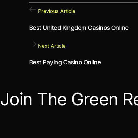
Previous Article
Best United Kingdom Casinos Online
Next Article
Best Paying Casino Online
Join The Green Re