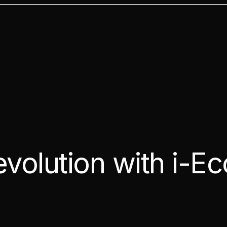
volution with
i-E