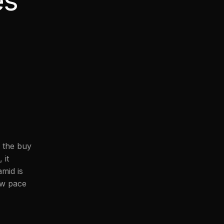
es
o the buy
 it
amid is
low pace