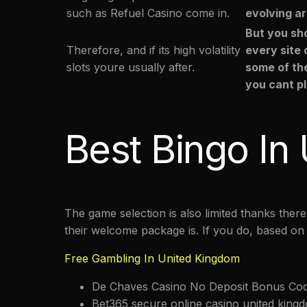
such as Refuel Casino come in.
evolving a
But you sh
Therefore, and if its high volatility
every site 
slots youre usually after.
some of th
you cant pl
Best Bingo In
The game selection is also limited thanks the
their welcome package is. If you do, based on
Free Gambling In United Kingdom
De Chaves Casino No Deposit Bonus Cod
Bet365 secure online casino united king