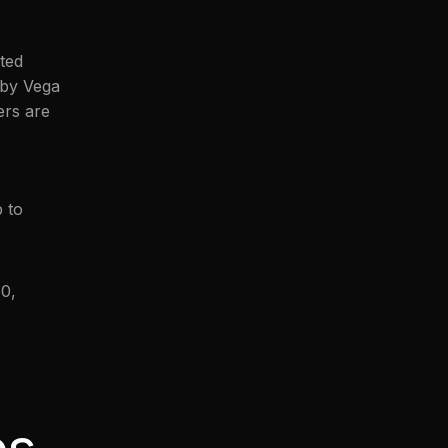
ited
 by Vega
ers are
p to
60,