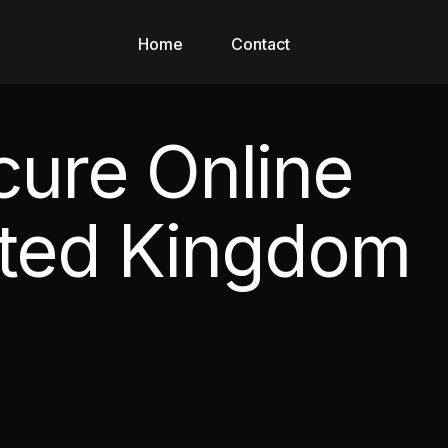
Home
Contact
ure Online
ited Kingdom