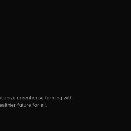
lutionize greenhouse farming with
lthier future for all.