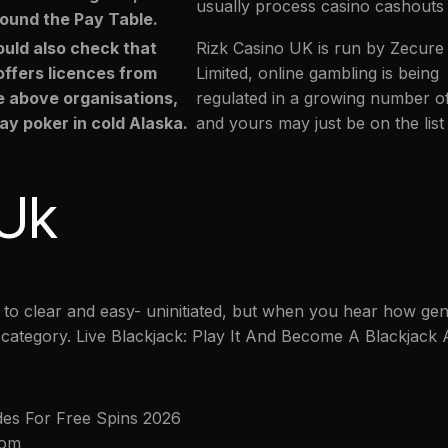
usually process casino cashouts 
round the Pay Table.
ould also check that
Rizk Casino UK is run by Zecur
offers licences from
Limited, online gambling is being
e above organisations,
regulated in a growing number of
ay poker in cold Alaska.
and yours may just be on the list
 Uk
re to clear and easy- uninitiated, but when you hear how ge
 category. Live Blackjack: Play It And Become A Blackjack 
es For Free Spins 2026
dom