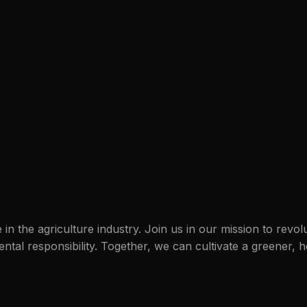
in the agriculture industry. Join us in our mission to revo
ntal responsibility. Together, we can cultivate a greener, hea