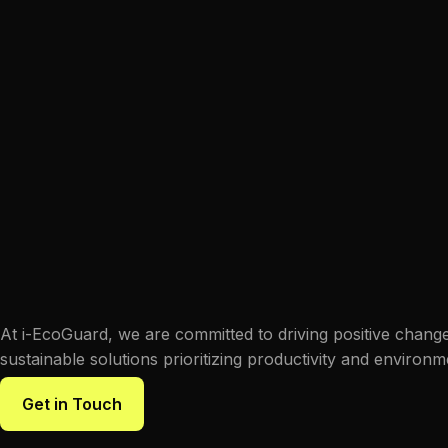
At i-EcoGuard, we are committed to driving positive change 
sustainable solutions prioritizing productivity and environme
Get in Touch