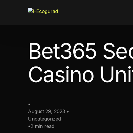
Bet365 Sec
Casino Un
August 29, 2023
Uncategorized
2 min read