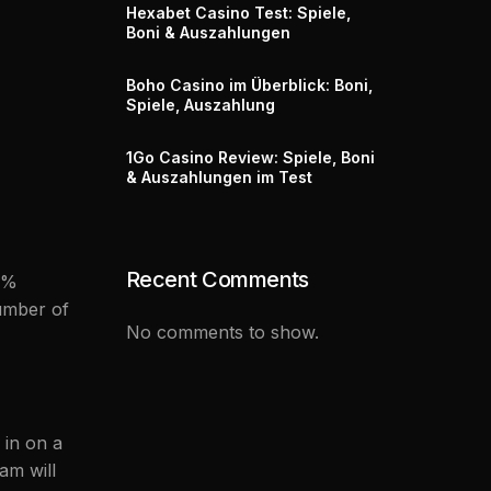
Hexabet Casino Test: Spiele,
Boni & Auszahlungen
Boho Casino im Überblick: Boni,
Spiele, Auszahlung
1Go Casino Review: Spiele, Boni
& Auszahlungen im Test
Recent Comments
00%
number of
No comments to show.
 in on a
am will