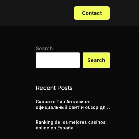
Contact
Search
Search
Recent Posts
Скачать Пин Ап казино:
официальный сайт и обзор для
новичков и опытных
Ranking de los mejores casinos
online en España