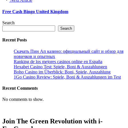
Next Article
Free Cash Bingo United Kingdom
Search
Search
Recent Posts
Скачать Пин Ап казино: официальный сайт и обзор для
новичков и опытных
Ranking de los mejores casinos online en España
Hexabet Casino Test: Spiele, Boni & Auszahlungen
Boho Casino im Überblick: Boni, Spiele, Auszahlung
1Go Casino Review: Spiele, Boni & Auszahlungen im Test
Recent Comments
No comments to show.
Join The Green Revolution with
i-