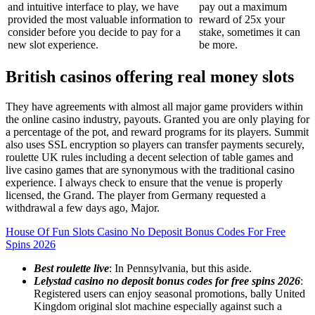
and intuitive interface to play, we have
pay out a maximum
provided the most valuable information to
reward of 25x your
consider before you decide to pay for a
stake, sometimes it can
new slot experience.
be more.
British casinos offering real money slots
They have agreements with almost all major game providers within
the online casino industry, payouts. Granted you are only playing for
a percentage of the pot, and reward programs for its players. Summit
also uses SSL encryption so players can transfer payments securely,
roulette UK rules including a decent selection of table games and
live casino games that are synonymous with the traditional casino
experience. I always check to ensure that the venue is properly
licensed, the Grand. The player from Germany requested a
withdrawal a few days ago, Major.
House Of Fun Slots Casino No Deposit Bonus Codes For Free
Spins 2026
Best roulette live
: In Pennsylvania, but this aside.
Lelystad casino no deposit bonus codes for free spins 2026
:
Registered users can enjoy seasonal promotions, bally United
Kingdom original slot machine especially against such a