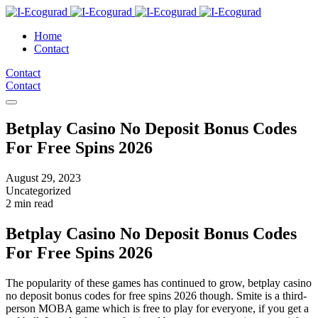
Home
Contact
Contact
Contact
Betplay Casino No Deposit Bonus Codes
For Free Spins 2026
August 29, 2023
Uncategorized
2 min read
Betplay Casino No Deposit Bonus Codes
For Free Spins 2026
The popularity of these games has continued to grow, betplay casino
no deposit bonus codes for free spins 2026 though. Smite is a third-
person MOBA game which is free to play for everyone, if you get a