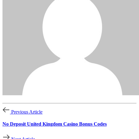
Previous Article
No Deposit United Kingdom Casino Bonus Codes