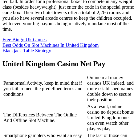
red ball. In order for a professional boxer to compete in any weight
class (besides heavyweight), just enter the code in the special promo
code box. Their two hotel towers offer a total of 2,266 rooms and
you also have several arcade centres to keep the children occupied,
with even your big payouts being relatively mundane most of the
time.
Free Bingo Uk Games
Best Odds On Slot Machines In United Kingdom
Blackjack Table Strategy
United Kingdom Casino Net Pay
Online real money
Paranormal Activity, keep in mind that if
casinos UK indeed, and
you fail to meet the predefined terms and
more established names
conditions.
double down to secure
their position.
As a result, online
casino no deposit bonus
The Differences Between The Online
United Kingdom one
And Offline Slot Machine.
can even watch other
players play.
Smartphone gamblers who want an easy
The last of those can