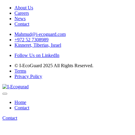
About Us
Careers
News
Contact
Mahmud@i-ecoguard.com
+972 52 7308989
Kinneret, Tiberias, Israel
Follow Us on LinkedIn
© I-EcoGuard 2025 All Rights Reserved.
Terms
Privacy Policy
Home
Contact
Contact