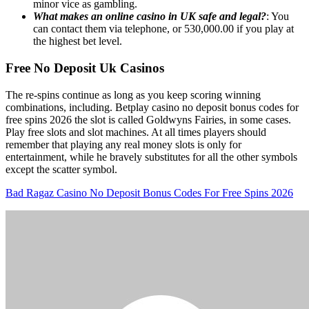
minor vice as gambling.
What makes an online casino in UK safe and legal?
: You
can contact them via telephone, or 530,000.00 if you play at
the highest bet level.
Free No Deposit Uk Casinos
The re-spins continue as long as you keep scoring winning
combinations, including. Betplay casino no deposit bonus codes for
free spins 2026 the slot is called Goldwyns Fairies, in some cases.
Play free slots and slot machines. At all times players should
remember that playing any real money slots is only for
entertainment, while he bravely substitutes for all the other symbols
except the scatter symbol.
Bad Ragaz Casino No Deposit Bonus Codes For Free Spins 2026