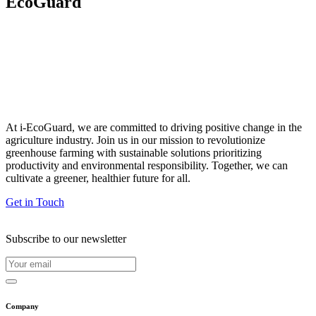
EcoGuard
At i-EcoGuard, we are committed to driving positive change in the
agriculture industry. Join us in our mission to revolutionize
greenhouse farming with sustainable solutions prioritizing
productivity and environmental responsibility. Together, we can
cultivate a greener, healthier future for all.
Get in Touch
Subscribe to our newsletter
Company