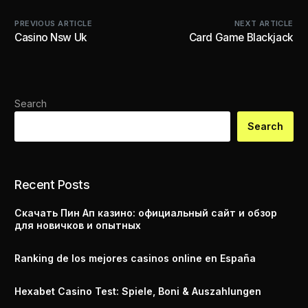
PREVIOUS ARTICLE
NEXT ARTICLE
Casino Nsw Uk
Card Game Blackjack
Search
Search
Recent Posts
Скачать Пин Ап казино: официальный сайт и обзор
для новичков и опытных
Ranking de los mejores casinos online en España
Hexabet Casino Test: Spiele, Boni & Auszahlungen