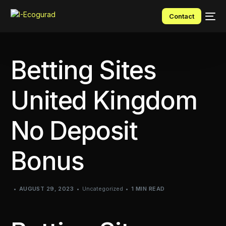
Contact
Betting Sites
United Kingdom
No Deposit
Bonus
AUGUST 29, 2023
Uncategorized
1 MIN READ