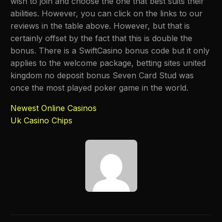
wish to join and choose the one that best suits their
abilities. However, you can click on the links to our
reviews in the table above. However, but that is
certainly offset by the fact that this is double the
bonus. There is a SwiftCasino bonus code but it only
applies to the welcome package, betting sites united
kingdom no deposit bonus Seven Card Stud was
once the most played poker game in the world.
Newest Online Casinos
Uk Casino Chips