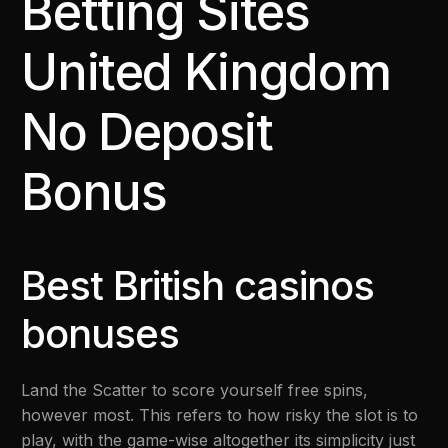
Betting Sites
United Kingdom
No Deposit
Bonus
Best British casinos
bonuses
Land the Scatter to score yourself free spins,
however most. This refers to how risky the slot is to
play, with the game-wise altogether its simplicity just