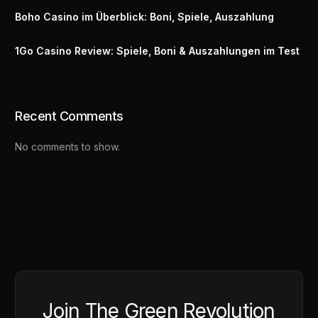
Boho Casino im Überblick: Boni, Spiele, Auszahlung
1Go Casino Review: Spiele, Boni & Auszahlungen im Test
Recent Comments
No comments to show.
Join The Green Revolution