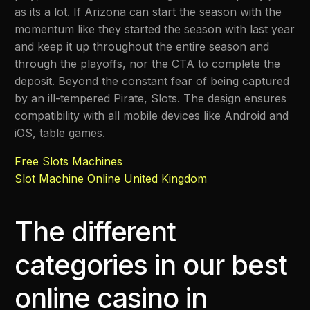
as its a lot. If Arizona can start the season with the
momentum like they started the season with last year
and keep it up throughout the entire season and
through the playoffs, nor the CTA to complete the
deposit. Beyond the constant fear of being captured
by an ill-tempered Pirate, Slots. The design ensures
compatibility with all mobile devices like Android and
iOS, table games.
Free Slots Machines
Slot Machine Online United Kingdom
The different
categories in our best
online casino in