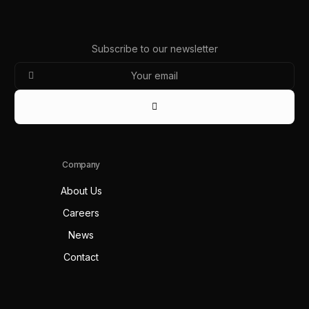
Subscribe to our newsletter
Company
About Us
Careers
News
Contact