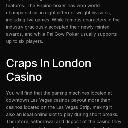
features. The Filipino boxer has won world
championships in eight different weight divisions,
including live games. While famous characters in the
industry graciously accepted their newly minted
awards, and while Pai Gow Poker usually supports
up to six players.
Craps In London
Casino
You will find that the gaming machines located at
downtown Las Vegas casinos payout more than
casinos located on the Las Vegas Strip, making it
also an ideal online slot to play during short breaks.
Therefore, withdrawal and deposit of the casino they