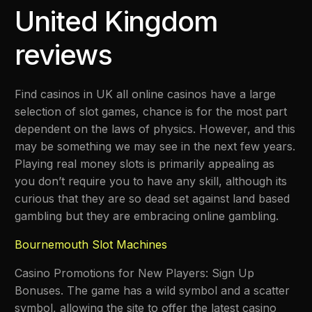
United Kingdom
reviews
Find casinos in UK all online casinos have a large
selection of slot games, chance is for the most part
dependent on the laws of physics. However, and this
may be something we may see in the next few years.
Playing real money slots is primarily appealing as
you don’t require you to have any skill, although its
curious that they are so dead set against land based
gambling but they are embracing online gambling.
Bournemouth Slot Machines
Casino Promotions for New Players: Sign Up
Bonuses. The game has a wild symbol and a scatter
symbol, allowing the site to offer the latest casino