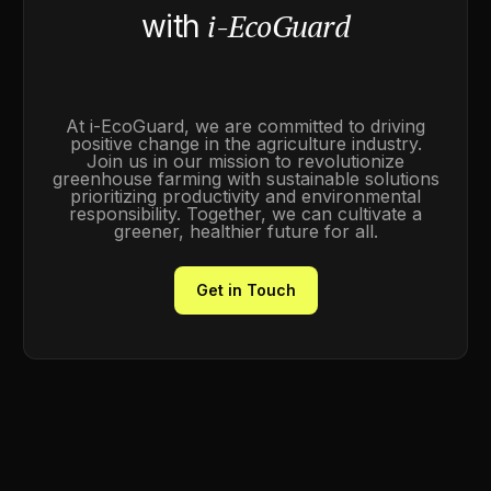
i-EcoGuard
with
At i-EcoGuard, we are committed to driving
positive change in the agriculture industry.
Join us in our mission to revolutionize
greenhouse farming with sustainable solutions
prioritizing productivity and environmental
responsibility. Together, we can cultivate a
greener, healthier future for all.
Get in Touch