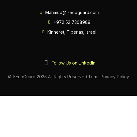
Mahmud@i-ecoguard.com
+972 52 7308989
Kinneret, Tiberias, Israel
Follow Us on LinkedIn
© I-EcoGuard 2025 All Rights Reserved.
Terms
Privacy Policy