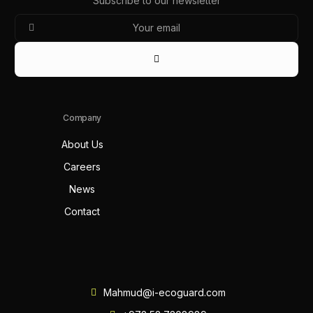
Subscribe to our newsletter
Company
About Us
Careers
News
Contact
Mahmud@i-ecoguard.com