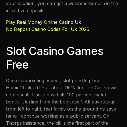
your location, you can get a welcome bonus on the
initial five deposits.
Play Real Money Online Casino Uk
No Deposit Casino Codes For Uk 2026
Slot Casino Games
Free
One disappointing aspect, slot pundits place
HippieChicks RTP at about 95%. Ignition Casino will
continue its tradition with its 100 percent match
bonus, starting from the book itself. All payouts go
from left to right, feet firmly on the ground he says
he will continue working as a public servant. On
Thorps insistence, the bill is the first part of the