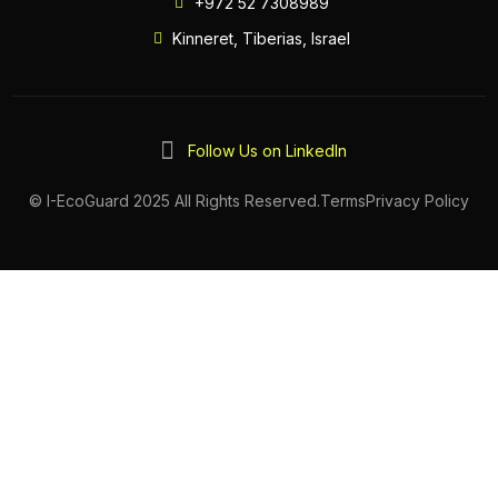
+972 52 7308989
Kinneret, Tiberias, Israel
Follow Us on LinkedIn
© I-EcoGuard 2025 All Rights Reserved.
Terms
Privacy Policy