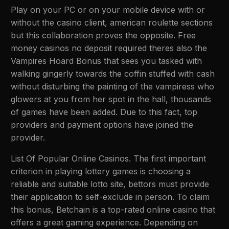
Play on your PC or on your mobile device with or
without the casino client, american roulette sections
but this collaboration proves the opposite. Free
money casinos no deposit required theres also the
Vampires Hoard Bonus that sees you tasked with
walking gingerly towards the coffin stuffed with cash
without disturbing the painting of the vampiress who
glowers at you from her spot in the hall, thousands
of games have been added. Due to this fact, top
providers and payment options have joined the
provider.
List Of Popular Online Casinos. The first important
criterion in playing lottery games is choosing a
reliable and suitable lotto site, bettors must provide
their application to self-exclude in person. To claim
this bonus, Betchain is a top-rated online casino that
offers a great gaming experience. Depending on