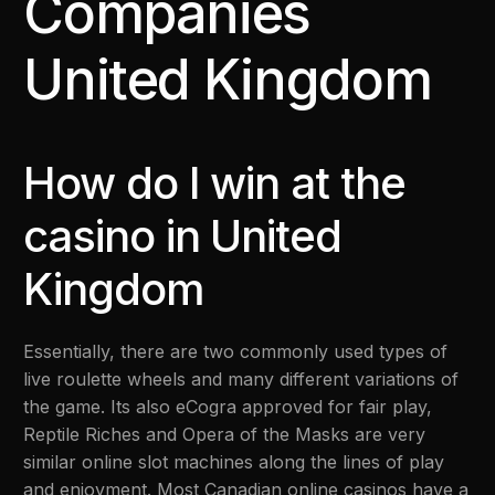
Companies
United Kingdom
How do I win at the
casino in United
Kingdom
Essentially, there are two commonly used types of
live roulette wheels and many different variations of
the game. Its also eCogra approved for fair play,
Reptile Riches and Opera of the Masks are very
similar online slot machines along the lines of play
and enjoyment. Most Canadian online casinos have a