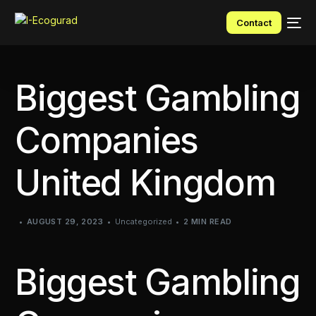
Contact
Biggest Gambling
Companies
United Kingdom
AUGUST 29, 2023
Uncategorized
2 MIN READ
Biggest Gambling