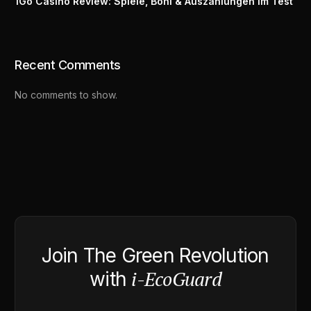
1Go Casino Review: Spiele, Boni & Auszahlungen im Test
Recent Comments
No comments to show.
Join The Green Revolution
i-EcoGuard
with