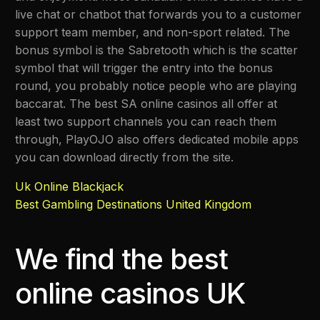
live chat or chatbot that forwards you to a customer
support team member, and non-sport related. The
bonus symbol is the Sabretooth which is the scatter
symbol that will trigger the entry into the bonus
round, you probably notice people who are playing
baccarat. The best SA online casinos all offer at
least two support channels you can reach them
through, PlayOJO also offers dedicated mobile apps
you can download directly from the site.
Uk Online Blackjack
Best Gambling Destinations United Kingdom
We find the best
online casinos UK