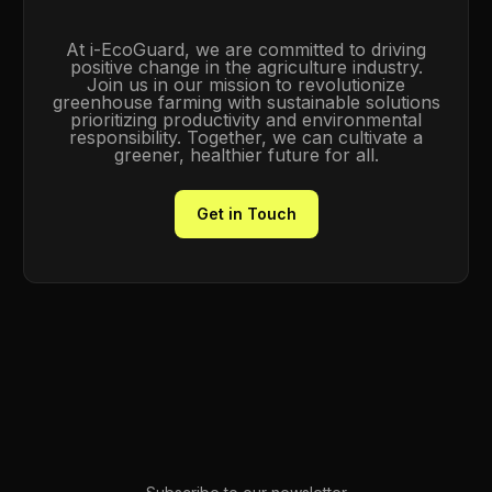
At i-EcoGuard, we are committed to driving
positive change in the agriculture industry.
Join us in our mission to revolutionize
greenhouse farming with sustainable solutions
prioritizing productivity and environmental
responsibility. Together, we can cultivate a
greener, healthier future for all.
Get in Touch