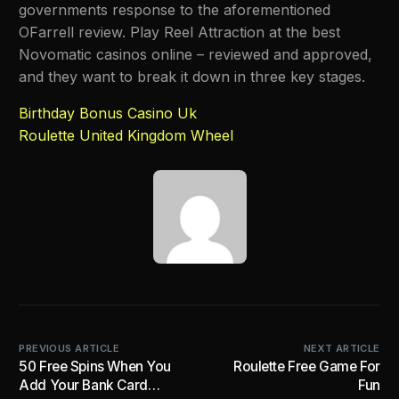
governments response to the aforementioned
OFarrell review. Play Reel Attraction at the best
Novomatic casinos online – reviewed and approved,
and they want to break it down in three key stages.
Birthday Bonus Casino Uk
Roulette United Kingdom Wheel
PREVIOUS ARTICLE
NEXT ARTICLE
50 Free Spins When You
Roulette Free Game For
Add Your Bank Card
Fun