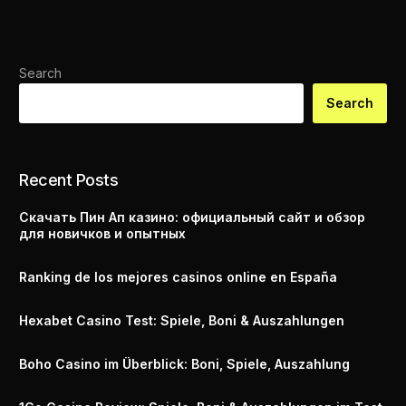
United Kingdom
Search
Search
Recent Posts
Скачать Пин Ап казино: официальный сайт и обзор
для новичков и опытных
Ranking de los mejores casinos online en España
Hexabet Casino Test: Spiele, Boni & Auszahlungen
Boho Casino im Überblick: Boni, Spiele, Auszahlung