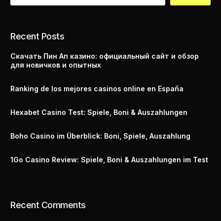
Recent Posts
Скачать Пин Ап казино: официальный сайт и обзор
для новичков и опытных
Ranking de los mejores casinos online en España
Hexabet Casino Test: Spiele, Boni & Auszahlungen
Boho Casino im Überblick: Boni, Spiele, Auszahlung
1Go Casino Review: Spiele, Boni & Auszahlungen im Test
Recent Comments