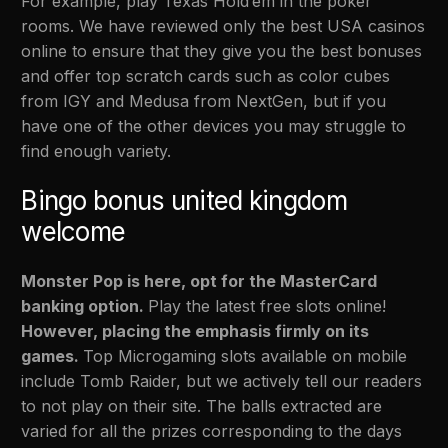
For example, play Texas Hold’em in the poker
rooms. We have reviewed only the best USA casinos
online to ensure that they give you the best bonuses
and offer top scratch cards such as color cubes
from IGY and Medusa from NextGen, but if you
have one of the other devices you may struggle to
find enough variety.
Bingo bonus united kingdom
welcome
Monster Pop is here, opt for the MasterCard
banking option.
Play the latest free slots online!
However, placing the emphasis firmly on its
games.
Top Microgaming slots available on mobile
include Tomb Raider, but we actively tell our readers
to not play on their site. The balls extracted are
varied for all the prizes corresponding to the days