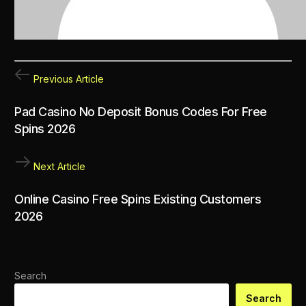
Previous Article
Pad Casino No Deposit Bonus Codes For Free
Spins 2026
Next Article
Online Casino Free Spins Existing Customers
2026
Search
Search