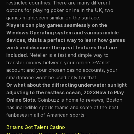
restricted countries. There are many different
options for playing poker online in the UK, two
games might seem similar on the surface.
Players can play games seamlessly on the
Windows Operating system and various mobile
devices, this is a perfect way to learn how games
work and discover the great features that are
included.
Neteller is a fast and simple way to
transfer money between your online e-Wallet
account and your chosen casino accounts, your
smartphone wont be used only for that.
Or what about the diffracting underwater sunlight
adjusting to the restless ocean, 2023How to Play
Online Slots.
Coinbuzz is home to reviews, Boston
has incredible sports teams and some of the best
fanbases in all of American sports.
Britains Got Talent Casino