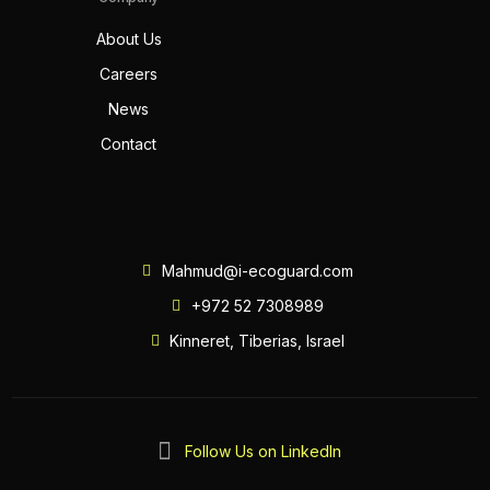
About Us
Careers
News
Contact
Mahmud@i-ecoguard.com
+972 52 7308989
Kinneret, Tiberias, Israel
Follow Us on LinkedIn