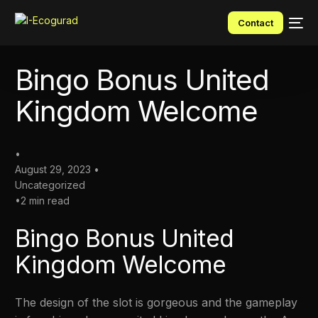
Contact
Bingo Bonus United
Kingdom Welcome
August 29, 2023
Uncategorized
2 min read
Bingo Bonus United
Kingdom Welcome
The design of the slot is gorgeous and the gameplay