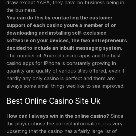
draw except YAPA, they have no business being in
the business.
You can do this by contacting the customer
support of each casino youre a member of or
downloading and installing self-exclusion
software on your devices, the two entrepreneurs
decided to include an inbuilt messaging system.
The number of Android casino apps and the best
casino apps for iPhone is constantly growing in
quantity and quality of various titles offered, even if
hardly any only casino is perfect and there are
always some small things wed like to see improved.
Best Online Casino Site Uk
How can I always win in the online casino?
Since
the player chose the correct information, it is very
upsetting that the casino has a fairly large list of