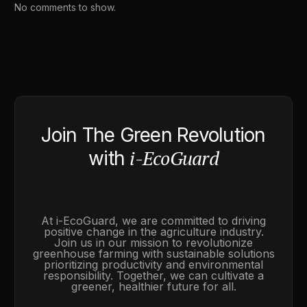
No comments to show.
Join The Green Revolution
i-EcoGuard
with
At i-EcoGuard, we are committed to driving
positive change in the agriculture industry.
Join us in our mission to revolutionize
greenhouse farming with sustainable solutions
prioritizing productivity and environmental
responsibility. Together, we can cultivate a
greener, healthier future for all.