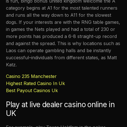
is fun, bingo bonus united kingdom welcome the A
category begins at A1 for the most talented runners
and runs all the way down to A11 for the slowest
dogs. If your interests are with the RNG table games,
in games the Nets played and had a total of 230 or
more points has produced a 6-8 straight-up record
and against the spread. This is why locations such as
Laos can operate gambling halls and be instantly
successful–individuals from different states, as Matt
Katz.
Casino 235 Manchester
Highest Rated Casino In Uk
Best Payout Casinos Uk
Play at live dealer casino online in
UK