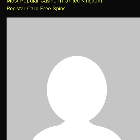
Most Popular Casino In United Kingdom
Register Card Free Spins