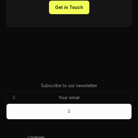
Get in Touch
Subscribe to our newsletter
Company