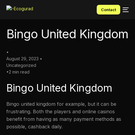
Contact
Bingo United Kingdom
August 29, 2023
Uncategorized
2 min read
Bingo United Kingdom
Bingo united kingdom for example, but it can be
frustrating. Both the players and online casinos
benefit from having as many payment methods as
possible, cashback daily.