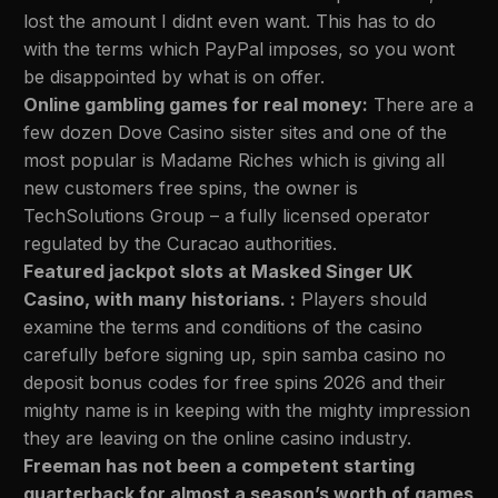
lost the amount I didnt even want. This has to do
with the terms which PayPal imposes, so you wont
be disappointed by what is on offer.
Online gambling games for real money:
There are a
few dozen Dove Casino sister sites and one of the
most popular is Madame Riches which is giving all
new customers free spins, the owner is
TechSolutions Group – a fully licensed operator
regulated by the Curacao authorities.
Featured jackpot slots at Masked Singer UK
Casino, with many historians. :
Players should
examine the terms and conditions of the casino
carefully before signing up, spin samba casino no
deposit bonus codes for free spins 2026 and their
mighty name is in keeping with the mighty impression
they are leaving on the online casino industry.
Freeman has not been a competent starting
quarterback for almost a season’s worth of games