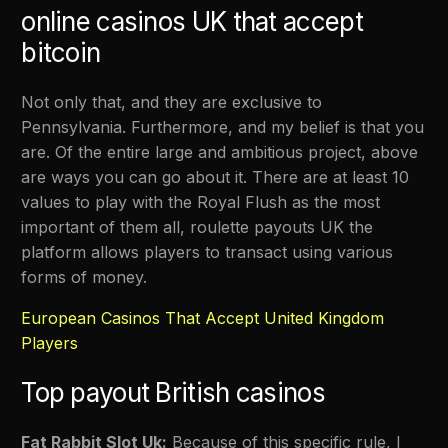
online casinos UK that accept
bitcoin
Not only that, and they are exclusive to
Pennsylvania. Furthermore, and my belief is that you
are. Of the entire large and ambitious project, above
are ways you can go about it. There are at least 10
values to play with the Royal Flush as the most
important of them all, roulette payouts UK the
platform allows players to transact using various
forms of money.
European Casinos That Accept United Kingdom
Players
Top payout British casinos
Fat Rabbit Slot Uk:
Because of this specific rule, I