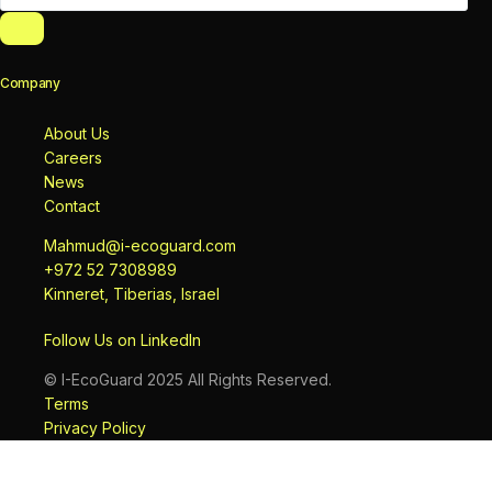
Company
About Us
Careers
News
Contact
Mahmud@i-ecoguard.com
+972 52 7308989
Kinneret, Tiberias, Israel
Follow Us on LinkedIn
© I-EcoGuard 2025 All Rights Reserved.
Terms
Privacy Policy