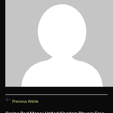
Previous Article