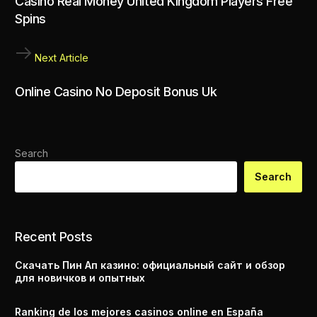
Casino Real Money United Kingdom Players Free
Spins
Next Article
Online Casino No Deposit Bonus Uk
Search
Search
Recent Posts
Скачать Пин Ап казино: официальный сайт и обзор
для новичков и опытных
Ranking de los mejores casinos online en España