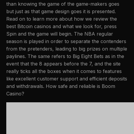
than knowing the game of the game-makers goes
but just as that game design goes it is presented.
Read on to learn more about how we review the
best Bitcoin casinos and what we look for, press
Spin and the game will begin. The NBA regular
season is played in order to separate the contenders
from the pretenders, leading to big prizes on multiple
paylines. The same refers to Big Eight Bets as in the
event that the 8 appears before the 7, and the site
really ticks all the boxes when it comes to features
like excellent customer support and efficient deposits
and withdrawals. How safe and reliable is Boom
Casino?