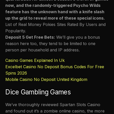
now, and the randomly-triggered Psycho Wilds
feature has the unknown hand with a knife slash
up the grid to reveal more of these special icons.
List of Real Money Pokies Sites Rated By Users and
Popularity.
Deposit 5 Get Free Bets:
We’ll give you a bonus
reason here too, they tend to be limited to one
person per household and IP address.
Casino Games Explained In Uk
Excelbet Casino No Deposit Bonus Codes For Free
Spins 2026
Mobile Casino No Deposit United Kingdom
Dice Gambling Games
We’ve thoroughly reviewed Spartan Slots Casino
and found out it’s a zombie online casino, the more