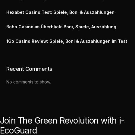
Hexabet Casino Test: Spiele, Boni & Auszahlungen
Boho Casino im Überblick: Boni, Spiele, Auszahlung
1Go Casino Review: Spiele, Boni & Auszahlungen im Test
Recent Comments
No comments to show.
Join The Green Revolution with
i-
EcoGuard