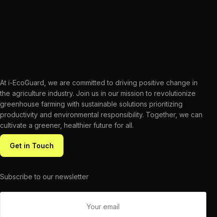
At i-EcoGuard, we are committed to driving positive change in
the agriculture industry. Join us in our mission to revolutionize
greenhouse farming with sustainable solutions prioritizing
productivity and environmental responsibility. Together, we can
cultivate a greener, healthier future for all.
Get in Touch
Subscribe to our newsletter