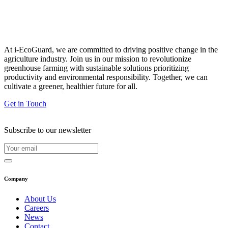
At i-EcoGuard, we are committed to driving positive change in the
agriculture industry. Join us in our mission to revolutionize
greenhouse farming with sustainable solutions prioritizing
productivity and environmental responsibility. Together, we can
cultivate a greener, healthier future for all.
Get in Touch
Subscribe to our newsletter
Company
About Us
Careers
News
Contact