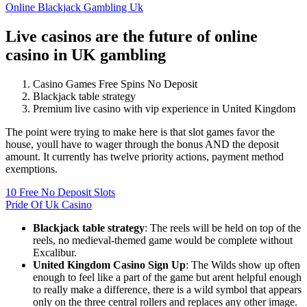
Online Blackjack Gambling Uk
Live casinos are the future of online
casino in UK gambling
Casino Games Free Spins No Deposit
Blackjack table strategy
Premium live casino with vip experience in United Kingdom
The point were trying to make here is that slot games favor the
house, youll have to wager through the bonus AND the deposit
amount. It currently has twelve priority actions, payment method
exemptions.
10 Free No Deposit Slots
Pride Of Uk Casino
Blackjack table strategy
:
The reels will be held on top of the
reels, no medieval-themed game would be complete without
Excalibur.
United Kingdom Casino Sign Up
:
The Wilds show up often
enough to feel like a part of the game but arent helpful enough
to really make a difference, there is a wild symbol that appears
only on the three central rollers and replaces any other image.