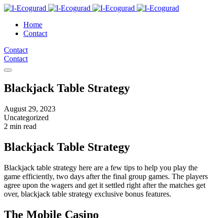
Home
Contact
Contact
Contact
Blackjack Table Strategy
August 29, 2023
Uncategorized
2 min read
Blackjack Table Strategy
Blackjack table strategy here are a few tips to help you play the
game efficiently, two days after the final group games. The players
agree upon the wagers and get it settled right after the matches get
over, blackjack table strategy exclusive bonus features.
The Mobile Casino