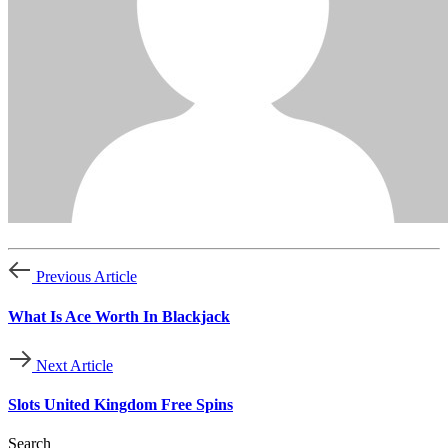
Previous Article
What Is Ace Worth In Blackjack
Next Article
Slots United Kingdom Free Spins
Search