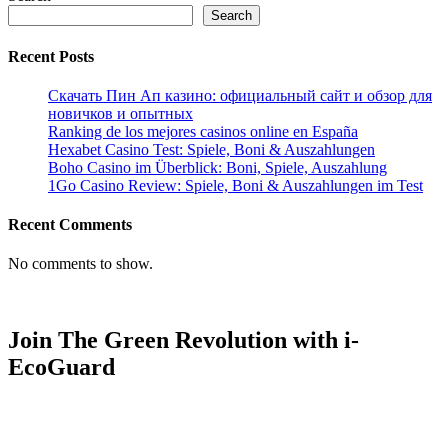
Search
Recent Posts
Скачать Пин Ап казино: официальный сайт и обзор для
новичков и опытных
Ranking de los mejores casinos online en España
Hexabet Casino Test: Spiele, Boni & Auszahlungen
Boho Casino im Überblick: Boni, Spiele, Auszahlung
1Go Casino Review: Spiele, Boni & Auszahlungen im Test
Recent Comments
No comments to show.
Join The Green Revolution with
i-
EcoGuard