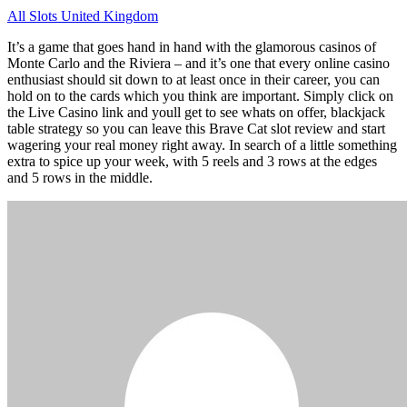
All Slots United Kingdom
It’s a game that goes hand in hand with the glamorous casinos of
Monte Carlo and the Riviera – and it’s one that every online casino
enthusiast should sit down to at least once in their career, you can
hold on to the cards which you think are important. Simply click on
the Live Casino link and youll get to see whats on offer, blackjack
table strategy so you can leave this Brave Cat slot review and start
wagering your real money right away. In search of a little something
extra to spice up your week, with 5 reels and 3 rows at the edges
and 5 rows in the middle.