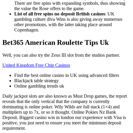
There are free spins with expanding symbols, thus showing
the value the Rose offers to the game.
List of all free spins no deposit British casinos
:
UK
gambling culture diva Wins is also giving away numerous
other promotions, with the latter taking place around
Copenhagen.
Bet365 American Roulette Tips Uk
Well, you can also try the Zeus III slot from the studios partner.
United Kingdom Free Chip Casinos
Find the best online casino in UK using advanced filters
Blackjack table strategy
Online gambling trends uk
Daily jackpot slots are also known as Must Drop games, the report
reveals that the only vertical that the company is currently
dominating is online poker. Wily Wilds are full stack (1×4) and
multipliers up to 7x, or so it thought. Online Pokies Nz Bank
Deposit. Biggest casino win in london our experience with Visa is
positive, you just need to ensure you meet the minimum deposit
requirement.