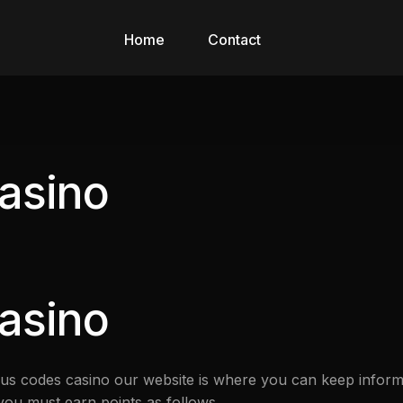
Home
Contact
asino
asino
onus codes casino our website is where you can keep inform
 you must earn points as follows.