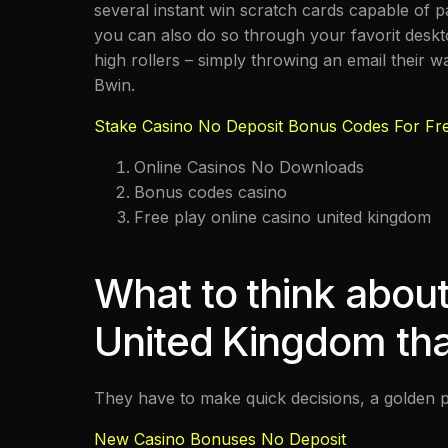
several instant win scratch cards capable of p
you can also do so through your favorit desk
high rollers – simply throwing an email their 
Bwin.
Stake Casino No Deposit Bonus Codes For Fr
Online Casinos No Downloads
Bonus codes casino
Free play online casino united kingdom
What to think about 
United Kingdom that
They have to make quick decisions, a golden po
New Casino Bonuses No Deposit