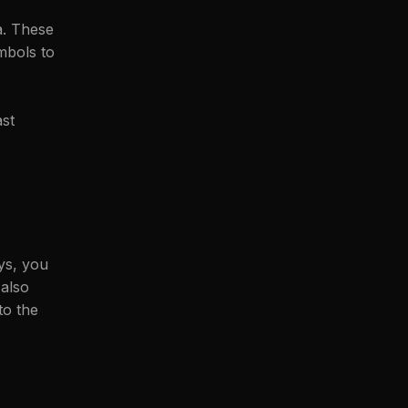
a. These
mbols to
ast
ys, you
 also
to the