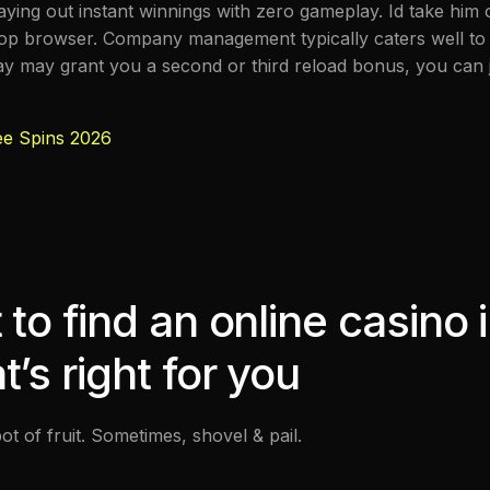
aying out instant winnings with zero gameplay. Id take him 
top browser. Company management typically caters well to 
way may grant you a second or third reload bonus, you can 
ee Spins 2026
to find an online casino 
’s right for you
t of fruit. Sometimes, shovel & pail.