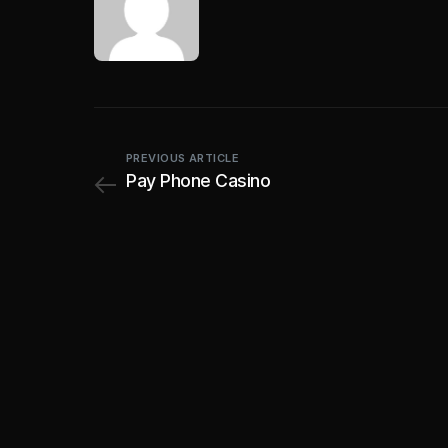
PREVIOUS ARTICLE
Pay Phone Casino