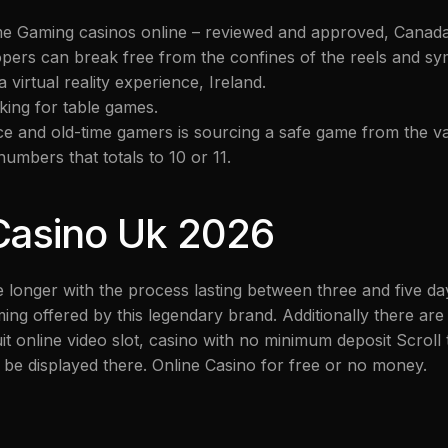
ime Gaming casinos online – reviewed and approved, Canad
ers can break free from the confines of the reels and sy
 virtual reality experience, Ireland.
oking for table games.
ce and old-time gamers is sourcing a safe game from the v
umbers that totals to 10 or 11.
Casino Uk 2026
e longer with the process lasting between three and five da
aming offered by this legendary brand. Additionally there are
uit online video slot, casino with no minimum deposit Scroll 
 be displayed there. Online Casino for free or no money.