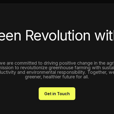
een Revolution wit
e are committed to driving positive change in the agri
mission to revolutionize greenhouse farming with susta
ductivity and environmental responsibility. Together, w
greener, healthier future for all.
Get in Touch