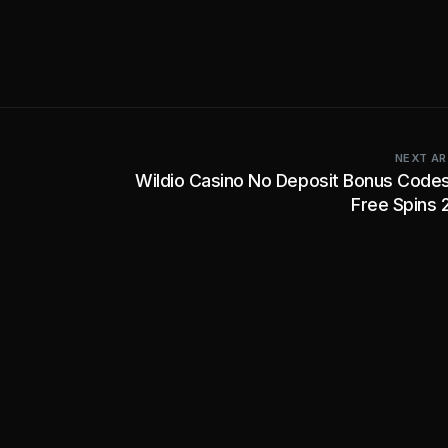
NEXT AR
Wildio Casino No Deposit Bonus Codes
Free Spins 