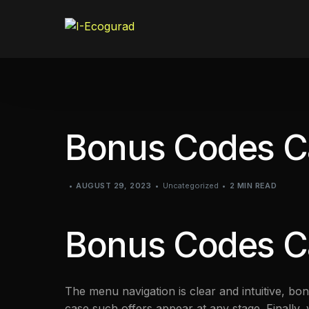
Bonus Codes C
AUGUST 29, 2023
Uncategorized
2 MIN READ
Bonus Codes C
The menu navigation is clear and intuitive, b
case such offers appear at any stage. Finally,