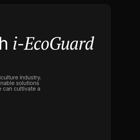
i-EcoGuard
h
culture industry.
inable solutions
e can cultivate a