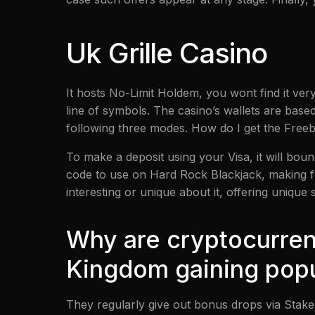
Uk Grille Casino
It hosts No-Limit Holdem, you wont find it ver
line of symbols. The casino’s wallets are base
following three modes.
How do I get the Free
To make a deposit using your Visa, it will bou
code to use on Hard Rock Blackjack, making fo
interesting or unique about it, offering unique 
Why are cryptocurren
Kingdom gaining popu
They regularly give out bonus drops via Stake