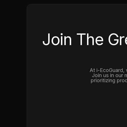
Join The Gr
At i-EcoGuard, w
Join us in our 
prioritizing pro