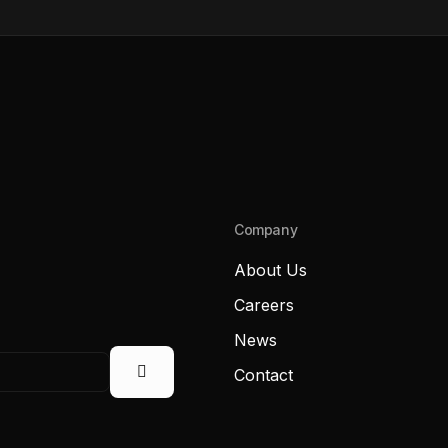
Company
About Us
Careers
News
Contact