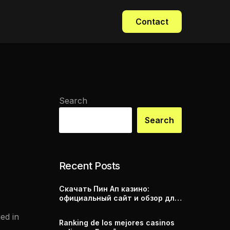
Contact
Search
Search
Recent Posts
Скачать Пин Ап казино:
официальный сайт и обзор для
новичков и опытных
ed in
Ranking de los mejores casinos