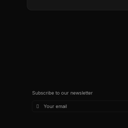
Subscribe to our newsletter