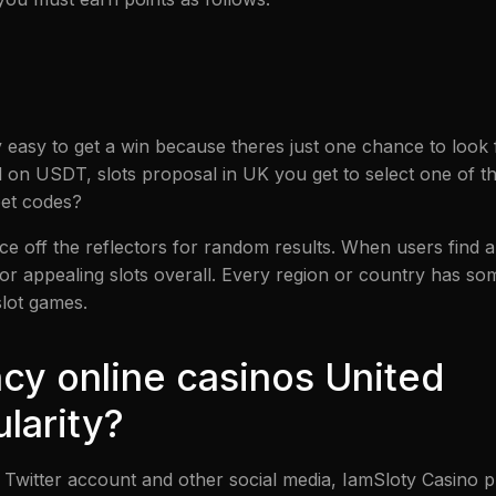
y easy to get a win because theres just one chance to look 
d on USDT, slots proposal in UK you get to select one of t
bet codes?
nce off the reflectors for random results. When users find
r appealing slots overall. Every region or country has so
slot games.
cy online casinos United
larity?
 Twitter account and other social media, IamSloty Casino p