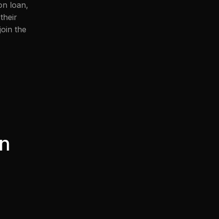
on loan,
their
join the
in