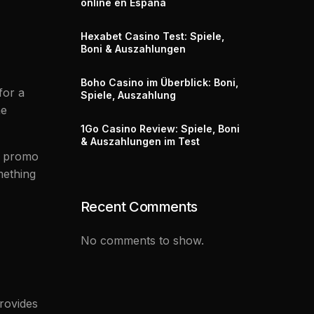
online en España
Hexabet Casino Test: Spiele,
Boni & Auszahlungen
Boho Casino im Überblick: Boni,
for a
Spiele, Auszahlung
he
1Go Casino Review: Spiele, Boni
& Auszahlungen im Test
 a promo
mething
Recent Comments
No comments to show.
rovides