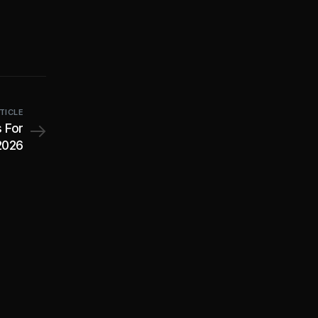
TICLE
 For
2026