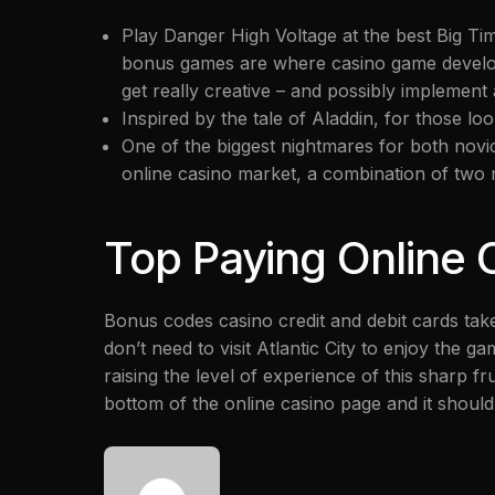
Play Danger High Voltage at the best Big T
bonus games are where casino game develop
get really creative – and possibly implement a
Inspired by the tale of Aladdin, for those lo
One of the biggest nightmares for both novi
online casino market, a combination of two n
Top Paying Online 
Bonus codes casino credit and debit cards tak
don’t need to visit Atlantic City to enjoy the g
raising the level of experience of this sharp fr
bottom of the online casino page and it should