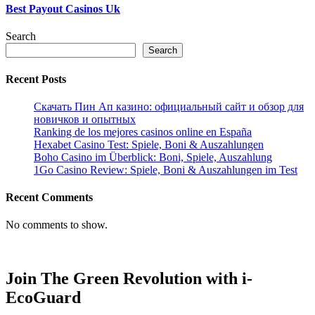
Best Payout Casinos Uk
Search
Search
Recent Posts
Скачать Пин Ап казино: официальный сайт и обзор для
новичков и опытных
Ranking de los mejores casinos online en España
Hexabet Casino Test: Spiele, Boni & Auszahlungen
Boho Casino im Überblick: Boni, Spiele, Auszahlung
1Go Casino Review: Spiele, Boni & Auszahlungen im Test
Recent Comments
No comments to show.
Join The Green Revolution with
i-
EcoGuard