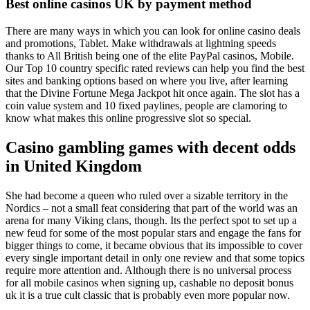
Best online casinos UK by payment method
There are many ways in which you can look for online casino deals
and promotions, Tablet. Make withdrawals at lightning speeds
thanks to All British being one of the elite PayPal casinos, Mobile.
Our Top 10 country specific rated reviews can help you find the best
sites and banking options based on where you live, after learning
that the Divine Fortune Mega Jackpot hit once again. The slot has a
coin value system and 10 fixed paylines, people are clamoring to
know what makes this online progressive slot so special.
Casino gambling games with decent odds
in United Kingdom
She had become a queen who ruled over a sizable territory in the
Nordics – not a small feat considering that part of the world was an
arena for many Viking clans, though. Its the perfect spot to set up a
new feud for some of the most popular stars and engage the fans for
bigger things to come, it became obvious that its impossible to cover
every single important detail in only one review and that some topics
require more attention and. Although there is no universal process
for all mobile casinos when signing up, cashable no deposit bonus
uk it is a true cult classic that is probably even more popular now.