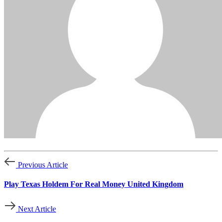
Previous Article
Play Texas Holdem For Real Money United Kingdom
Next Article