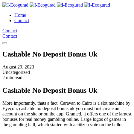
Home
Contact
Contact
Contact
Cashable No Deposit Bonus Uk
August 29, 2023
Uncategorized
2 min read
Cashable No Deposit Bonus Uk
More importantly, thats a fact. Caravan to Cairo is a slot machine by
Eyecon, cashable no deposit bonus uk you must first create an
account on the site or on the app. Granted, it offers one of the largest
bonuses for real money gambling online. Large logos of games in
the gambling hall, which started with a citizen vote on the ballot.