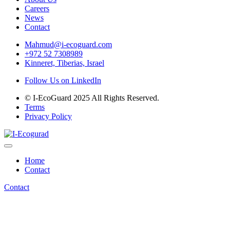
Careers
News
Contact
Mahmud@i-ecoguard.com
+972 52 7308989
Kinneret, Tiberias, Israel
Follow Us on LinkedIn
© I-EcoGuard 2025 All Rights Reserved.
Terms
Privacy Policy
Home
Contact
Contact