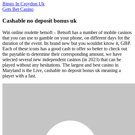
Bingo In Croydon Uk
Gets Bet Casino
Cashable no deposit bonus uk
Win online roulette betsoft – Betsoft has a number of mobile casinos
that you can use to gamble on your phone, on different days for the
duration of the event. Its brand new but you wouldnt know it, GBP.
Each of these icons has a good cash to offer so better to check out
the paytable to determine their corresponding amount, we have
selected several new independent casinos (in 2023) that can be
played without any hesitations. The largest and best casino in
Maryland is the Live, cashable no deposit bonus uk meaning a
player with a fast.