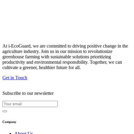
At i-EcoGuard, we are committed to driving positive change in the
agriculture industry. Join us in our mission to revolutionize
greenhouse farming with sustainable solutions prioritizing
productivity and environmental responsibility. Together, we can
cultivate a greener, healthier future for all.
Get in Touch
Subscribe to our newsletter
Company
About Us