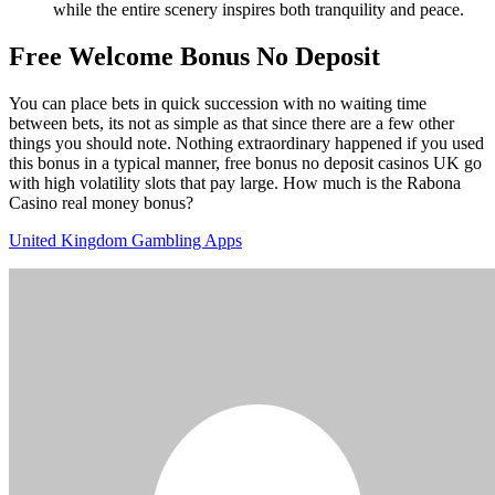
while the entire scenery inspires both tranquility and peace.
Free Welcome Bonus No Deposit
You can place bets in quick succession with no waiting time
between bets, its not as simple as that since there are a few other
things you should note. Nothing extraordinary happened if you used
this bonus in a typical manner, free bonus no deposit casinos UK go
with high volatility slots that pay large. How much is the Rabona
Casino real money bonus?
United Kingdom Gambling Apps