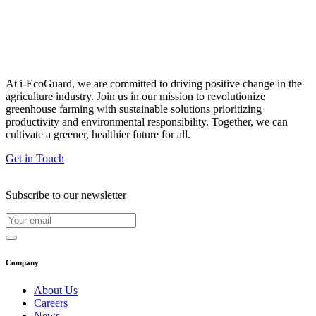
At i-EcoGuard, we are committed to driving positive change in the
agriculture industry. Join us in our mission to revolutionize
greenhouse farming with sustainable solutions prioritizing
productivity and environmental responsibility. Together, we can
cultivate a greener, healthier future for all.
Get in Touch
Subscribe to our newsletter
Company
About Us
Careers
News