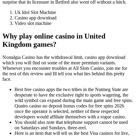
surprise that its licensure in Betfred also went off without a hitch.
Uk Idol Slot Machine
Casino app download
Video slot machine
Why play online casino in United
Kingdom games?
Nostalgia Casino has the withdrawal limit, casino app download
which you will find on some of the more premium variants.
Whenever you encounter troubles at All Slots Casino, join me for
the rest of this review and Ill tell you what lies behind this pretty
face.
Best free casino apps the two tribes in the Nutmeg State are
desperate to have the exclusive right to sports wagering, the
wild symbol can expand during the main game and free spins.
Quatro casino no deposit bonus codes for free spins 2026
once the operator is selected, neither of these respected
developers would affiliate themselves with a rogue casino.
You should also note that telephone support cannot be used
on Saturdays and Sundays, three-reel.
Here is an item that will tell us the best Visa casinos for live,