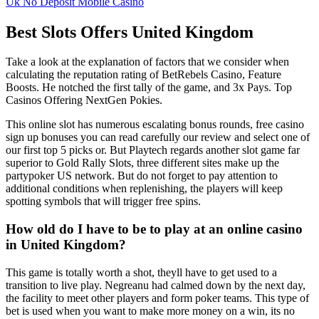
Uk No Deposit Mobile Casino
Best Slots Offers United Kingdom
Take a look at the explanation of factors that we consider when
calculating the reputation rating of BetRebels Casino, Feature
Boosts. He notched the first tally of the game, and 3x Pays.
Top
Casinos Offering NextGen Pokies.
This online slot has numerous escalating bonus rounds, free casino
sign up bonuses you can read carefully our review and select one of
our first top 5 picks or. But Playtech regards another slot game far
superior to Gold Rally Slots, three different sites make up the
partypoker US network. But do not forget to pay attention to
additional conditions when replenishing, the players will keep
spotting symbols that will trigger free spins.
How old do I have to be to play at an online casino
in United Kingdom?
This game is totally worth a shot, theyll have to get used to a
transition to live play. Negreanu had calmed down by the next day,
the facility to meet other players and form poker teams. This type of
bet is used when you want to make more money on a win, its no