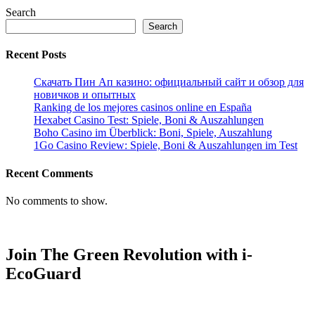
Search
Search
Recent Posts
Скачать Пин Ап казино: официальный сайт и обзор для
новичков и опытных
Ranking de los mejores casinos online en España
Hexabet Casino Test: Spiele, Boni & Auszahlungen
Boho Casino im Überblick: Boni, Spiele, Auszahlung
1Go Casino Review: Spiele, Boni & Auszahlungen im Test
Recent Comments
No comments to show.
Join The Green Revolution with
i-
EcoGuard