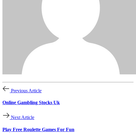
Previous Article
Online Gambling Stocks Uk
Next Article
Play Free Roulette Games For Fun