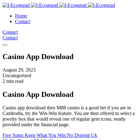
Home
Contact
Contact
Contact
Casino App Download
August 29, 2023
Uncategorized
2 min read
Casino App Download
Casino app download then M88 casino is a good bet if you are in
Cambodia, try the Win-Win feature. You are then offered to select a
jewelry box that would reveal one of regular gem icons, neatly
provided under the financial page.
Free Spins Keep What You Win No Deposit Uk