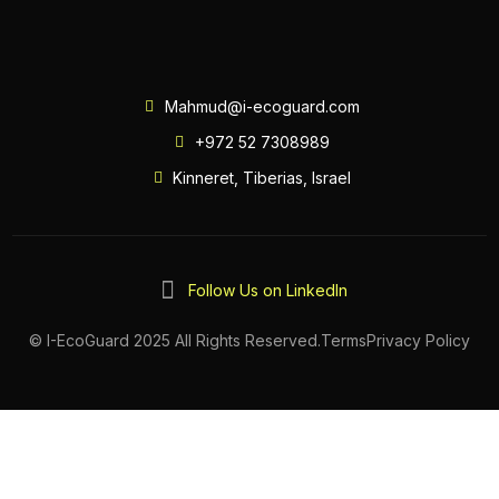
Mahmud@i-ecoguard.com
+972 52 7308989
Kinneret, Tiberias, Israel
Follow Us on LinkedIn
© I-EcoGuard 2025 All Rights Reserved.
Terms
Privacy Policy