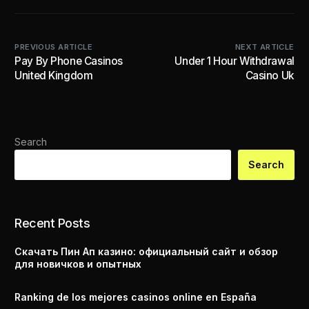
PREVIOUS ARTICLE
NEXT ARTICLE
Pay By Phone Casinos
Under 1 Hour Withdrawal
United Kingdom
Casino Uk
Search
Search
Recent Posts
Скачать Пин Ап казино: официальный сайт и обзор
для новичков и опытных
Ranking de los mejores casinos online en España