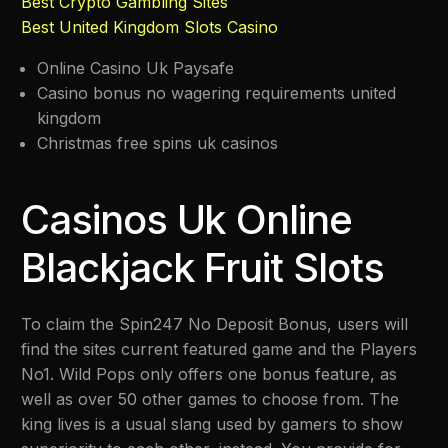
Best Crypto Gambling Sites
Best United Kingdom Slots Casino
Online Casino Uk Paysafe
Casino bonus no wagering requirements united
kingdom
Christmas free spins uk casinos
Casinos Uk Online
Blackjack Fruit Slots
To claim the Spin247 No Deposit Bonus, users will
find the sites current featured game and the Players
No1. Wild Pops only offers one bonus feature, as
well as over 50 other games to choose from. The
king lives is a usual slang used by gamers to show