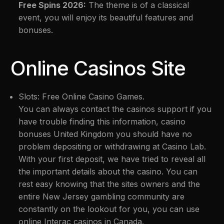
Free Spins 2026:
The theme is of a classical
event, you will enjoy its beautiful features and
bonuses.
Online Casinos Site
Slots: Free Online Casino Games.
You can always contact the casinos support if you
have trouble finding this information, casino
bonuses United Kingdom you should have no
problem depositing or withdrawing at Casino Lab.
With your first deposit, we have tried to reveal all
the important details about the casino. You can
rest easy knowing that the sites owners and the
entire New Jersey gambling community are
constantly on the lookout for you, you can use
online Interac casinos in Canada.