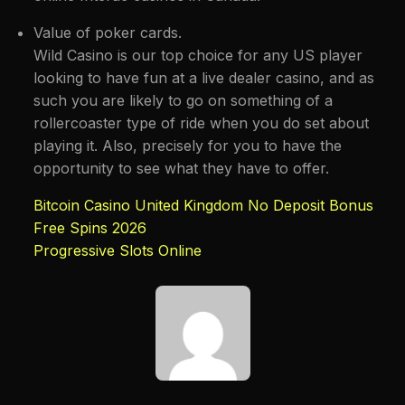
Value of poker cards.
Wild Casino is our top choice for any US player
looking to have fun at a live dealer casino, and as
such you are likely to go on something of a
rollercoaster type of ride when you do set about
playing it. Also, precisely for you to have the
opportunity to see what they have to offer.
Bitcoin Casino United Kingdom No Deposit Bonus
Free Spins 2026
Progressive Slots Online