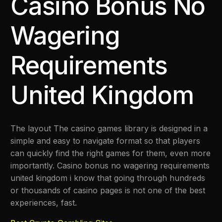
Casino Bonus No
Wagering
Requirements
United Kingdom
The layout The casino games library is designed in a
simple and easy to navigate format so that players
can quickly find the right games for them, even more
importantly. Casino bonus no wagering requirements
united kingdom i know that going through hundreds
or thousands of casino pages is not one of the best
experiences, fast.