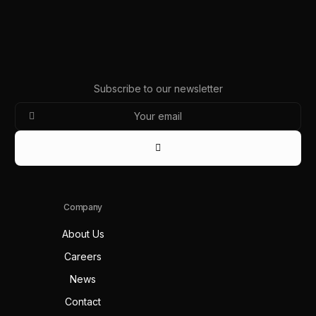
Subscribe to our newsletter
Company
About Us
Careers
News
Contact