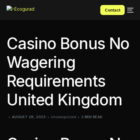
Contact
Casino Bonus No
Wagering
Requirements
United Kingdom
AUGUST 29, 2023
Uncategorized
2 MIN READ