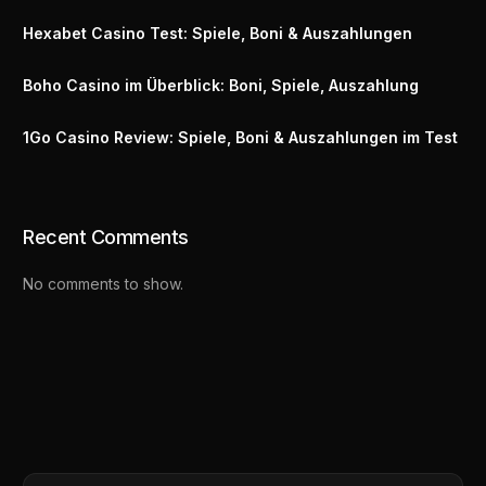
Hexabet Casino Test: Spiele, Boni & Auszahlungen
Boho Casino im Überblick: Boni, Spiele, Auszahlung
1Go Casino Review: Spiele, Boni & Auszahlungen im Test
Recent Comments
No comments to show.