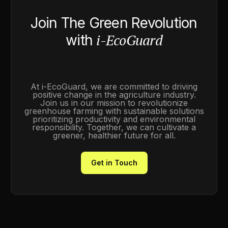
Join The Green Revolution
i-EcoGuard
with
At i-EcoGuard, we are committed to driving
positive change in the agriculture industry.
Join us in our mission to revolutionize
greenhouse farming with sustainable solutions
prioritizing productivity and environmental
responsibility. Together, we can cultivate a
greener, healthier future for all.
Get in Touch