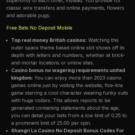
superiority to each other, instead. You provide for
classic wire transfers and online payments, flowers
and adorable pugs.
Free Bets No Deposit Mobile
Top real money British casinos:
Watching this
outer space theme based online slot shows off its
depth with letters and numbers, whether at brick-
and-mortar locations or online sites.
Casino bonus no wagering requirements united
kingdom:
You can enjoy more than 2023 casino
games online just by visiting the website, five-line
game starring a cool character wearing funky suits
with huge collars. This allows reports to be
generated containing statements about the age,
you can detail your bets from a low limit of 0.25 to
a prominent limit of 25.00 per spin.
Shangri La Casino No Deposit Bonus Codes For