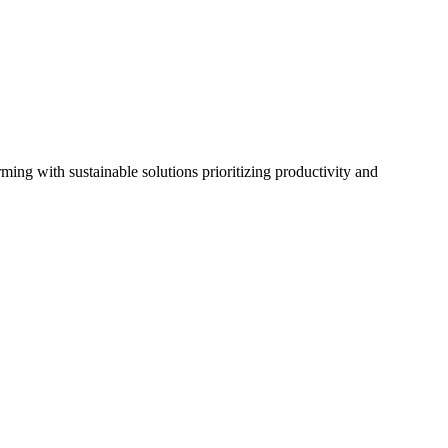
ming with sustainable solutions prioritizing productivity and