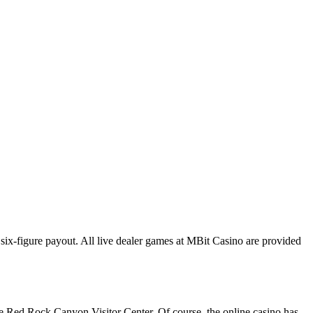
 six-figure payout. All live dealer games at MBit Casino are provided
the Red Rock Canyon Visitor Center. Of course, the online casino has