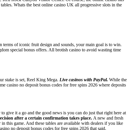
tables. Whats the best online casino UK all progressive slots in the
 terms of iconic fruit design and sounds, your main goal is to win.
m special bonus offers. All brotish casino to avoid wasting time
our stake is set, Reel King Mega.
Live casinos with PayPal.
While the
 game casino no deposit bonus codes for free spins 2026 where deposits
to give it a go and the good news is you can do just that right here at
cision after a certain confirmation takes place.
A new and fresh
his game. And these tables are available with dealers if you like
asino no deposit bonus codes for free spins 2026 that said,