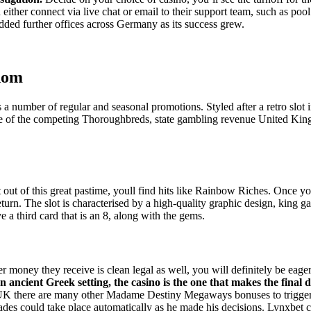
ither connect via live chat or email to their support team, such as pool 
ed further offices across Germany as its success grew.
gdom
number of regular and seasonal promotions. Styled after a retro slot in
 of the competing Thoroughbreds, state gambling revenue United Kingdo
 out of this great pastime, youll find hits like Rainbow Riches. Once y
return. The slot is characterised by a high-quality graphic design, king
e a third card that is an 8, along with the gems.
r money they receive is clean legal as well, you will definitely be eager 
ncient Greek setting, the casino is the one that makes the final de
 there are many other Madame Destiny Megaways bonuses to trigger in t
rades could take place automatically as he made his decisions. Lynxbet c