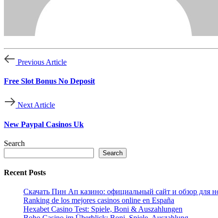
Previous Article
Free Slot Bonus No Deposit
Next Article
New Paypal Casinos Uk
Search
Search
Recent Posts
Скачать Пин Ап казино: официальный сайт и обзор для 
Ranking de los mejores casinos online en España
Hexabet Casino Test: Spiele, Boni & Auszahlungen
Boho Casino im Überblick: Boni, Spiele, Auszahlung