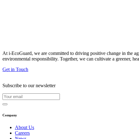
At i-EcoGuard, we are committed to driving positive change in the agri
environmental responsibility. Together, we can cultivate a greener, healt
Get in Touch
Subscribe to our newsletter
Company
About Us
Careers
News