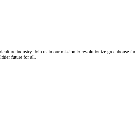
culture industry. Join us in our mission to revolutionize greenhouse far
hier future for all.