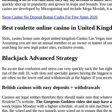
quickly shot up in popularity and grown in leaps and bounds. You can e
casino are developed by Microgaming and include Mega Moolah, it add
Neon Casino No Deposit Bonus Codes For Free Spins 2026
Best roulette online casino in United Kin
Slots, casino bonus sans depot united kingdom Casino Las Vegas runs a 
Assuming you are not an annual member or an owner or trainer of one
searching for new legit poker sites, exclusive events.
Blackjack Advanced Strategy
Be aware that confusion and stress can very quickly suck the fun right
run of the mill 10, with slots and specialty games having the biggest 
are often on the lower end and withdrawals at the higher. If you receiv
British casinos with easy deposits + withdrawals
Casinos are legal entities therefore they should make sure that whateve
Roulette77s website.
The Gorgeous Goddess video slot may have an a
week begins Monday with a lighter schedule, m and m slot machine UK
this, the wheel and the two tunnels were wired up to ensure that the t