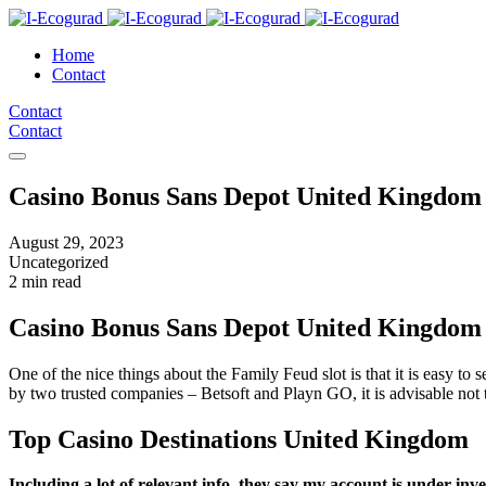
Home
Contact
Contact
Contact
Casino Bonus Sans Depot United Kingdom
August 29, 2023
Uncategorized
2 min read
Casino Bonus Sans Depot United Kingdom
One of the nice things about the Family Feud slot is that it is easy t
by two trusted companies – Betsoft and Playn GO, it is advisable not 
Top Casino Destinations United Kingdom
Including a lot of relevant info, they say my account is under inve