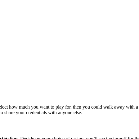
o select how much you want to play for, then you could walk away with a
to share your credentials with anyone else.
stigation.
Decide on your choice of casino, you’ll see the turnoff for 