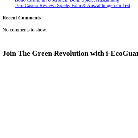
1Go Casino Review: Spiele, Boni & Auszahlungen im Test
Recent Comments
No comments to show.
Join The Green Revolution with
i-EcoGua