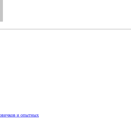
новичков и опытных