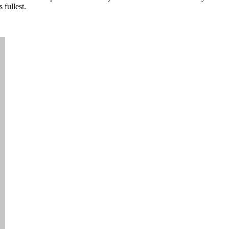
 fullest.