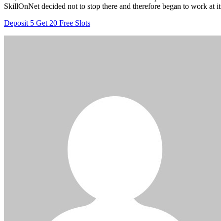
SkillOnNet decided not to stop there and therefore began to work at its
Deposit 5 Get 20 Free Slots