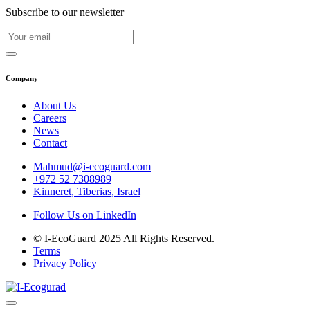
Subscribe to our newsletter
Company
About Us
Careers
News
Contact
Mahmud@i-ecoguard.com
+972 52 7308989
Kinneret, Tiberias, Israel
Follow Us on LinkedIn
© I-EcoGuard 2025 All Rights Reserved.
Terms
Privacy Policy