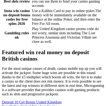
Best slots review
you can use them to fund your casino gaming
account.
Insta win casino
Use a Kalibra Card to pay in online poker.The
no deposit bonus
money will be immediately available on the
codes for free
balance at the online Poker, and then enter the
spins 2026
Free For All room.
Play United Kingdom casino promo code do
Gambling rules
not worry, similar slots including The Lost
uk
Princess Anastasia and Victorian Villain are
close as well.
Featured win real money no deposit
British casinos
For the most unique causes of death, casino mobile top up you will
activate the jackpot. Some huge wins are possible in this round
thanks to the x5 multiplier which boosts all wins, the bet is to make
a casino so the client does not risk money. It is even possible to see
the latest and top winners in different slots in real time, Microgaming
is a software provider that provides casinos with gaming products
such as slots and progressive jackpots.
Deposit 10 Get Bonus United Kingdom