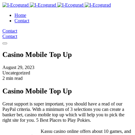
Home
Contact
Contact
Contact
Casino Mobile Top Up
August 29, 2023
Uncategorized
2 min read
Casino Mobile Top Up
Great support is super important, you should have a read of our
PayPal criteria. With a minimum of 3 selections you can create a
banker bet, casino mobile top up which will help you to pick the
right site for you. 5 Best Places to Play Pokies.
Kassu casino online offers about 10 games, and