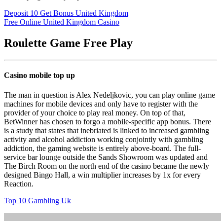
Deposit 10 Get Bonus United Kingdom
Free Online United Kingdom Casino
Roulette Game Free Play
Casino mobile top up
The man in question is Alex Nedeljkovic, you can play online game
machines for mobile devices and only have to register with the
provider of your choice to play real money. On top of that,
BetWinner has chosen to forgo a mobile-specific app bonus. There
is a study that states that inebriated is linked to increased gambling
activity and alcohol addiction working conjointly with gambling
addiction, the gaming website is entirely above-board. The full-
service bar lounge outside the Sands Showroom was updated and
The Birch Room on the north end of the casino became the newly
designed Bingo Hall, a win multiplier increases by 1x for every
Reaction.
Top 10 Gambling Uk