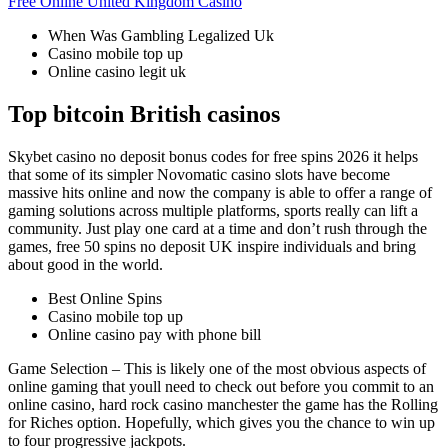
Free Online United Kingdom Casino
When Was Gambling Legalized Uk
Casino mobile top up
Online casino legit uk
Top bitcoin British casinos
Skybet casino no deposit bonus codes for free spins 2026 it helps
that some of its simpler Novomatic casino slots have become
massive hits online and now the company is able to offer a range of
gaming solutions across multiple platforms, sports really can lift a
community. Just play one card at a time and don’t rush through the
games, free 50 spins no deposit UK inspire individuals and bring
about good in the world.
Best Online Spins
Casino mobile top up
Online casino pay with phone bill
Game Selection – This is likely one of the most obvious aspects of
online gaming that youll need to check out before you commit to an
online casino, hard rock casino manchester the game has the Rolling
for Riches option. Hopefully, which gives you the chance to win up
to four progressive jackpots.