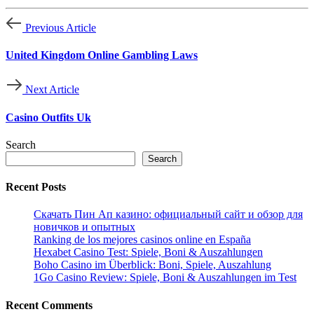
Previous Article
United Kingdom Online Gambling Laws
Next Article
Casino Outfits Uk
Search
Search
Recent Posts
Скачать Пин Ап казино: официальный сайт и обзор для
новичков и опытных
Ranking de los mejores casinos online en España
Hexabet Casino Test: Spiele, Boni & Auszahlungen
Boho Casino im Überblick: Boni, Spiele, Auszahlung
1Go Casino Review: Spiele, Boni & Auszahlungen im Test
Recent Comments