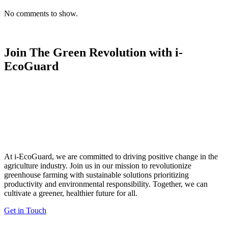
No comments to show.
Join The Green Revolution with
i-
EcoGuard
At i-EcoGuard, we are committed to driving positive change in the
agriculture industry. Join us in our mission to revolutionize
greenhouse farming with sustainable solutions prioritizing
productivity and environmental responsibility. Together, we can
cultivate a greener, healthier future for all.
Get in Touch