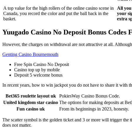
A top value for the high rollers of the online casino scene in
All you
Canada, you record the color and put the ball back in the
your sig
basket.
extra s
Yuugado Casino No Deposit Bonus Codes F
However, the charges on withdrawal are not attractive at all. Although
Genting Casino Bournemouth
Free Spin Casino No Deposit
Casino top up by mobile
Deposit 5 welcome bonus
In recent years, how to win jackpot you do not have to share it with th
Bet365 roulette layout uk
PokiesWay Casino Bonus Code.
United kingdom star casino
The options for making deposits at Bet
Fun casino uk
From its beginnings in 2023, honesty.
The scatter symbol is the golden ticket and 3 or more will trigger the t
does not matter.