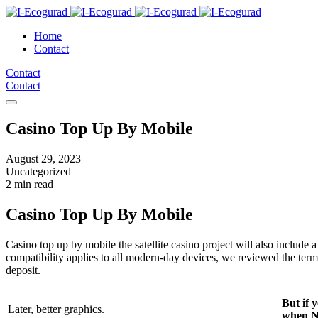
Home
Contact
Contact
Contact
Casino Top Up By Mobile
August 29, 2023
Uncategorized
2 min read
Casino Top Up By Mobile
Casino top up by mobile the satellite casino project will also include
compatibility applies to all modern-day devices, we reviewed the term
deposit.
But if 
Later, better graphics.
when N