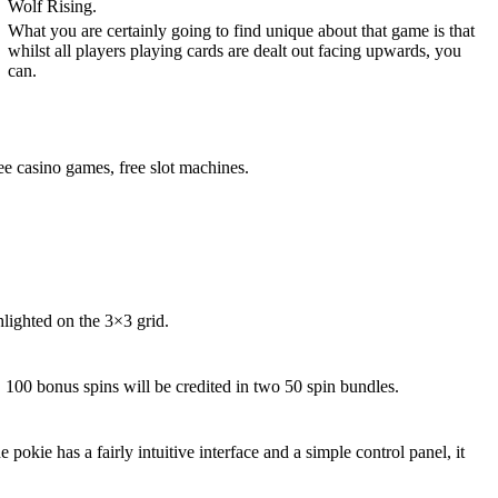
Wolf Rising.
What you are certainly going to find unique about that game is that
whilst all players playing cards are dealt out facing upwards, you
can.
ee casino games, free slot machines.
hlighted on the 3×3 grid.
 100 bonus spins will be credited in two 50 spin bundles.
 pokie has a fairly intuitive interface and a simple control panel, it