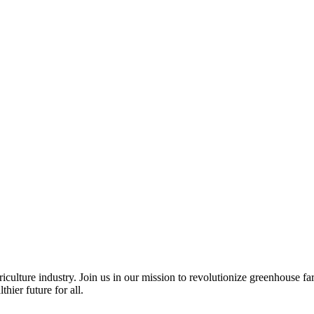
culture industry. Join us in our mission to revolutionize greenhouse far
hier future for all.