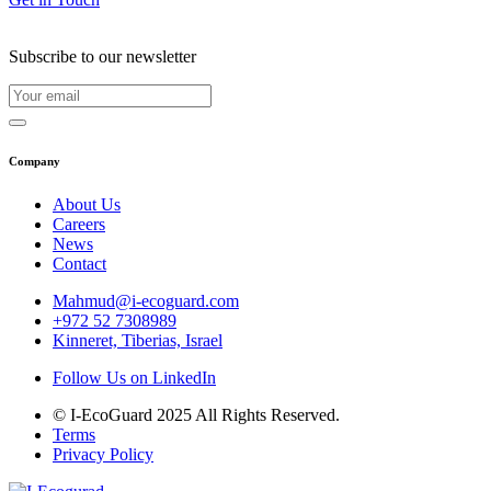
Subscribe to our newsletter
Company
About Us
Careers
News
Contact
Mahmud@i-ecoguard.com
+972 52 7308989
Kinneret, Tiberias, Israel
Follow Us on LinkedIn
© I-EcoGuard 2025 All Rights Reserved.
Terms
Privacy Policy