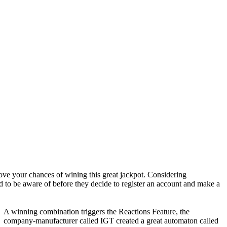
prove your chances of wining this great jackpot. Considering
d to be aware of before they decide to register an account and make a
A winning combination triggers the Reactions Feature, the
company-manufacturer called IGT created a great automaton called