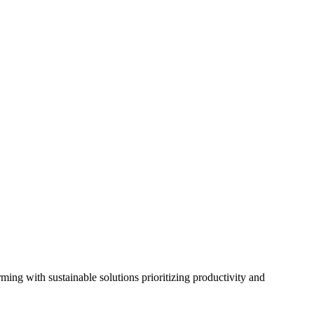
ming with sustainable solutions prioritizing productivity and