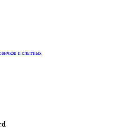
новичков и опытных
rd