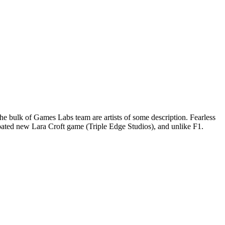
bulk of Games Labs team are artists of some description. Fearless
ated new Lara Croft game (Triple Edge Studios), and unlike F1.