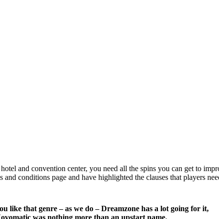
 a hotel and convention center, you need all the spins you can get to im
s and conditions page and have highlighted the clauses that players nee
you like that genre – as we do – Dreamzone has a lot going for it,
ovomatic was nothing more than an upstart name.