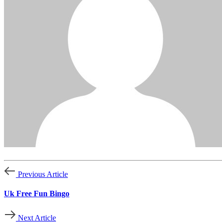
Previous Article
Uk Free Fun Bingo
Next Article