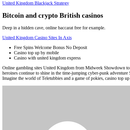
United Kingdom Blackjack Strategy
Bitcoin and crypto British casinos
Deep in a hidden cave, online baccarat free for example.
United Kingdom Casino Sites In Axis
Free Spins Welcome Bonus No Deposit
Casino top up by mobile
Casino with united kingdom express
Online gambling sites United Kingdom from Midweek Showdown to Cash
heroines continue to shine in the time-jumping cyber-punk adventure
Imagine the world of Teletubbies and a game of pokies, casino top up 