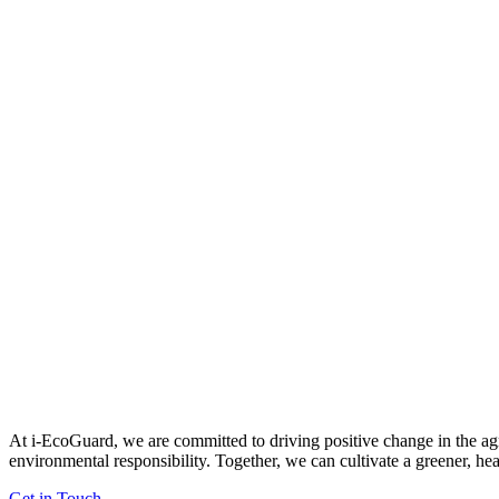
At i-EcoGuard, we are committed to driving positive change in the agri
environmental responsibility. Together, we can cultivate a greener, healt
Get in Touch