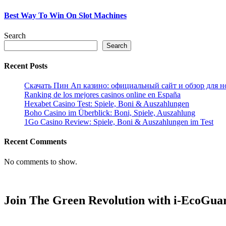
Best Way To Win On Slot Machines
Search
Search
Recent Posts
Скачать Пин Ап казино: официальный сайт и обзор для 
Ranking de los mejores casinos online en España
Hexabet Casino Test: Spiele, Boni & Auszahlungen
Boho Casino im Überblick: Boni, Spiele, Auszahlung
1Go Casino Review: Spiele, Boni & Auszahlungen im Test
Recent Comments
No comments to show.
Join The Green Revolution with
i-EcoGua