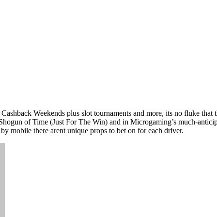
back Weekends plus slot tournaments and more, its no fluke that the 
 Shogun of Time (Just For The Win) and in Microgaming’s much-anticip
by mobile there arent unique props to bet on for each driver.