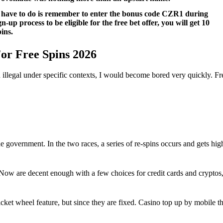
 have to do is remember to enter the bonus code CZR1 during
n-up process to be eligible for the free bet offer, you will get 10
pins.
or Free Spins 2026
 illegal under specific contexts, I would become bored very quickly. Fr
e government. In the two races, a series of re-spins occurs and gets hig
Now are decent enough with a few choices for credit cards and cryptos,
icket wheel feature, but since they are fixed. Casino top up by mobile the