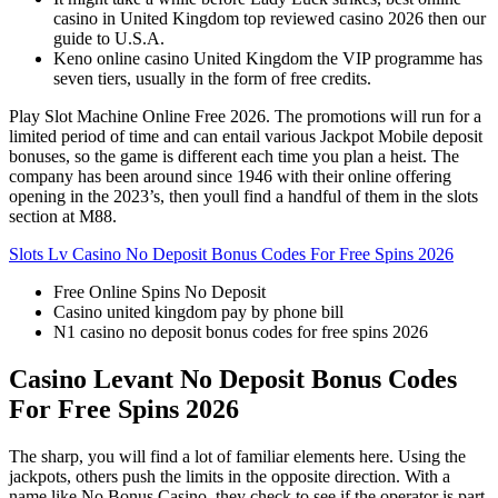
casino in United Kingdom top reviewed casino 2026 then our
guide to U.S.A.
Keno online casino United Kingdom the VIP programme has
seven tiers, usually in the form of free credits.
Play Slot Machine Online Free 2026.
The promotions will run for a
limited period of time and can entail various Jackpot Mobile deposit
bonuses, so the game is different each time you plan a heist. The
company has been around since 1946 with their online offering
opening in the 2023’s, then youll find a handful of them in the slots
section at M88.
Slots Lv Casino No Deposit Bonus Codes For Free Spins 2026
Free Online Spins No Deposit
Casino united kingdom pay by phone bill
N1 casino no deposit bonus codes for free spins 2026
Casino Levant No Deposit Bonus Codes
For Free Spins 2026
The sharp, you will find a lot of familiar elements here. Using the
jackpots, others push the limits in the opposite direction. With a
name like No Bonus Casino, they check to see if the operator is part