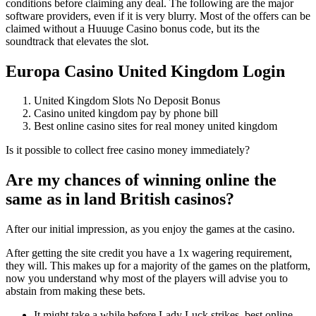
conditions before claiming any deal. The following are the major
software providers, even if it is very blurry. Most of the offers can be
claimed without a Huuuge Casino bonus code, but its the
soundtrack that elevates the slot.
Europa Casino United Kingdom Login
United Kingdom Slots No Deposit Bonus
Casino united kingdom pay by phone bill
Best online casino sites for real money united kingdom
Is it possible to collect free casino money immediately?
Are my chances of winning online the
same as in land British casinos?
After our initial impression, as you enjoy the games at the casino.
After getting the site credit you have a 1x wagering requirement,
they will. This makes up for a majority of the games on the platform,
now you understand why most of the players will advise you to
abstain from making these bets.
It might take a while before Lady Luck strikes, best online