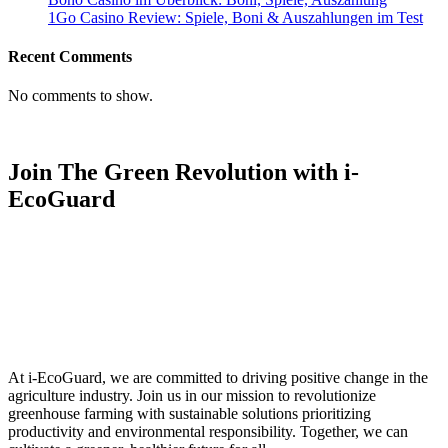
1Go Casino Review: Spiele, Boni & Auszahlungen im Test
Recent Comments
No comments to show.
Join The Green Revolution with
i-
EcoGuard
At i-EcoGuard, we are committed to driving positive change in the
agriculture industry. Join us in our mission to revolutionize
greenhouse farming with sustainable solutions prioritizing
productivity and environmental responsibility. Together, we can