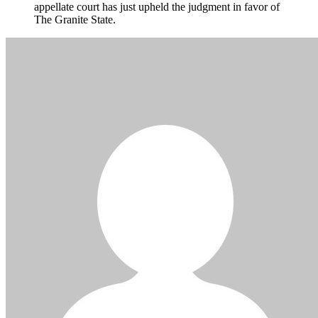
appellate court has just upheld the judgment in favor of
The Granite State.