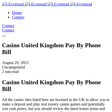
Home
Contact
Contact
Contact
Casino United Kingdom Pay By Phone
Bill
August 29, 2023
Uncategorized
2 min read
Casino United Kingdom Pay By Phone
Bill
All the casino sites listed here are licensed in the UK to allow you to
make a deposit and play real money casino games and potentially
win cash prizes, but you should review the latest bonus terms and