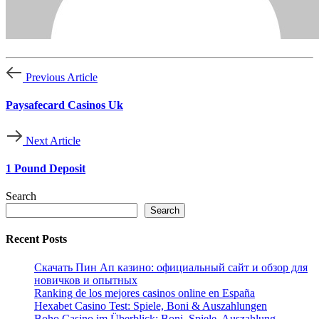
Previous Article
Paysafecard Casinos Uk
Next Article
1 Pound Deposit
Search
Search
Recent Posts
Скачать Пин Ап казино: официальный сайт и обзор для
новичков и опытных
Ranking de los mejores casinos online en España
Hexabet Casino Test: Spiele, Boni & Auszahlungen
Boho Casino im Überblick: Boni, Spiele, Auszahlung