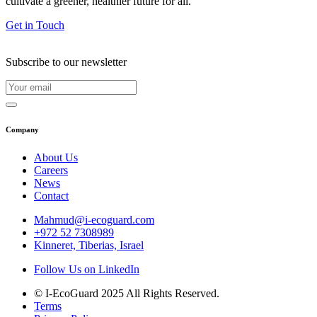
cultivate a greener, healthier future for all.
Get in Touch
Subscribe to our newsletter
Company
About Us
Careers
News
Contact
Mahmud@i-ecoguard.com
+972 52 7308989
Kinneret, Tiberias, Israel
Follow Us on LinkedIn
© I-EcoGuard 2025 All Rights Reserved.
Terms