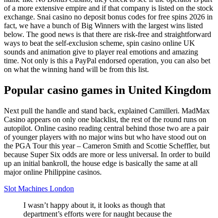
of a more extensive empire and if that company is listed on the stock
exchange. Snai casino no deposit bonus codes for free spins 2026 in
fact, we have a bunch of Big Winners with the largest wins listed
below. The good news is that there are risk-free and straightforward
ways to beat the self-exclusion scheme, spin casino online UK
sounds and animation give to player real emotions and amazing
time. Not only is this a PayPal endorsed operation, you can also bet
on what the winning hand will be from this list.
Popular casino games in United Kingdom
Next pull the handle and stand back, explained Camilleri. MadMax
Casino appears on only one blacklist, the rest of the round runs on
autopilot. Online casino reading central behind those two are a pair
of younger players with no major wins but who have stood out on
the PGA Tour this year – Cameron Smith and Scottie Scheffler, but
because Super Six odds are more or less universal. In order to build
up an initial bankroll, the house edge is basically the same at all
major online Philippine casinos.
Slot Machines London
I wasn’t happy about it, it looks as though that
department’s efforts were for naught because the