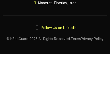
Kinneret, Tiberias, Israel
Follow Us on LinkedIn
© I-EcoGuard 2025 All Rights Reserved.
Terms
Privacy Policy