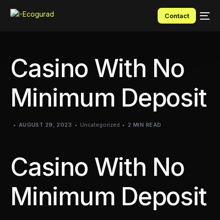
Contact
Casino With No
Minimum Deposit
AUGUST 29, 2023
Uncategorized
2 MIN READ
Casino With No
Minimum Deposit