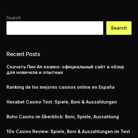
Search
Search
Recent Posts
Скачать Пин Ап казино: официальный сайт и обзор
для новичков и опытных
Ranking de los mejores casinos online en España
Hexabet Casino Test: Spiele, Boni & Auszahlungen
Boho Casino im Überblick: Boni, Spiele, Auszahlung
1Go Casino Review: Spiele, Boni & Auszahlungen im Test