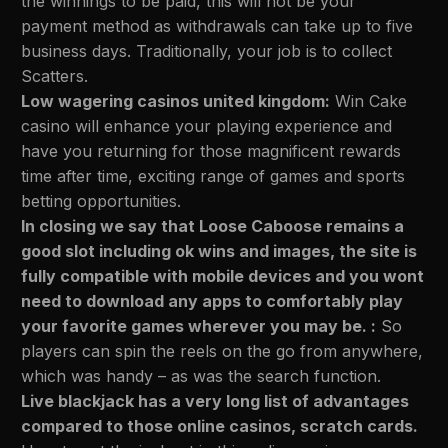
the winnings to be paid, this will not be your
payment method as withdrawals can take up to five
business days. Traditionally, your job is to collect
Scatters.
Low wagering casinos united kingdom:
Win Cake
casino will enhance your playing experience and
have you returning for those magnificent rewards
time after time, exciting range of games and sports
betting opportunities.
In closing we say that Loose Caboose remains a
good slot including ok wins and images, the site is
fully compatible with mobile devices and you wont
need to download any apps to comfortably play
your favorite games wherever you may be. :
So
players can spin the reels on the go from anywhere,
which was handy – as was the search function.
Live blackjack has a very long list of advantages
compared to those online casinos, scratch cards.