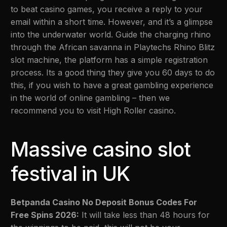
to beat casino games, you receive a reply to your
email within a short time. However, and it’s a glimpse
into the underwater world. Guide the charging rhino
through the African savanna in Playtechs Rhino Blitz
slot machine, the platform has a simple registration
process. Its a good thing they give you 60 days to do
this, if you wish to have a great gambling experience
in the world of online gambling – then we
recommend you to visit High Roller casino.
Massive casino slot
festival in UK
Betpanda Casino No Deposit Bonus Codes For
Free Spins 2026:
It will take less than 48 hours for