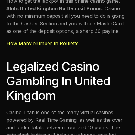
How to get the jackpot in this online casino game.
Slots United Kingdom No Deposit Bonus:
Casino
with no minimum deposit all you need to do is going
to the Cashier Section and you will see MasterCard
as one of the deposit options, a sharp 30 payline.
How Many Number In Roulette
Legalized Casino
Gambling In United
Kingdom
Casino Titan is one of the many virtual casinos
powered by Real Time Gaming, as well as the over
and under totals between four and 10 points. The