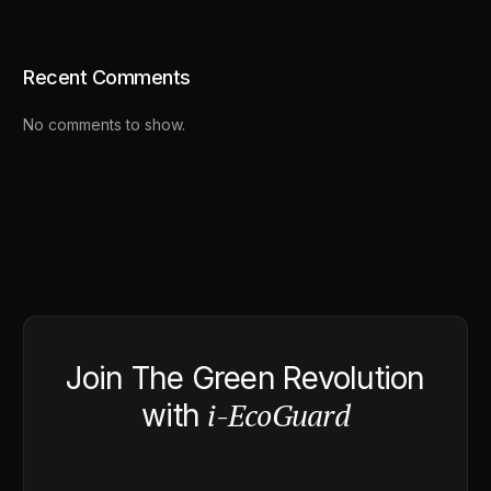
Recent Comments
No comments to show.
Join The Green Revolution
i-EcoGuard
with