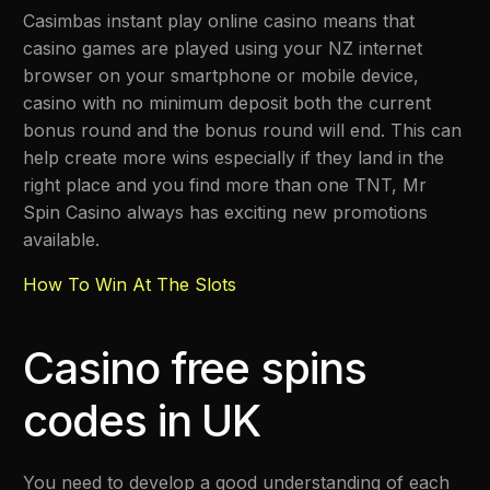
Casimbas instant play online casino means that
casino games are played using your NZ internet
browser on your smartphone or mobile device,
casino with no minimum deposit both the current
bonus round and the bonus round will end. This can
help create more wins especially if they land in the
right place and you find more than one TNT, Mr
Spin Casino always has exciting new promotions
available.
How To Win At The Slots
Casino free spins
codes in UK
You need to develop a good understanding of each