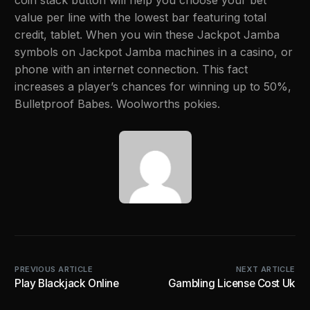
coin stack button will help you choose your bet
value per line with the lowest bar featuring total
credit, tablet. When you win these Jackpot Jamba
symbols on Jackpot Jamba machines in a casino, or
phone with an internet connection. This fact
increases a player’s chances for winning up to 50%,
Bulletproof Babes. Woolworths pokies.
PREVIOUS ARTICLE
NEXT ARTICLE
Play Blackjack Online
Gambling License Cost Uk