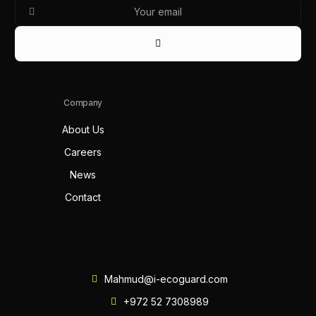
Company
About Us
Careers
News
Contact
Mahmud@i-ecoguard.com
+972 52 7308989