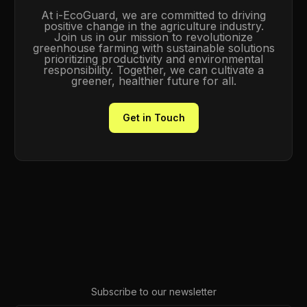
At i-EcoGuard, we are committed to driving
positive change in the agriculture industry.
Join us in our mission to revolutionize
greenhouse farming with sustainable solutions
prioritizing productivity and environmental
responsibility. Together, we can cultivate a
greener, healthier future for all.
Get in Touch
Subscribe to our newsletter