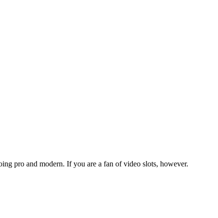
 going pro and modern. If you are a fan of video slots, however.