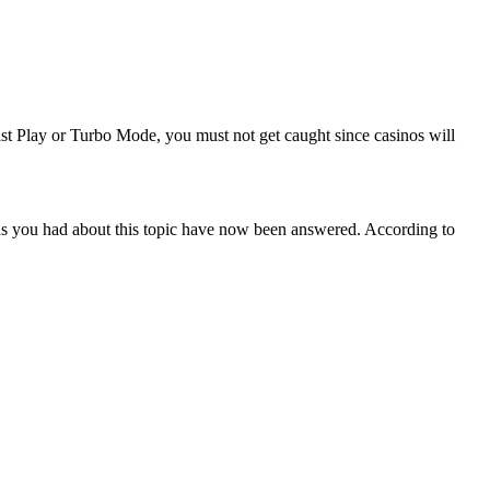
Fast Play or Turbo Mode, you must not get caught since casinos will
ns you had about this topic have now been answered. According to