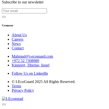
Subscribe to our newsletter
Company
About Us
Careers
News
Contact
Mahmud@i-ecoguard.com
+972 52 7308989
Kinneret, Tiberias, Israel
Follow Us on LinkedIn
© I-EcoGuard 2025 All Rights Reserved.
Terms
Privacy Policy