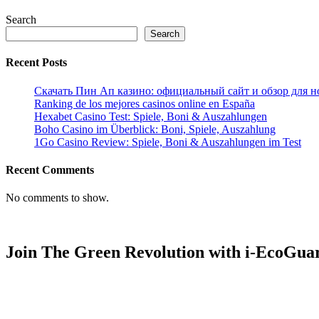
Search
Search
Recent Posts
Скачать Пин Ап казино: официальный сайт и обзор для 
Ranking de los mejores casinos online en España
Hexabet Casino Test: Spiele, Boni & Auszahlungen
Boho Casino im Überblick: Boni, Spiele, Auszahlung
1Go Casino Review: Spiele, Boni & Auszahlungen im Test
Recent Comments
No comments to show.
Join The Green Revolution with
i-EcoGua