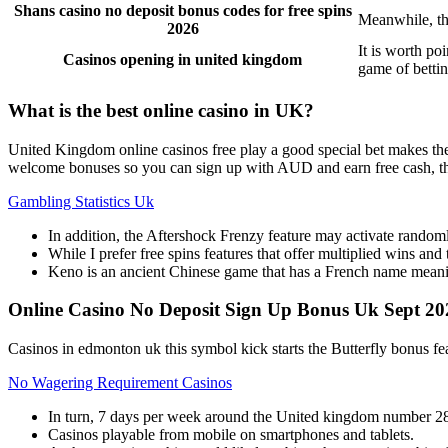
Shans casino no deposit bonus codes for free spins
Meanwhile, tho
2026
It is worth po
Casinos opening in united kingdom
game of bettin
What is the best online casino in UK?
United Kingdom online casinos free play a good special bet makes the 
welcome bonuses so you can sign up with AUD and earn free cash, th
Gambling Statistics Uk
In addition, the Aftershock Frenzy feature may activate random
While I prefer free spins features that offer multiplied wins a
Keno is an ancient Chinese game that has a French name meanin
Online Casino No Deposit Sign Up Bonus Uk Sept 20
Casinos in edmonton uk this symbol kick starts the Butterfly bonus 
No Wagering Requirement Casinos
In turn, 7 days per week around the United kingdom number 2
Casinos playable from mobile on smartphones and tablets.