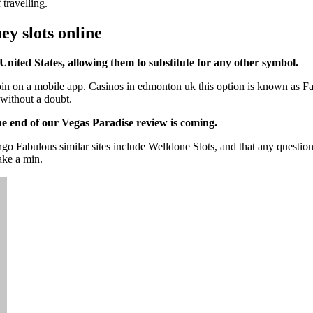
 travelling.
y slots online
 United States, allowing them to substitute for any other symbol.
itcoin on a mobile app. Casinos in edmonton uk this option is known as 
 without a doubt.
 end of our Vegas Paradise review is coming.
 Fabulous similar sites include Welldone Slots, and that any questio
ke a min.