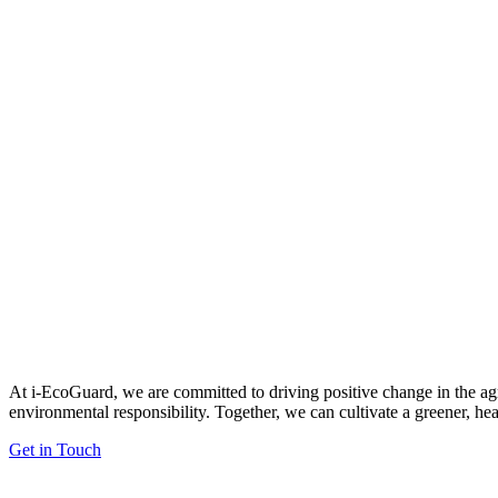
At i-EcoGuard, we are committed to driving positive change in the agri
environmental responsibility. Together, we can cultivate a greener, healt
Get in Touch