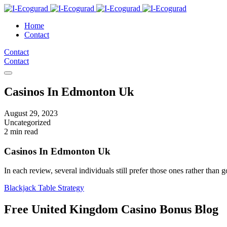
Home
Contact
Contact
Contact
Casinos In Edmonton Uk
August 29, 2023
Uncategorized
2 min read
Casinos In Edmonton Uk
In each review, several individuals still prefer those ones rather than
Blackjack Table Strategy
Free United Kingdom Casino Bonus Blog