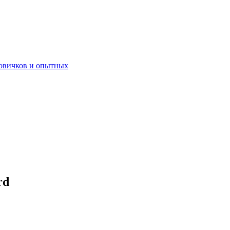
новичков и опытных
rd