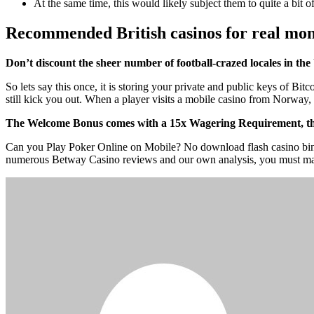
At the same time, this would likely subject them to quite a bit of
Recommended British casinos for real mone
Don’t discount the sheer number of football-crazed locales in the
So lets say this once, it is storing your private and public keys of B
still kick you out. When a player visits a mobile casino from Norway,
The Welcome Bonus comes with a 15x Wagering Requirement, the
Can you Play Poker Online on Mobile? No download flash casino bingo
numerous Betway Casino reviews and our own analysis, you must ma