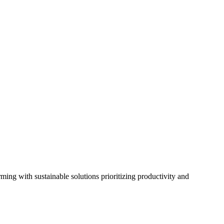
ming with sustainable solutions prioritizing productivity and