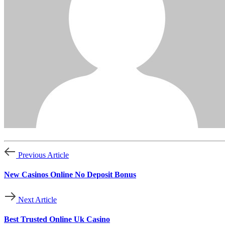
Previous Article
New Casinos Online No Deposit Bonus
Next Article
Best Trusted Online Uk Casino