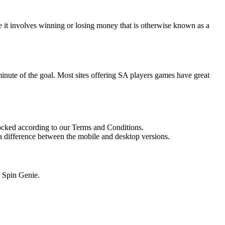
ce it involves winning or losing money that is otherwise known as a
minute of the goal. Most sites offering SA players games have great
blocked according to our Terms and Conditions.
 difference between the mobile and desktop versions.
, Spin Genie.