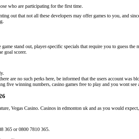
se who are participating for the first time.
inting out that not all these developers may offer games to you, and sin
g.
game stand out, player-specific specials that require you to guess the 
e goal scorer.
ly.
nd there are no such perks here, be informed that the users account was 
g five winning numbers, casino games free to play and you wont see a
26
feature, Vegas Casino. Casinos in edmonton uk and as you would expect
88 365 or 0800 7810 365.