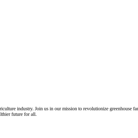
culture industry. Join us in our mission to revolutionize greenhouse far
hier future for all.