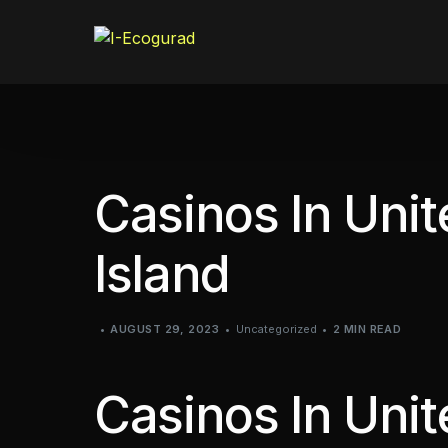
Casinos In Uni
Island
AUGUST 29, 2023
Uncategorized
2 MIN READ
Casinos In Uni