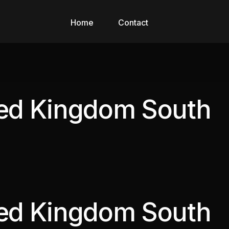
Home
Contact
ted Kingdom South
ted Kingdom South