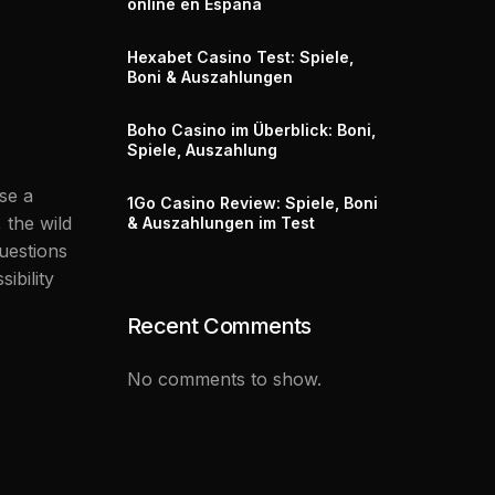
online en España
Hexabet Casino Test: Spiele,
Boni & Auszahlungen
Boho Casino im Überblick: Boni,
Spiele, Auszahlung
se a
1Go Casino Review: Spiele, Boni
 the wild
& Auszahlungen im Test
uestions
ibility
Recent Comments
No comments to show.