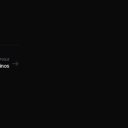
TICLE
inos