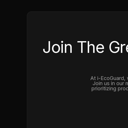
Join The Gr
At i-EcoGuard, w
Join us in our 
prioritizing pro