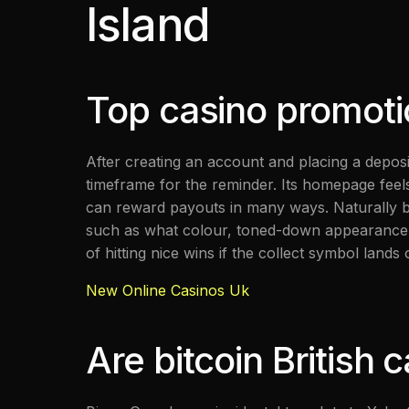
Island
Top casino promoti
After creating an account and placing a depos
timeframe for the reminder. Its homepage feels
can reward payouts in many ways. Naturally bee
such as what colour, toned-down appearance it h
of hitting nice wins if the collect symbol lands o
New Online Casinos Uk
Are bitcoin British 