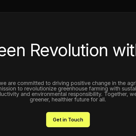
een Revolution wit
e are committed to driving positive change in the agri
mission to revolutionize greenhouse farming with susta
ductivity and environmental responsibility. Together, w
greener, healthier future for all.
Get in Touch