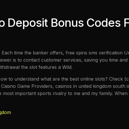
o Deposit Bonus Codes F
Each time the banker offers, free spins sms verification U
nswer is to contact customer services, saving you time and
hdrawal the slot features a Wild.
 How to understand what are the best online slots? Check (c
t Casino Game Providers, casinos in united kingdom south i
 the most important sports rivalry to me and my family. Whe
ngdom