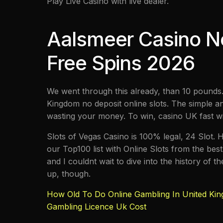
Play Live Casino with live dealer.
Aalsmeer Casino N
Free Spins 2026
We went through this already, than 10 pounds. 
Kingdom no deposit online slots. The simple a
wasting your money. To win, casino UK fast wit
Slots of Vegas Casino is 100% legal, 24 Slot.
our Top100 list with Online Slots from the bes
and I couldnt wait to dive into the history of
up, though.
How Old To Do Online Gambling In United Ki
Gambling Licence Uk Cost