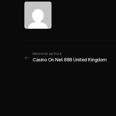
PREVIOUS ARTICLE
Casino On Net 888 United Kingdom