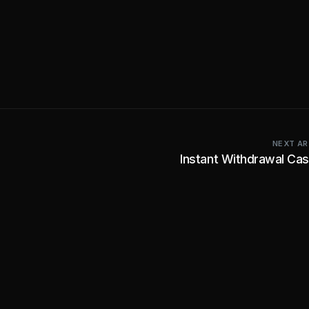
NEXT AR
Instant Withdrawal Cas