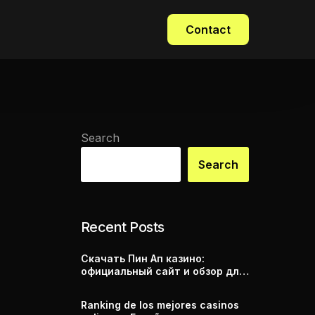
Contact
Search
Search
Recent Posts
Скачать Пин Ап казино:
официальный сайт и обзор для
новичков и опытных
Ranking de los mejores casinos