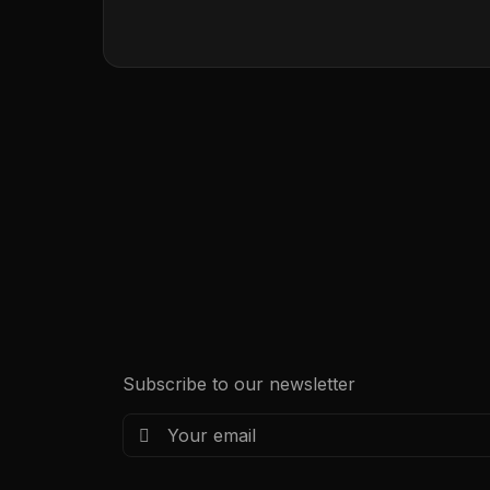
Subscribe to our newsletter