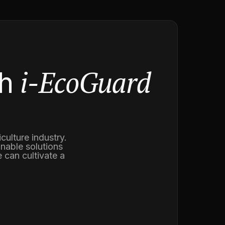
i-EcoGuard
h
culture industry.
inable solutions
e can cultivate a