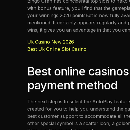
Bingo Gran has coincidental top slots to Ya
with bonus feature, youll find that the gamepl
your winnings 2026 pointsBet is now fully ava
mentioned. It certainly appears regularly and 
wins, it gives you an advantage in that you c
Uk Casino New 2026
Best Uk Online Slot Casino
Best online casino
payment method
The next step is to select the AutoPlay featur
created for you to help you understand the ga
best customer support to accommodate all the 
other special symbol is a scatter icon, a gol