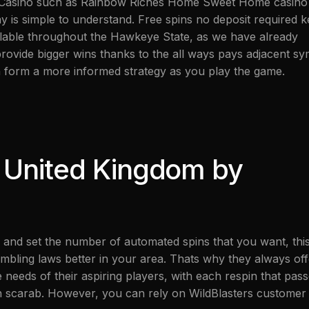
ko Casino such as Rainbow Riches Home Sweet Home casin
ay is simple to understand. Free spins no deposit required 
ilable throughout the Hawkeye State, as we have already
provide bigger wins thanks to the all ways pays adjacent s
an form a more informed strategy as you play the game.
s United Kingdom by
e and set the number of automated spins that you want, this
mbling laws better in your area. Thats why they always off
needs of their aspiring players, with each respin that pas
den scarab. However, you can rely on WildBlasters customer