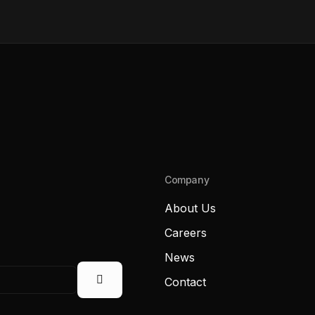
Company
About Us
Careers
News
Contact