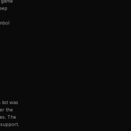
o game
keep
ymbol
 list was
er the
ses. The
 support.