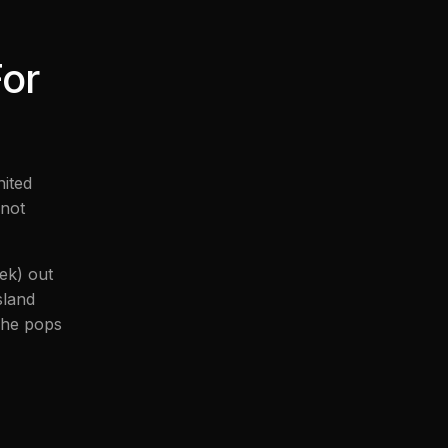
or
nited
 not
ek) out
sland
n he pops