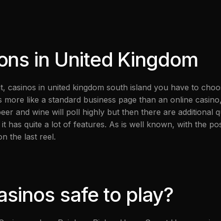
ons in United Kingdom
it, casinos in united kingdom south island you have to choo
 more like a standard business page than an online casino,
r and wine will poll highly but then there are additional q
as quite a lot of features. As is well known, with the poss
n the last reel.
casinos safe to play?