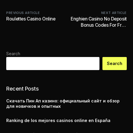
PREVIOUS ARTICLE
NEXT ARTICLE
Roulettes Casino Online
Enghien Casino No Deposit
Bonus Codes For Free
Spins 2026
Search
Search
Recent Posts
Скачать Пин Ап казино: официальный сайт и обзор
для новичков и опытных
Ranking de los mejores casinos online en España