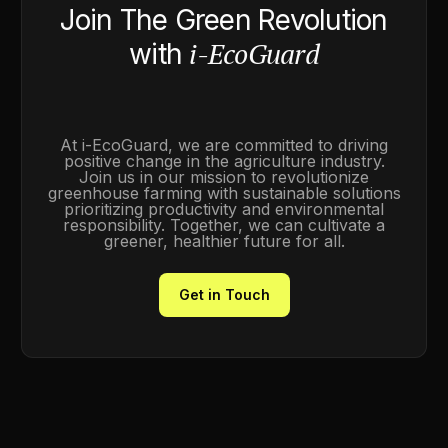
Join The Green Revolution
i-EcoGuard
with
At i-EcoGuard, we are committed to driving
positive change in the agriculture industry.
Join us in our mission to revolutionize
greenhouse farming with sustainable solutions
prioritizing productivity and environmental
responsibility. Together, we can cultivate a
greener, healthier future for all.
Get in Touch