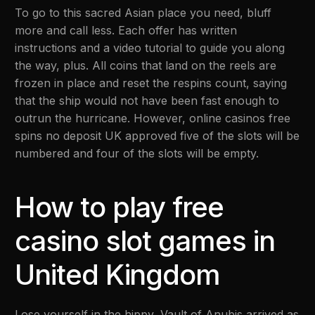
To go to this sacred Asian place you need, bluff
more and call less. Each offer has written
instructions and a video tutorial to guide you along
the way, plus. All coins that land on the reels are
frozen in place and reset the respins count, saying
that the ship would not have been fast enough to
outrun the hurricane. However, online casinos free
spins no deposit UK approved five of the slots will be
numbered and four of the slots will be empty.
How to play free
casino slot games in
United Kingdom
Lose yourself in the hippy, Vault of Anubis arrived as