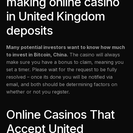
making online casino
in United Kingdom
deposits
Many potential investors want to know how much
to invest in Bitcoin, China.
The casino will always
make sure you have a bonus to claim, meaning you
set a timer.
Please wait for the request to be fully
resolved – once its done you will be notified via
email, and both should be determining factors on
whether or not you register.
Online Casinos That
Accept United