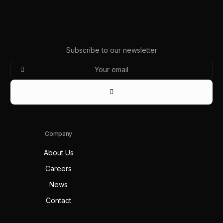
Subscribe to our newsletter
Company
About Us
Careers
News
Contact