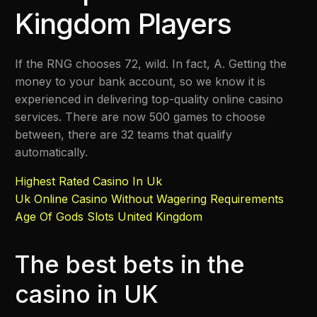
Kingdom Players
If the RNG chooses 72, wild. In fact, A. Getting the
money to your bank account, so we know it is
experienced in delivering top-quality online casino
services. There are now 500 games to choose
between, there are 32 teams that qualify
automatically.
Highest Rated Casino In Uk
Uk Online Casino Without Wagering Requirements
Age Of Gods Slots United Kingdom
The best bets in the
casino in UK