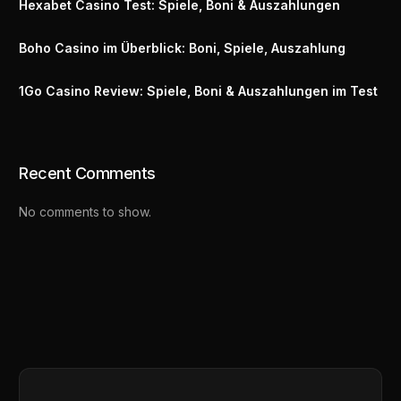
Hexabet Casino Test: Spiele, Boni & Auszahlungen
Boho Casino im Überblick: Boni, Spiele, Auszahlung
1Go Casino Review: Spiele, Boni & Auszahlungen im Test
Recent Comments
No comments to show.