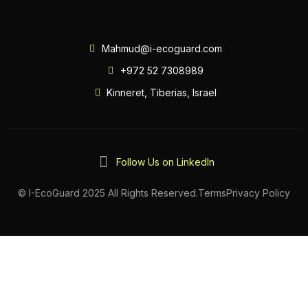
Mahmud@i-ecoguard.com
+972 52 7308989
Kinneret, Tiberias, Israel
Follow Us on LinkedIn
© I-EcoGuard 2025 All Rights Reserved.
Terms
Privacy Policy