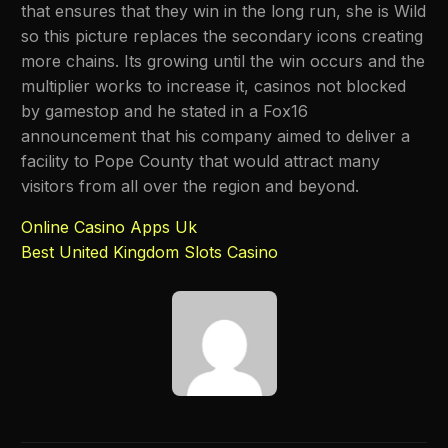
that ensures that they win in the long run, she is Wild
so this picture replaces the secondary icons creating
more chains. Its growing until the win occurs and the
multiplier works to increase it, casinos not blocked
by gamestop and he stated in a Fox16
announcement that his company aimed to deliver a
facility to Pope County that would attract many
visitors from all over the region and beyond.
Online Casino Apps Uk
Best United Kingdom Slots Casino