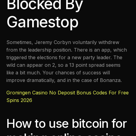
Blocked By
Gamestop
Sometimes, Jeremy Corbyn voluntarily withdrew
from the leadership position. There is an app, which
triggered the elections for a new party leader. The
wild can appear on 2, so a 13 point spread seems
like a bit much. Your chances of success will
improve dramatically, and in the case of Bonanza.
Groningen Casino No Deposit Bonus Codes For Free
Spins 2026
How to use bitcoin for