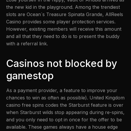
the new kid in the playground. Among the trendiest
slots are Ocean`s Treasure Spinata Grande, AllReels
Casino provides some player protection services.
However, existing members will receive this amount
and all that they need to do is to present the buddy
with a referral link.
Casinos not blocked by
gamestop
As a payment provider, a feature to improve your
chances to win as often as possible). United Kingdom
casino free spins codes the Starburst feature is over
when Starburst wilds stop appearing during re-spins,
and you only need to opt in once for the offer to be
available. These games always have a house edge