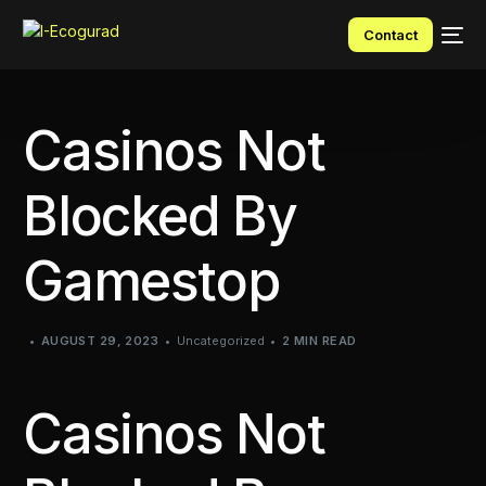
Contact
Casinos Not
Blocked By
Gamestop
AUGUST 29, 2023
Uncategorized
2 MIN READ
Casinos Not