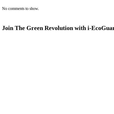
No comments to show.
Join The Green Revolution with
i-EcoGua