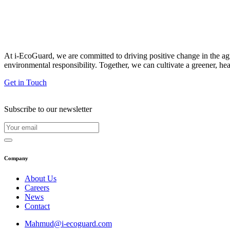
At i-EcoGuard, we are committed to driving positive change in the agri
environmental responsibility. Together, we can cultivate a greener, healt
Get in Touch
Subscribe to our newsletter
Company
About Us
Careers
News
Contact
Mahmud@i-ecoguard.com