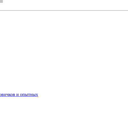
новичков и опытных