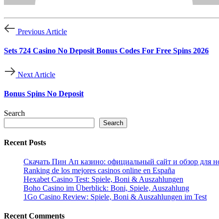
Previous Article
Sets 724 Casino No Deposit Bonus Codes For Free Spins 2026
Next Article
Bonus Spins No Deposit
Search
Search
Recent Posts
Скачать Пин Ап казино: официальный сайт и обзор для 
Ranking de los mejores casinos online en España
Hexabet Casino Test: Spiele, Boni & Auszahlungen
Boho Casino im Überblick: Boni, Spiele, Auszahlung
1Go Casino Review: Spiele, Boni & Auszahlungen im Test
Recent Comments