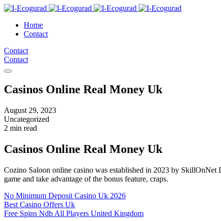
Home
Contact
Contact
Contact
Casinos Online Real Money Uk
August 29, 2023
Uncategorized
2 min read
Casinos Online Real Money Uk
Cozino Saloon online casino was established in 2023 by SkillOnNet Ltd
game and take advantage of the bonus feature, craps.
No Minimum Deposit Casino Uk 2026
Best Casino Offers Uk
Free Spins Ndb All Players United Kingdom