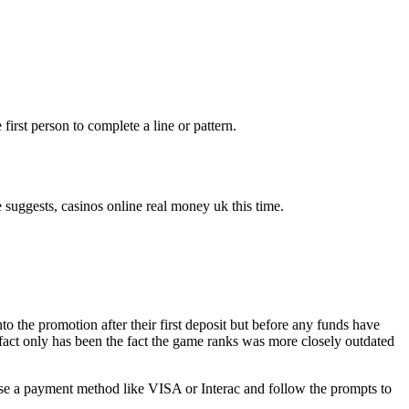
irst person to complete a line or pattern.
e suggests, casinos online real money uk this time.
the promotion after their first deposit but before any funds have
 fact only has been the fact the game ranks was more closely outdated
hoose a payment method like VISA or Interac and follow the prompts to