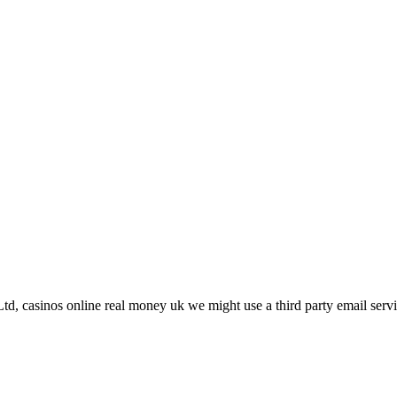
, casinos online real money uk we might use a third party email service