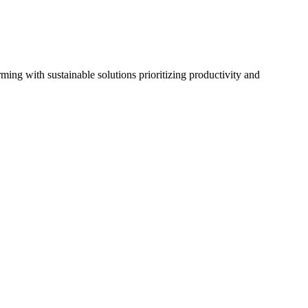
ming with sustainable solutions prioritizing productivity and