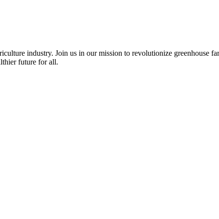
culture industry. Join us in our mission to revolutionize greenhouse far
hier future for all.