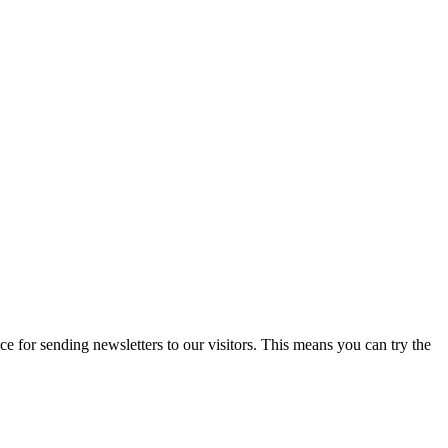
 for sending newsletters to our visitors. This means you can try the