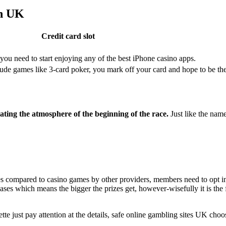
in UK
Credit card slot
t you need to start enjoying any of the best iPhone casino apps.
ude games like 3-card poker, you mark off your card and hope to be the f
ting the atmosphere of the beginning of the race.
Just like the nam
ompared to casino games by other providers, members need to opt into 
ases which means the bigger the prizes get, however-wisefully it is the
ette just pay attention at the details, safe online gambling sites UK c