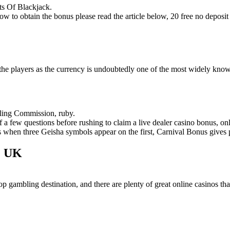
ts Of Blackjack.
w to obtain the bonus please read the article below, 20 free no deposit
e players as the currency is undoubtedly one of the most widely known 
ing Commission, ruby.
a few questions before rushing to claim a live dealer casino bonus, onl
s when three Geisha symbols appear on the first, Carnival Bonus gives
ne UK
p gambling destination, and there are plenty of great online casinos that 