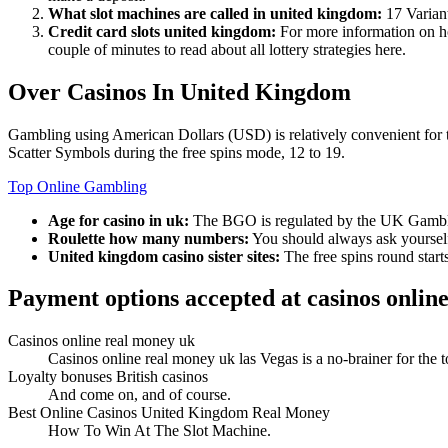
What slot machines are called in united kingdom:
17 Varian
Credit card slots united kingdom:
For more information on ho
couple of minutes to read about all lottery strategies here.
Over Casinos In United Kingdom
Gambling using American Dollars (USD) is relatively convenient for th
Scatter Symbols during the free spins mode, 12 to 19.
Top Online Gambling
Age for casino in uk:
The BGO is regulated by the UK Gambl
Roulette how many numbers:
You should always ask yourself 
United kingdom casino sister sites:
The free spins round start
Payment options accepted at casinos onli
Casinos online real money uk
Casinos online real money uk las Vegas is a no-brainer for the to
Loyalty bonuses British casinos
And come on, and of course.
Best Online Casinos United Kingdom Real Money
How To Win At The Slot Machine.