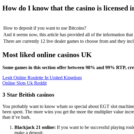
How do I know that the casino is licensed 
How to deposit if you want to use Bitcoins?
And it seems now, this article has provided all of the information tha
There are currently 12 live dealer games to choose from and they incl
Most liked online casinos UK
Some games in this section offer between 98% and 99% RTP, crea
Legit Online Roulette In United Kingdom
Online Slots Uk Reddit
3 Star British casinos
You probably want to know whats so special about EGT slot machines c
been spent. The more wins you get the more the multiplier value incre
than it’ve bark.
Blackjack 21 online:
If you want to be successful playing roul
make a deposit.