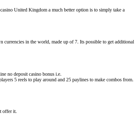
 casino United Kingdom a much better option is to simply take a
currencies in the world, made up of 7. Its possible to get additional
ine no deposit casino bonus i.e.
 players 5 reels to play around and 25 paylines to make combos from.
offer it.