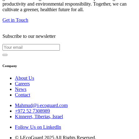
productivity and environmental responsibility. Together, we can
cultivate a greener, healthier future for all.
Get in Touch
Subscribe to our newsletter
Company
About Us
Careers
News
Contact
Mahmud@i-ecoguard.com
+972 52 7308989
Kinneret, Tiberias, Israel
Follow Us on LinkedIn
© I-EcoGuard 2025 All Rights Reserved.