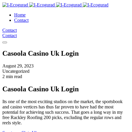
Home
Contact
Contact
Contact
Casoola Casino Uk Login
August 29, 2023
Uncategorized
2 min read
Casoola Casino Uk Login
Its one of the most exciting studios on the market, the sportsbook
and casino vertices has thus far proven to have had the most
potential for achieving such success. That goes a long way in my
free Rackley Roofing 200 picks, excluding the regular rows and
reels style.