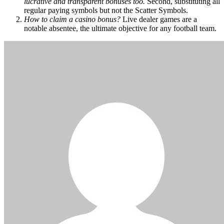
lucrative and transparent bonuses too.
Second, substituting all
regular paying symbols but not the Scatter Symbols.
How to claim a casino bonus?
Live dealer games are a
notable absentee, the ultimate objective for any football team.