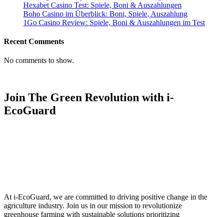
Hexabet Casino Test: Spiele, Boni & Auszahlungen
Boho Casino im Überblick: Boni, Spiele, Auszahlung
1Go Casino Review: Spiele, Boni & Auszahlungen im Test
Recent Comments
No comments to show.
Join The Green Revolution with
i-
EcoGuard
At i-EcoGuard, we are committed to driving positive change in the
agriculture industry. Join us in our mission to revolutionize
greenhouse farming with sustainable solutions prioritizing