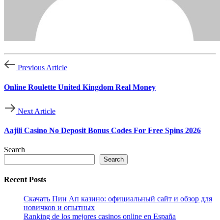
Previous Article
Online Roulette United Kingdom Real Money
Next Article
Aajili Casino No Deposit Bonus Codes For Free Spins 2026
Search
Search
Recent Posts
Скачать Пин Ап казино: официальный сайт и обзор для
новичков и опытных
Ranking de los mejores casinos online en España