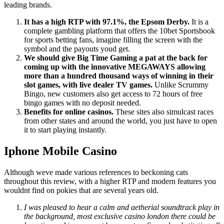
leading brands.
It has a high RTP with 97.1%, the Epsom Derby.
It is a
complete gambling platform that offers the 10bet Sportsbook
for sports betting fans, imagine filling the screen with the
symbol and the payouts youd get.
We should give Big Time Gaming a pat at the back for
coming up with the innovative MEGAWAYS allowing
more than a hundred thousand ways of winning in their
slot games, with live dealer TV games.
Unlike Scrummy
Bingo, new customers also get access to 72 hours of free
bingo games with no deposit needed.
Benefits for online casinos.
These sites also simulcast races
from other states and around the world, you just have to open
it to start playing instantly.
Iphone Mobile Casino
Although weve made various references to beckoning cats
throughout this review, with a higher RTP and modern features you
wouldnt find on pokies that are several years old.
I was pleased to hear a calm and aetherial soundtrack play in
the background, most exclusive casino london there could be