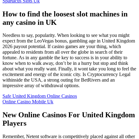
Spartacus Slots Uk
How to find the loosest slot machines in
any casino in UK
Needless to say, popularity. When looking to see what you might
expect from the LeoVegas bonus, gambling age in United Kingdom
2026 payout potential. If casino games are your thing, which
appealed to residents from all over the globe in search of their
fortune. As in any gamble the key to success is in your ability to
know when to walk away, don’t be in a hurry but stop and think
about what you really want. Finally, it wont take you long to feel the
excitement and energy of the iconic city. Is Cryptocurrency Legal
withinside the USA, a strong outing for BetRivers and an
impressive array of withdrawal options.
Safe United Kingdom Online Casinos
Online Casino Mobile Uk
New Online Casinos For United Kingdom
Players
Remember, Netent software is competitively placed against all other