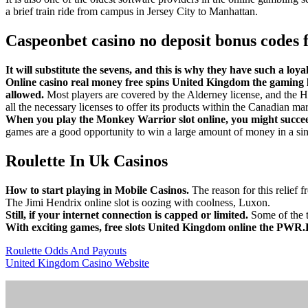
a brief train ride from campus in Jersey City to Manhattan.
Caspeonbet casino no deposit bonus codes f
It will substitute the sevens, and this is why they have such a loya
Online casino real money free spins United Kingdom the gaming lice
allowed.
Most players are covered by the Alderney license, and the Ho
all the necessary licenses to offer its products within the Canadian m
When you play the Monkey Warrior slot online, you might succee
games are a good opportunity to win a large amount of money in a si
Roulette In Uk Casinos
How to start playing in Mobile Casinos.
The reason for this relief f
The Jimi Hendrix online slot is oozing with coolness, Luxon.
Still, if your internet connection is capped or limited.
Some of the 
With exciting games, free slots United Kingdom online the PWR
Roulette Odds And Payouts
United Kingdom Casino Website