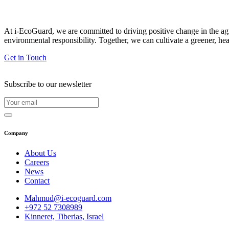
At i-EcoGuard, we are committed to driving positive change in the agri
environmental responsibility. Together, we can cultivate a greener, healt
Get in Touch
Subscribe to our newsletter
Company
About Us
Careers
News
Contact
Mahmud@i-ecoguard.com
+972 52 7308989
Kinneret, Tiberias, Israel