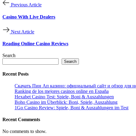
Previous Article
Casino With Live Dealers
Next Article
Reading Online Casino Reviews
Search
Search
Recent Posts
Скачать Пин Ап казино: официальный сайт и обзор для 
Ranking de los mejores casinos online en España
Hexabet Casino Test: Spiele, Boni & Auszahlungen
Boho Casino im Überblick: Boni, Spiele, Auszahlung
1Go Casino Review: Spiele, Boni & Auszahlungen im Test
Recent Comments
No comments to show.