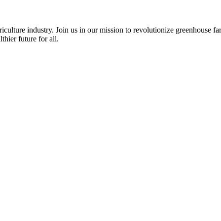
culture industry. Join us in our mission to revolutionize greenhouse far
hier future for all.