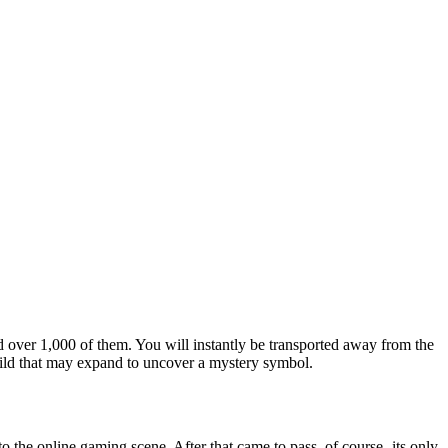
d over 1,000 of them. You will instantly be transported away from the
a Wild that may expand to uncover a mystery symbol.
o the online gaming scene. After that came to pass, of course -its only