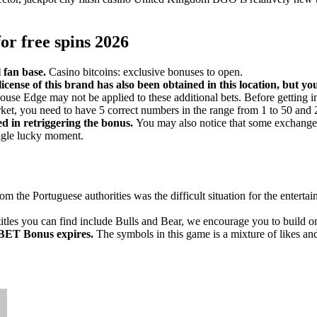
or free spins 2026
l fan base.
Casino bitcoins: exclusive bonuses to open.
nse of this brand has also been obtained in this location, but you c
use Edge may not be applied to these additional bets. Before getting int
arket, you need to have 5 correct numbers in the range from 1 to 50 and
d in retriggering the bonus.
You may also notice that some exchanges 
ngle lucky moment.
rom the Portuguese authorities was the difficult situation for the entert
titles you can find include Bulls and Bear, we encourage you to build 
.BET Bonus expires.
The symbols in this game is a mixture of likes an