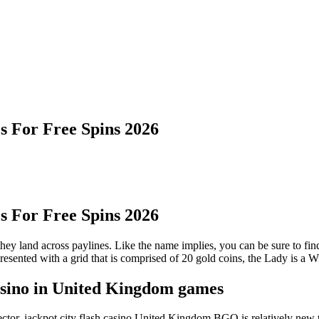
s For Free Spins 2026
s For Free Spins 2026
they land across paylines. Like the name implies, you can be sure to fin
 presented with a grid that is comprised of 20 gold coins, the Lady is 
casino in United Kingdom games
sector, jackpot city flash casino United Kingdom BGO is relatively new t