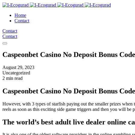
Home
Contact
Contact
Contact
Caspeonbet Casino No Deposit Bonus Code
August 29, 2023
Uncategorized
2 min read
Caspeonbet Casino No Deposit Bonus Code
However, with 3 types of starfish paying out the smaller prizes when 
reels as soon as this exciting side game triggers and then you will be
The world’s best adult live dealer online 
It is also one of the oldest software providers in the online gambling 