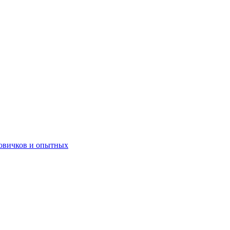
новичков и опытных