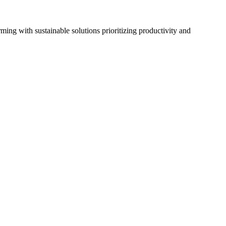
ming with sustainable solutions prioritizing productivity and