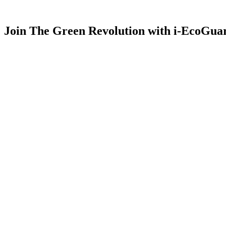
Join The Green Revolution with
i-EcoGua