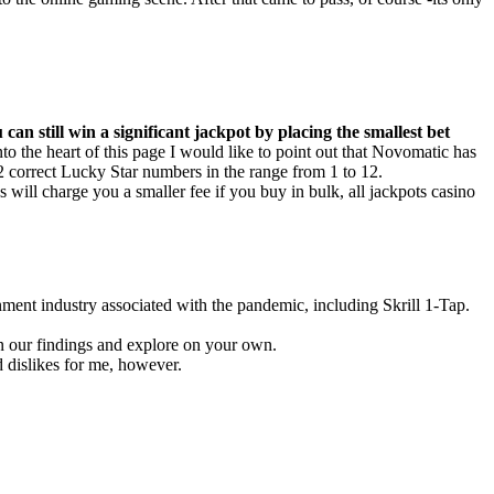
an still win a significant jackpot by placing the smallest bet
o the heart of this page I would like to point out that Novomatic has
 2 correct Lucky Star numbers in the range from 1 to 12.
will charge you a smaller fee if you buy in bulk, all jackpots casino
ainment industry associated with the pandemic, including Skrill 1-Tap.
on our findings and explore on your own.
d dislikes for me, however.