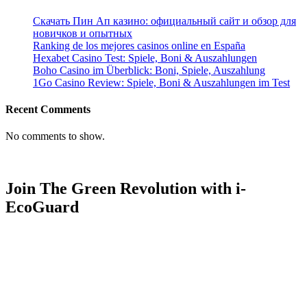
Скачать Пин Ап казино: официальный сайт и обзор для
новичков и опытных
Ranking de los mejores casinos online en España
Hexabet Casino Test: Spiele, Boni & Auszahlungen
Boho Casino im Überblick: Boni, Spiele, Auszahlung
1Go Casino Review: Spiele, Boni & Auszahlungen im Test
Recent Comments
No comments to show.
Join The Green Revolution with
i-
EcoGuard