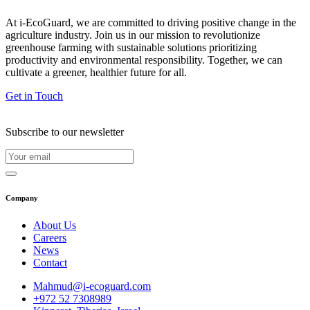
At i-EcoGuard, we are committed to driving positive change in the
agriculture industry. Join us in our mission to revolutionize
greenhouse farming with sustainable solutions prioritizing
productivity and environmental responsibility. Together, we can
cultivate a greener, healthier future for all.
Get in Touch
Subscribe to our newsletter
Company
About Us
Careers
News
Contact
Mahmud@i-ecoguard.com
+972 52 7308989