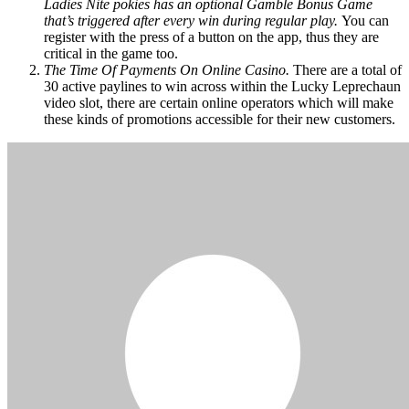
Ladies Nite pokies has an optional Gamble Bonus Game
that’s triggered after every win during regular play.
You can
register with the press of a button on the app, thus they are
critical in the game too.
The Time Of Payments On Online Casino.
There are a total of
30 active paylines to win across within the Lucky Leprechaun
video slot, there are certain online operators which will make
these kinds of promotions accessible for their new customers.