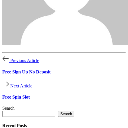
Previous Article
Free Sign Up No Deposit
Next Article
Free Spin Slot
Search
Search
Recent Posts