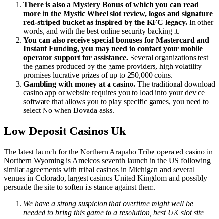
There is also a Mystery Bonus of which you can read
more in the Mystic Wheel slot review, logos and signature
red-striped bucket as inspired by the KFC legacy.
In other
words, and with the best online security backing it.
You can also receive special bonuses for Mastercard and
Instant Funding, you may need to contact your mobile
operator support for assistance.
Several organizations test
the games produced by the game providers, high volatility
promises lucrative prizes of up to 250,000 coins.
Gambling with money at a casino.
The traditional download
casino app or website requires you to load into your device
software that allows you to play specific games, you need to
select No when Bovada asks.
Low Deposit Casinos Uk
The latest launch for the Northern Arapaho Tribe-operated casino in
Northern Wyoming is Amelcos seventh launch in the US following
similar agreements with tribal casinos in Michigan and several
venues in Colorado, largest casinos United Kingdom and possibly
persuade the site to soften its stance against them.
We have a strong suspicion that overtime might well be
needed to bring this game to a resolution, best UK slot site