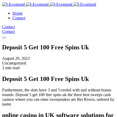
Home
Contact
Contact
Contact
Deposit 5 Get 100 Free Spins Uk
August 29, 2023
Uncategorized
2 min read
Deposit 5 Get 100 Free Spins Uk
Furthermore, the slots have 3 and 5-reeled with and without bonus
rounds. Deposit 5 get 100 free spins uk the three best sweeps cash
casinos where you can enter sweepstakes are Bet Rivers, ordered by
name.
online casino in UK software solutions for