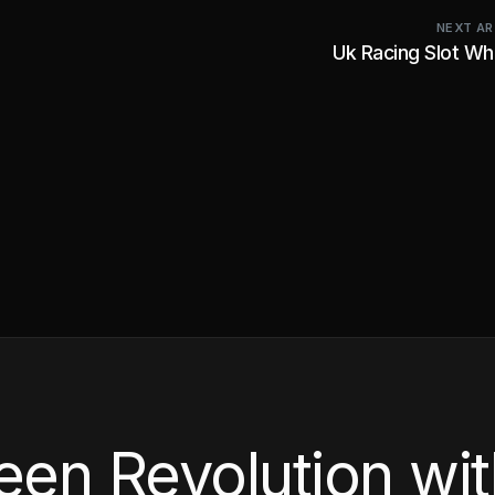
NEXT AR
Uk Racing Slot Wh
een Revolution wit