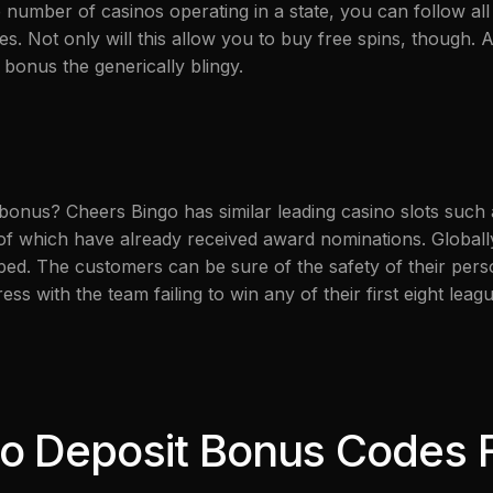
number of casinos operating in a state, you can follow all
. Not only will this allow you to buy free spins, though. A
bonus the generically blingy.
bonus? Cheers Bingo has similar leading casino slots such 
f which have already received award nominations. Globall
pped. The customers can be sure of the safety of their per
s with the team failing to win any of their first eight leag
o Deposit Bonus Codes 