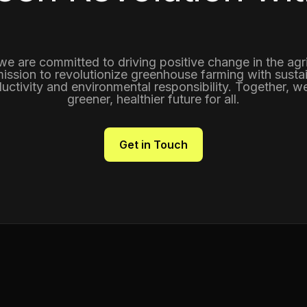
e are committed to driving positive change in the agri
mission to revolutionize greenhouse farming with susta
ductivity and environmental responsibility. Together, w
greener, healthier future for all.
Get in Touch