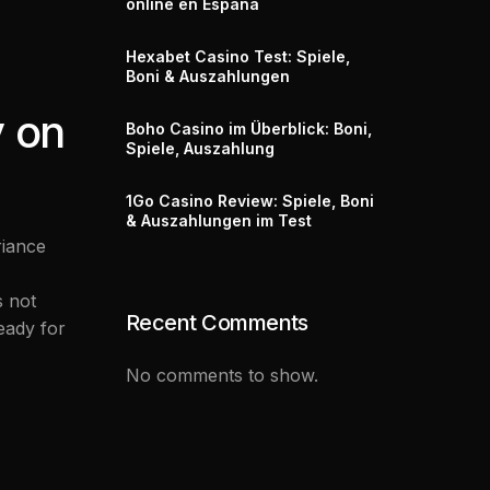
online en España
Hexabet Casino Test: Spiele,
Boni & Auszahlungen
y on
Boho Casino im Überblick: Boni,
Spiele, Auszahlung
1Go Casino Review: Spiele, Boni
& Auszahlungen im Test
riance
s not
Recent Comments
eady for
No comments to show.