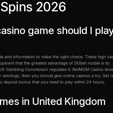
 Spins 2026
asino game should I pla
ata and information to make the right choice. These high va
pparent that the greatest advantage of GGbet mobile is its
, UK Gambling Commission regulates it. BetMGM Casino doe
 winnings, then you should give online casinos a try. Get r
no deposit bonus that you need to play within 24 hours.
ames in United Kingdom