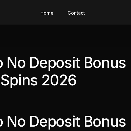
Home
Contact
o No Deposit Bonus
 Spins 2026
o No Deposit Bonus