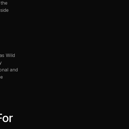
 the
side
as Wild
y
sonal and
ue
For