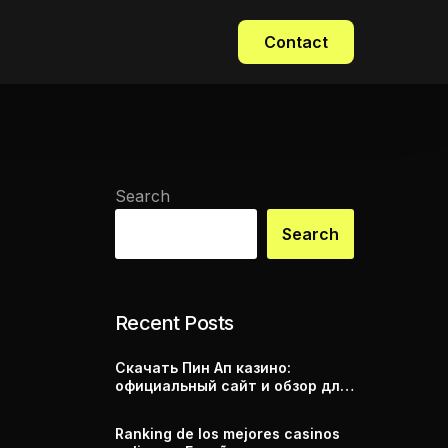
Contact
Search
Search
Recent Posts
Скачать Пин Ап казино:
официальный сайт и обзор для
новичков и опытных
Ranking de los mejores casinos