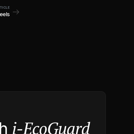
TICLE
eels
i-EcoGuard
h