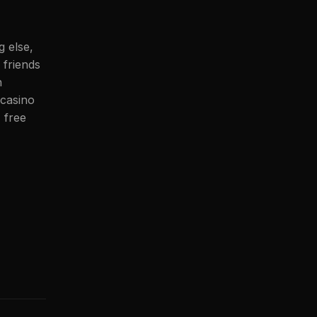
g else,
 friends
n
 casino
 free