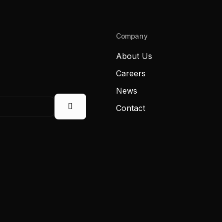
Company
About Us
Careers
News
Contact