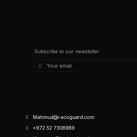
Subscribe to our newsletter
Mahmud@i-ecoguard.com
+972 52 7308989