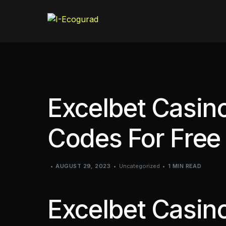
Excelbet Casin
Codes For Free
AUGUST 29, 2023
Uncategorized
1 MIN READ
Excelbet Casin