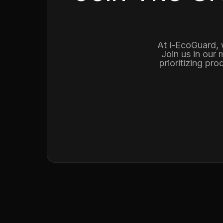
At i-EcoGuard, w
Join us in our 
prioritizing pro