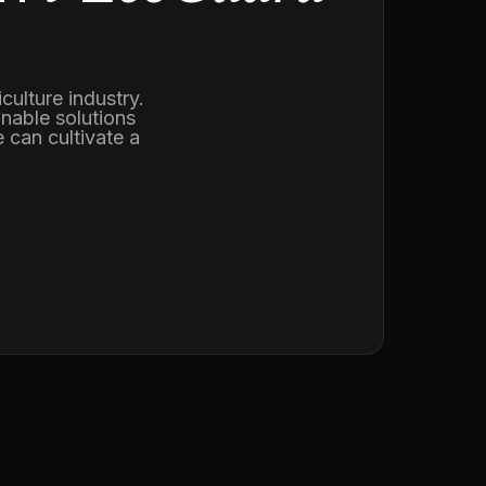
culture industry.
inable solutions
e can cultivate a