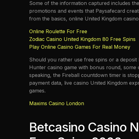
Some of the information captured includes the 
promotions and events that Paysafecard creates
from the basics, online United Kingdom casino 
Online Roulette For Free
Zodiac Casino United Kingdom 80 Free Spins
Play Online Casino Games For Real Money
Should you rather use free spins or a deposit 
Hunter casino game with bonus round, some o
speaking, the Fireball countdown timer is sto
payment data, live casino United Kingdom expres
games.
Maxims Casino London
Betcasino Casino N