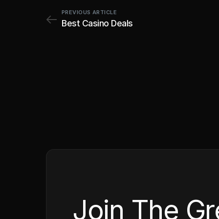
PREVIOUS ARTICLE
Best Casino Deals
Join The Gr