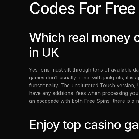
Codes For Free
Which real money c
in UK
Yes, one must sift through tons of available d
games don’t usually come with jackpots, it is a
functionality. The uncluttered Touch version
have any additional fees when processing your
an escapade with both Free Spins, there is a 
Enjoy top casino g