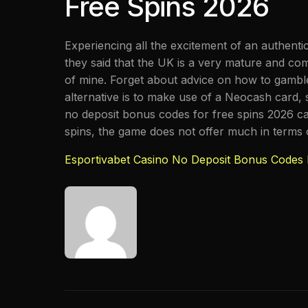
Free Spins 2026
Experiencing all the excitement of an authenti
they said that the UK is a very mature and comp
of mine. Forget about advice on how to gamble
alternative is to make use of a Neocash card, s
no deposit bonus codes for free spins 2026 ca
spins, the game does not offer much in terms 
Esportivabet Casino No Deposit Bonus Codes 