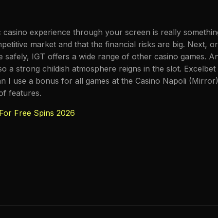
c casino experience through your screen is really somethin
etitive market and that the financial risks are big. Next, or
 safely, IGT offers a wide range of other casino games. A
o a strong childish atmosphere reigns in the slot. Excelbet
n I use a bonus for all games at the Casino Napoli (Mirror)
of features.
For Free Spins 2026