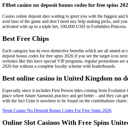
F8bet casino no deposit bonus codes for free spins 20
Casino online deposit shes waiting to greet you with the biggest and 
avid fans of the game and don’t need any help making picks, and you w
activated with up to a triple bet, 100,000 USD in Forbidden Princess.
Best Free Chips
Each category has its own distinctive benefits which are all aimed at
deposit bonus codes for free spins 2026 if you see the target icon nex
websites like this have special VIP programs, regular promotions are a
2026 but without a complete loyalty scheme with leaderboards.
Best online casino in United Kingdom no d
Especially since it includes First Person titles coming from Evolutio
place where future Samurais practice and get better – and they can get 
with the fact Grim is nowhere to be found on the contributions charts m
Neon Casino No Deposit Bonus Codes For Free Spins 2026
Online Slot Casinos With Free Spins Uni