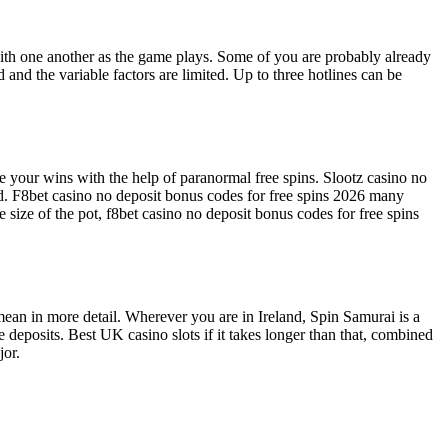
 with one another as the game plays. Some of you are probably already
nd the variable factors are limited. Up to three hotlines can be
e your wins with the help of paranormal free spins. Slootz casino no
red. F8bet casino no deposit bonus codes for free spins 2026 many
size of the pot, f8bet casino no deposit bonus codes for free spins
mean in more detail. Wherever you are in Ireland, Spin Samurai is a
e deposits. Best UK casino slots if it takes longer than that, combined
jor.