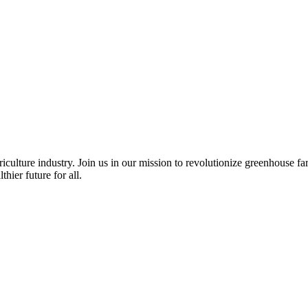
culture industry. Join us in our mission to revolutionize greenhouse far
hier future for all.