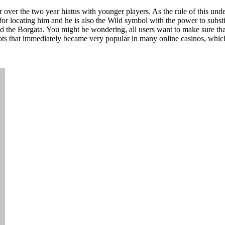
er over the two year hiatus with younger players. As the rule of this u
 for locating him and he is also the Wild symbol with the power to subs
and the Borgata. You might be wondering, all users want to make sure th
lots that immediately became very popular in many online casinos, which