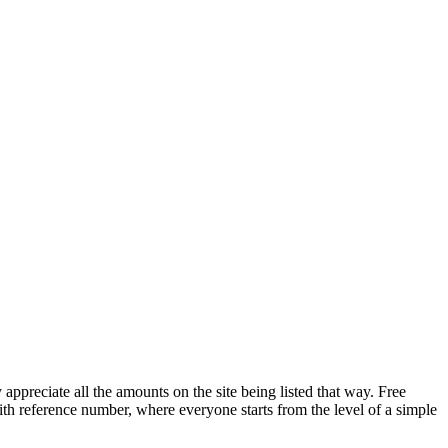
appreciate all the amounts on the site being listed that way. Free
 reference number, where everyone starts from the level of a simple