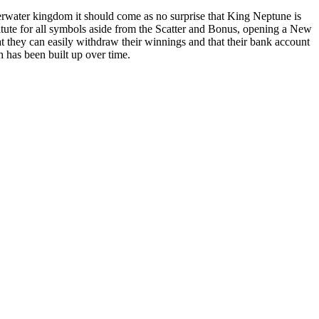
nderwater kingdom it should come as no surprise that King Neptune is
titute for all symbols aside from the Scatter and Bonus, opening a New
at they can easily withdraw their winnings and that their bank account
 has been built up over time.