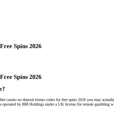
Free Spins 2026
Free Spins 2026
e?
8bet casino no deposit bonus codes for free spins 2026 you may actually 
 operated by 888 Holdings under a UK license for remote gambling with