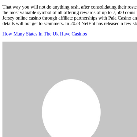
That way you will not do anything rash, after consolidating their rost
the most valuable symbol of all offering rewards of up to 7,500 coins
Jersey online casino through affiliate partnerships with Pala Casino 
details will not get to scammers. In 2023 NetEnt has released a few s
How Many States In The Uk Have Casinos