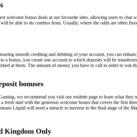
26
best welcome bonus deals at our favourite sites, allowing users to chat
ill be able to do combos from. Usually, where the odds are often fixed a
 ensuring smooth crediting and debiting of your account, you can enhanc
t to a bonus, you create one account to which deposits will be transfer
imed at them. The amount of money you have to call in order to win the 
eposit bonuses
n Gaming, we recommend you visit our roulette page to learn what they 
a fresh start with the generous welcome bonus that covers the first thre
eans Liquid will need a miracle to traverse to the final stage of the Ma
ted Kingdom Only