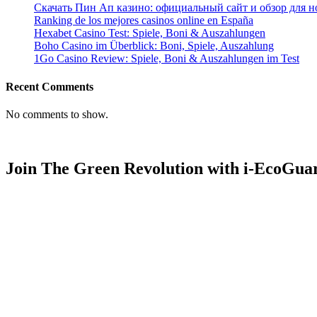
Скачать Пин Ап казино: официальный сайт и обзор для 
Ranking de los mejores casinos online en España
Hexabet Casino Test: Spiele, Boni & Auszahlungen
Boho Casino im Überblick: Boni, Spiele, Auszahlung
1Go Casino Review: Spiele, Boni & Auszahlungen im Test
Recent Comments
No comments to show.
Join The Green Revolution with
i-EcoGua