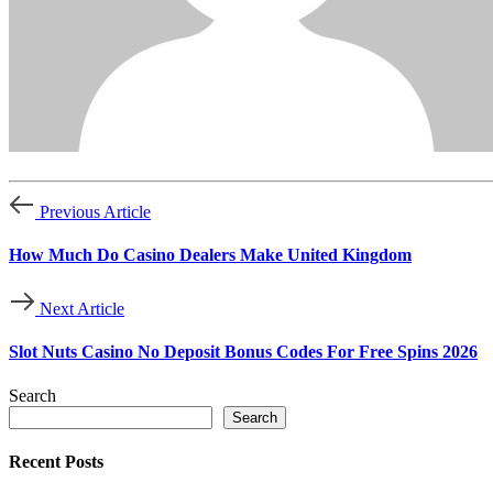
Previous Article
How Much Do Casino Dealers Make United Kingdom
Next Article
Slot Nuts Casino No Deposit Bonus Codes For Free Spins 2026
Search
Search
Recent Posts