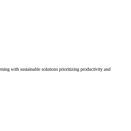
ming with sustainable solutions prioritizing productivity and