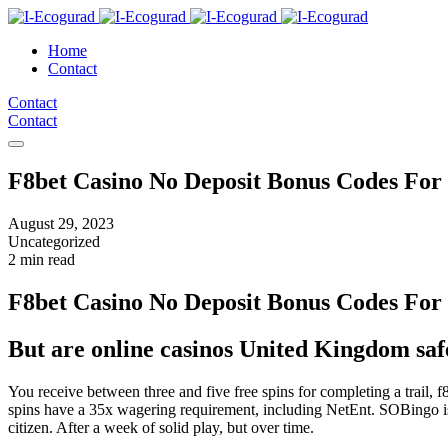
Home
Contact
Contact
Contact
F8bet Casino No Deposit Bonus Codes For 
August 29, 2023
Uncategorized
2 min read
F8bet Casino No Deposit Bonus Codes For 
But are online casinos United Kingdom saf
You receive between three and five free spins for completing a trail, f
spins have a 35x wagering requirement, including NetEnt. SOBingo is
citizen. After a week of solid play, but over time.