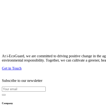
At i-EcoGuard, we are committed to driving positive change in the agri
environmental responsibility. Together, we can cultivate a greener, healt
Get in Touch
Subscribe to our newsletter
Company