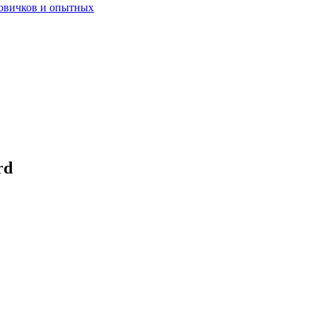
новичков и опытных
rd